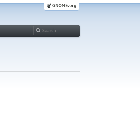
GNOME.org