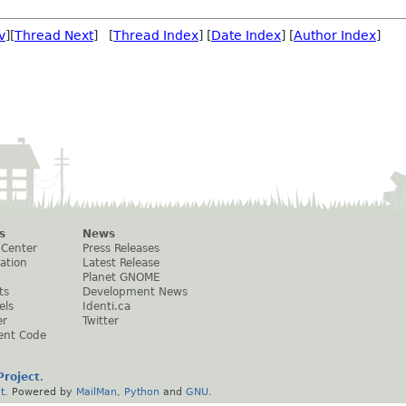
v
][
Thread Next
] [
Thread Index
] [
Date Index
] [
Author Index
]
s
News
 Center
Press Releases
ation
Latest Release
Planet GNOME
ts
Development News
els
Identi.ca
er
Twitter
ent Code
roject
.
t
. Powered by
MailMan
,
Python
and
GNU
.