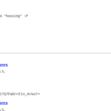
o "housing" :P

ores
 S.
1?Q?Fabi=E1n_Arias?=
ores
 S.