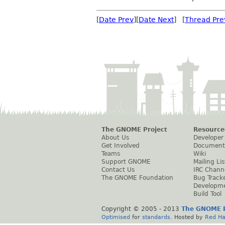
[
Date Prev
][
Date Next
] [
Thread Pre
The GNOME Project
Resource
About Us
Developer
Get Involved
Document
Teams
Wiki
Support GNOME
Mailing Lis
Contact Us
IRC Chann
The GNOME Foundation
Bug Track
Developm
Build Tool
Copyright © 2005 - 2013
The GNOME P
Optimised
for
standards
. Hosted by
Red Ha