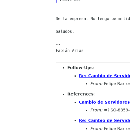
De la empresa. No tengo permitid
Saludos.

--

Fabián Arias

Follow-Ups
:
Re: Cambio de Servid
From:
Felipe Barros
References
:
Cambio de Servidores
From:
=?ISO-8859-
Re: Cambio de Servid
From:
Felipe Barros