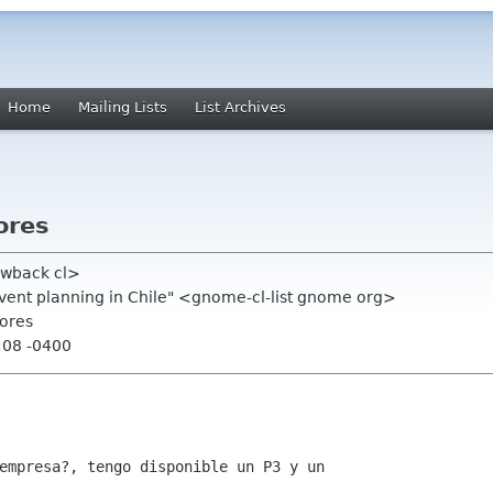
Home
Mailing Lists
List Archives
ores
ewback cl>
event planning in Chile" <gnome-cl-list gnome org>
dores
:08 -0400
empresa?, tengo disponible un P3 y un
