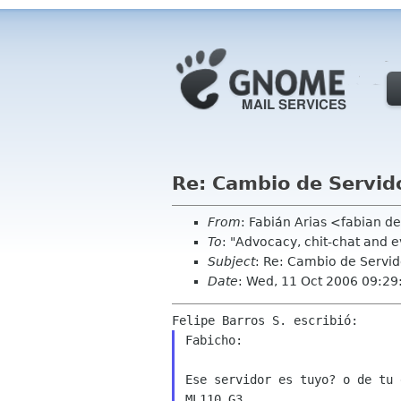
Re: Cambio de Servid
From
: Fabián Arias <fabian d
To
: "Advocacy, chit-chat and 
Subject
: Re: Cambio de Servi
Date
: Wed, 11 Oct 2006 09:29
Fabicho:

Ese servidor es tuyo? o de tu 