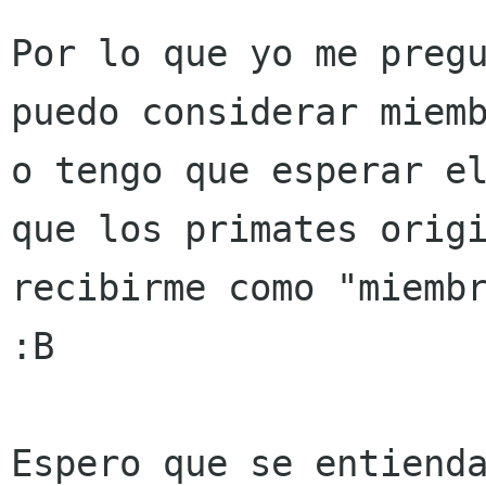
Por lo que yo me preg
puedo considerar miem
o tengo que esperar e
que los primates orig
recibirme como "miem
:B
Espero que se entienda