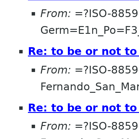
From:
=?ISO-8859
Germ=E1n_Po=F3
Re: to be or not to
From:
=?ISO-8859
Fernando_San_Ma
Re: to be or not to
From:
=?ISO-8859