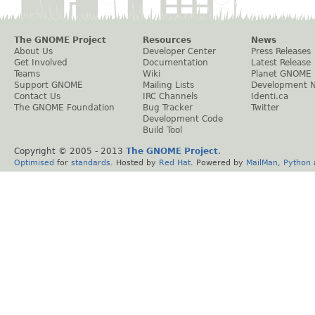
The GNOME Project
Resources
News
About Us
Developer Center
Press Releases
Get Involved
Documentation
Latest Release
Teams
Wiki
Planet GNOME
Support GNOME
Mailing Lists
Development 
Contact Us
IRC Channels
Identi.ca
The GNOME Foundation
Bug Tracker
Twitter
Development Code
Build Tool
Copyright © 2005 - 2013
The GNOME Project
.
Optimised
for
standards
. Hosted by
Red Hat
. Powered by
MailMan
,
Python