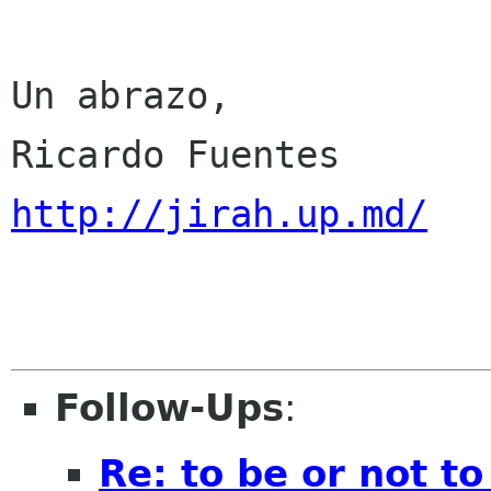
Un abrazo,

http://jirah.up.md/
Follow-Ups
:
Re: to be or not to