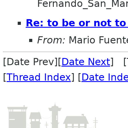
Fernando_San_Ma
Re: to be or not to
From:
Mario Fuent
[Date Prev][
Date Next
] [
[
Thread Index
] [
Date Ind