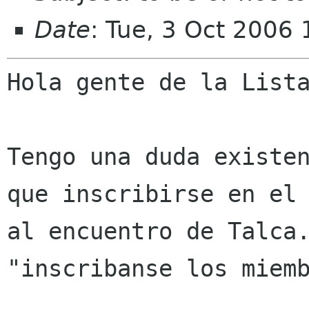
Date
: Tue, 3 Oct 2006
Hola gente de la Lista
Tengo una duda existe
que inscribirse en e
al encuentro de Talca
"inscribanse los miem