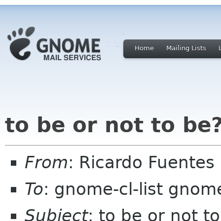
Home
Mailing Lists
to be or not to be
From
: Ricardo Fuentes
To
: gnome-cl-list gnom
Subject
: to be or not t