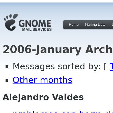
Home
Mailing Lists
2006-January Arch
Messages sorted by: [
Other months
Alejandro Valdes