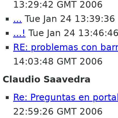
13:29:42 GMT 2006
...
Tue Jan 24 13:39:3
...!
Tue Jan 24 13:46:4
RE: problemas con bar
14:03:48 GMT 2006
Claudio Saavedra
Re: Preguntas en porta
22:59:26 GMT 2006