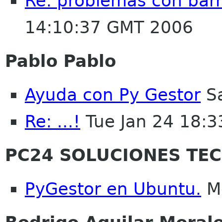
Re: problemas con bar
14:10:37 GMT 2006
Pablo Pablo
Ayuda con Py Gestor
Sa
Re: ...!
Tue Jan 24 18:
PC24 SOLUCIONES TE
PyGestor en Ubuntu.
Mo