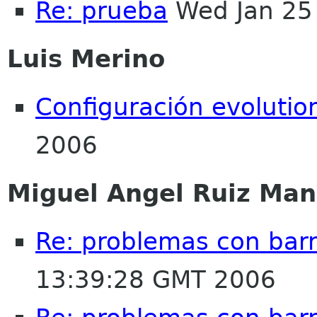
Re: prueba
Wed Jan 25
Luis Merino
Configuración evolutio
2006
Miguel Angel Ruiz Ma
Re: problemas con bar
13:39:28 GMT 2006