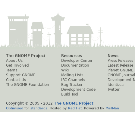
The GNOME Project
Resources
News
About Us
Developer Center
Press Releases
Get Involved
Documentation
Latest Release
Teams
Wiki
Planet GNOME
Support GNOME
Mailing Lists
GNOME Journal
Contact Us
IRC Channels
Development 
The GNOME Foundation
Bug Tracker
Identi.ca
Development Code
Twitter
Build Tool
Copyright © 2005 - 2012
The GNOME Project
.
Optimised
for
standards
. Hosted by
Red Hat
. Powered by
MailMan