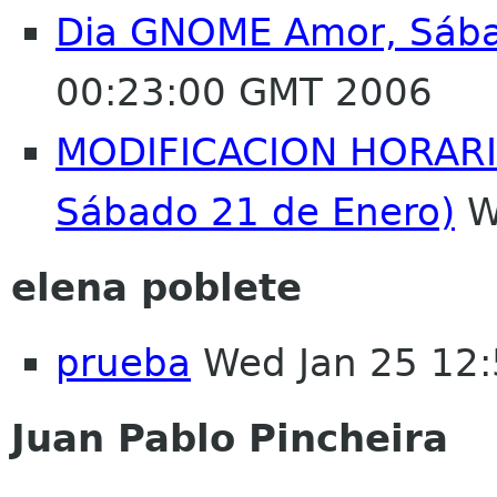
Dia GNOME Amor, Sába
00:23:00 GMT 2006
MODIFICACION HORARIO
Sábado 21 de Enero)
W
elena poblete
prueba
Wed Jan 25 12
Juan Pablo Pincheira