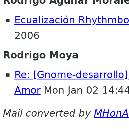
Rodrigo Aguilar Moral
Ecualización Rhythmb
2006
Rodrigo Moya
Re: [Gnome-desarrollo
Amor
Mon Jan 02 14:4
Mail converted by
MHonA