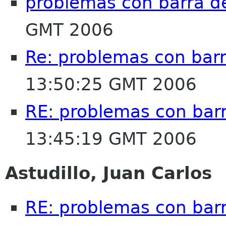
problemas con barra 
GMT 2006
Re: problemas con bar
13:50:25 GMT 2006
RE: problemas con bar
13:45:19 GMT 2006
Astudillo, Juan Carlos
RE: problemas con bar