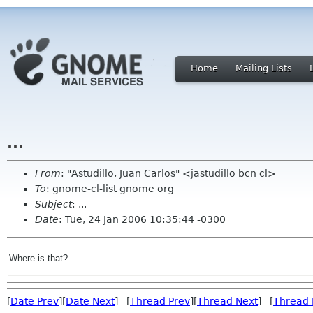
Home
Mailing Lists
...
From
: "Astudillo, Juan Carlos" <jastudillo bcn cl>
To
: gnome-cl-list gnome org
Subject
: ...
Date
: Tue, 24 Jan 2006 10:35:44 -0300
Where is that?
[
Date Prev
][
Date Next
] [
Thread Prev
][
Thread Next
] [
Thread 