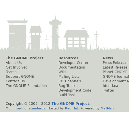
The GNOME Project
Resources
News
About Us
Developer Center
Press Releases
Get Involved
Documentation
Latest Release
Teams
Wiki
Planet GNOME
Support GNOME
Mailing Lists
GNOME Journal
Contact Us
IRC Channels
Development 
The GNOME Foundation
Bug Tracker
Identi.ca
Development Code
Twitter
Build Tool
Copyright © 2005 - 2012
The GNOME Project
.
Optimised
for
standards
. Hosted by
Red Hat
. Powered by
MailMan