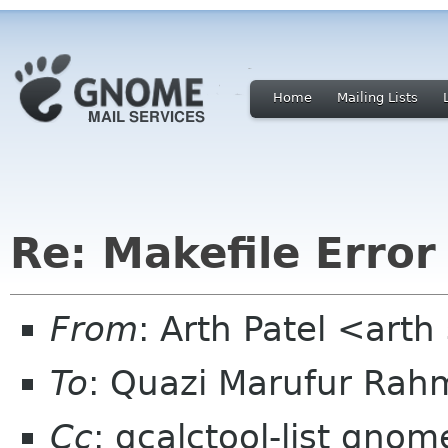
Home
Mailing Lists
Re: Makefile Error
From
: Arth Patel <art
To
: Quazi Marufur Ra
Cc
: gcalctool-list gnom