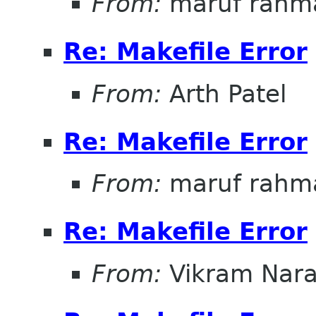
From:
maruf rahm
Re: Makefile Error
From:
Arth Patel
Re: Makefile Error
From:
maruf rahm
Re: Makefile Error
From:
Vikram Nar