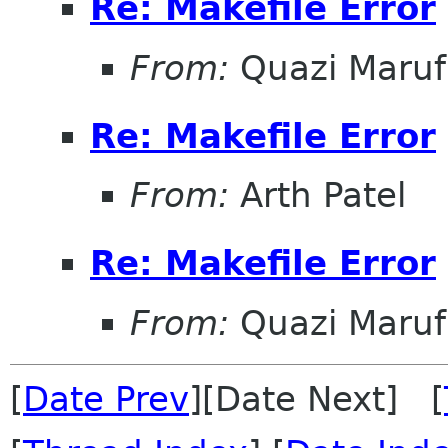
Re: Makefile Error
From:
Quazi Maru
Re: Makefile Error
From:
Arth Patel
Re: Makefile Error
From:
Quazi Maru
[
Date Prev
][Date Next] [