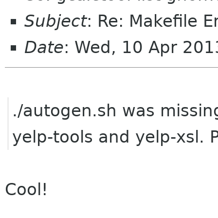
Subject
: Re: Makefile E
Date
: Wed, 10 Apr 20
./autogen.sh was missing
yelp-tools and yelp-xsl. 
Cool!