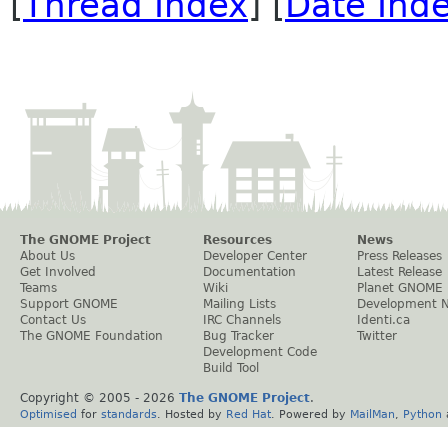
[
Thread Index
] [
Date Ind
The GNOME Project
Resources
News
About Us
Developer Center
Press Releases
Get Involved
Documentation
Latest Release
Teams
Wiki
Planet GNOME
Support GNOME
Mailing Lists
Development 
Contact Us
IRC Channels
Identi.ca
The GNOME Foundation
Bug Tracker
Twitter
Development Code
Build Tool
Copyright © 2005 -
2026
The GNOME Project
.
Optimised
for
standards
. Hosted by
Red Hat
. Powered by
MailMan
,
Python