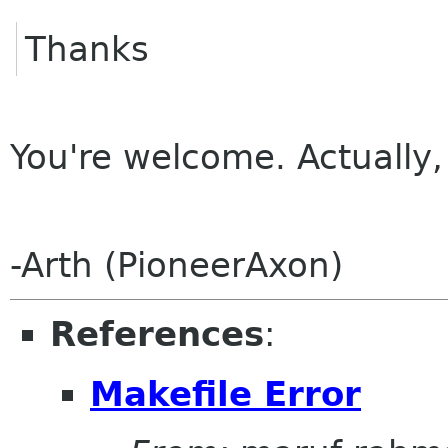
Thanks
You're welcome. Actually, 
-Arth (PioneerAxon)
References
:
Makefile Error