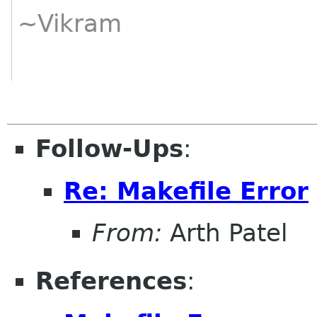
~Vikram
Follow-Ups
:
Re: Makefile Error
From:
Arth Patel
References
: