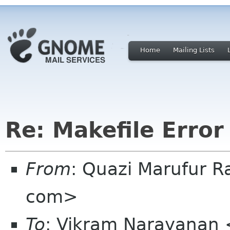
Home
Mailing Lists
Re: Makefile Error
From
: Quazi Marufur 
com>
To
: Vikram Narayanan