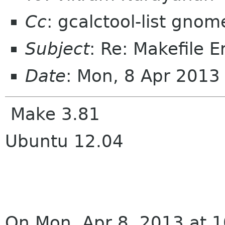
Cc
: gcalctool-list gnom
Subject
: Re: Makefile E
Date
: Mon, 8 Apr 201
Make 3.81
Ubuntu 12.04
On Mon, Apr 8, 2013 at 