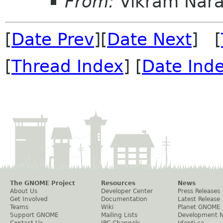
From:
Vikram Nar
[
Date Prev
][
Date Next
] [
[
Thread Index
] [
Date Ind
The GNOME Project
Resources
News
About Us
Developer Center
Press Releases
Get Involved
Documentation
Latest Release
Teams
Wiki
Planet GNOME
Support GNOME
Mailing Lists
Development 