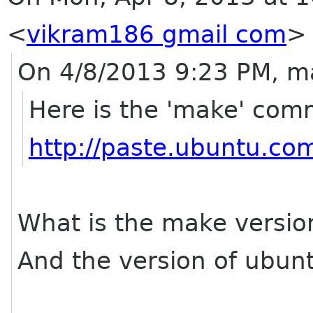
<
vikram186 gmail com
>
On 4/8/2013 9:23 PM, m
Here is the 'make' co
http://paste.ubuntu.co
What is the make versio
And the version of ubun