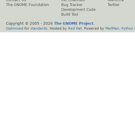
Contact Us
IRC Channels
Identi.ca
The GNOME Foundation
Bug Tracker
Twitter
Development Code
Build Tool
Copyright © 2005 -
2026
The GNOME Project
.
Optimised
for
standards
. Hosted by
Red Hat
. Powered by
MailMan
,
Python