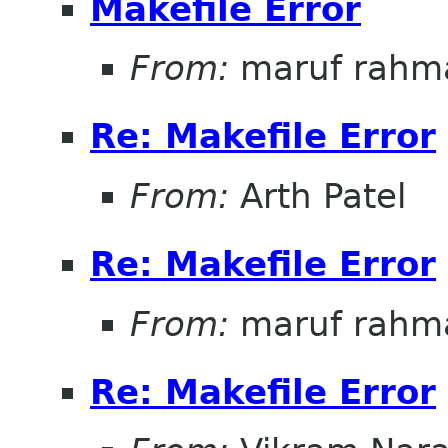
Makefile Error
From:
maruf rahm
Re: Makefile Error
From:
Arth Patel
Re: Makefile Error
From:
maruf rahm
Re: Makefile Error