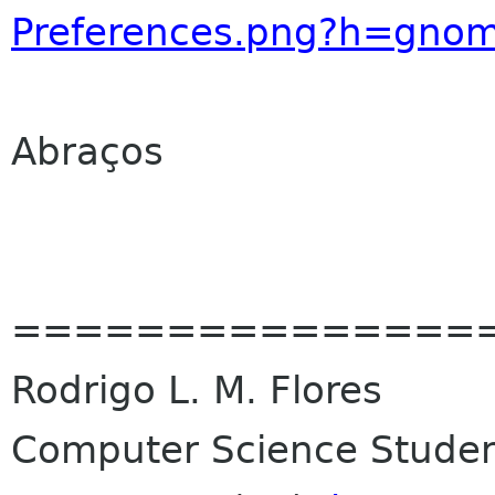
Preferences.png?h=gnom
Abraços
===============
Rodrigo L. M. Flores
Computer Science Student