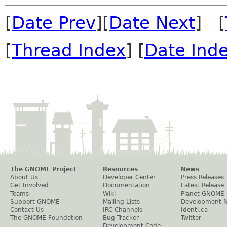
[
Date Prev
][
Date Next
] [
[
Thread Index
] [
Date Ind
The GNOME Project
Resources
News
About Us
Developer Center
Press Releases
Get Involved
Documentation
Latest Release
Teams
Wiki
Planet GNOME
Support GNOME
Mailing Lists
Development 
Contact Us
IRC Channels
Identi.ca
The GNOME Foundation
Bug Tracker
Twitter
Development Code