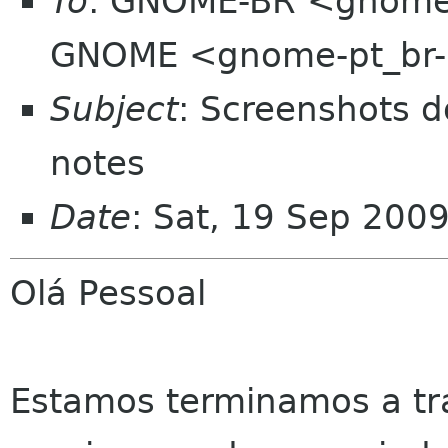
To
: GNOME-BR <gnome-b
GNOME <gnome-pt_br-l
Subject
: Screenshots 
notes
Date
: Sat, 19 Sep 200
Olá Pessoal
Estamos terminamos a tr