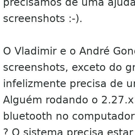
precisamos de uma ajuda
screenshots :-).
O Vladimir e o André Gon
screenshots, exceto do 
infelizmente precisa de 
Alguém rodando o 2.27.x
bluetooth no computador 
? O sistema precisa esta