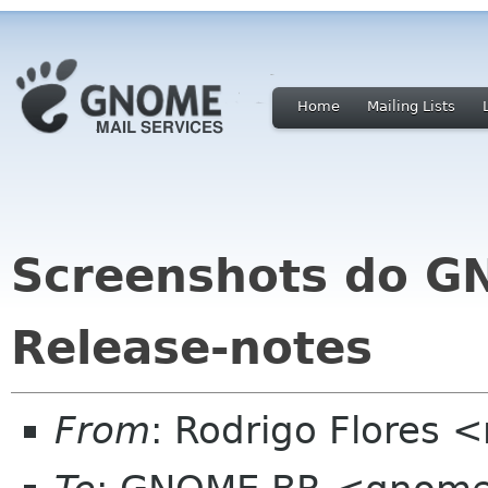
Home
Mailing Lists
Screenshots do G
Release-notes
From
: Rodrigo Flores <