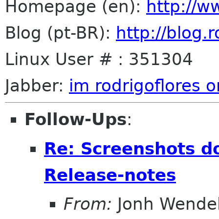
Homepage (en):
http://w
Blog (pt-BR):
http://blog.
Linux User # : 351304
Jabber:
im rodrigoflores o
Follow-Ups
:
Re: Screenshots d
Release-notes
From:
Jonh Wendel