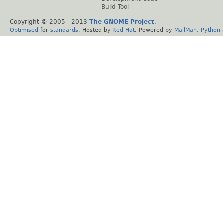
Build Tool
Copyright © 2005 - 2013
The GNOME Project
.
Optimised
for
standards
. Hosted by
Red Hat
. Powered by
MailMan
,
Python