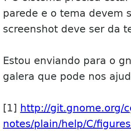
parede e o tema devem 
screenshot deve ser da te
Estou enviando para o g
galera que pode nos ajud
[1]
http://git.gnome.org/c
notes/plain/help/C/figure