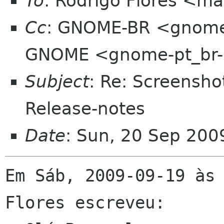
To
: Rodrigo Flores <mai
Cc
: GNOME-BR <gnome-b
GNOME <gnome-pt_br-l
Subject
: Re: Screensh
Release-notes
Date
: Sun, 20 Sep 200
Em Sáb, 2009-09-19 às 
Flores escreveu:
