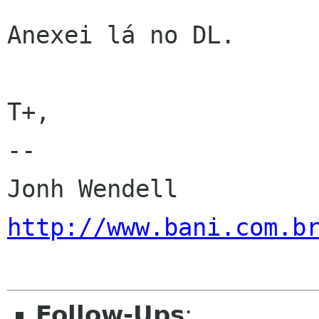
Anexei lá no DL.

T+,

-- 

http://www.bani.com.b
Follow-Ups
: