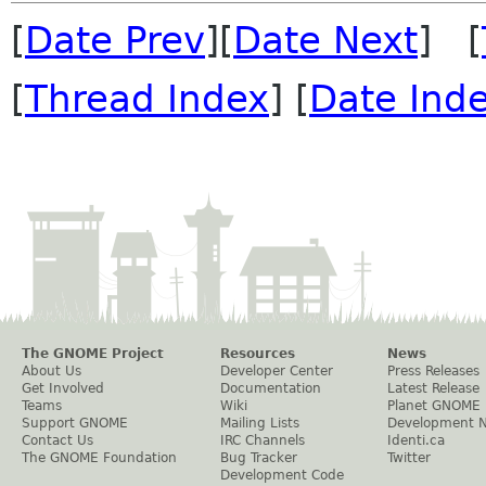
[
Date Prev
][
Date Next
] [
[
Thread Index
] [
Date Ind
The GNOME Project
Resources
News
About Us
Developer Center
Press Releases
Get Involved
Documentation
Latest Release
Teams
Wiki
Planet GNOME
Support GNOME
Mailing Lists
Development 
Contact Us
IRC Channels
Identi.ca
The GNOME Foundation
Bug Tracker
Twitter
Development Code