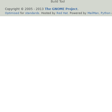
Build Tool
Copyright © 2005 - 2013
The GNOME Project
.
Optimised
for
standards
. Hosted by
Red Hat
. Powered by
MailMan
,
Python