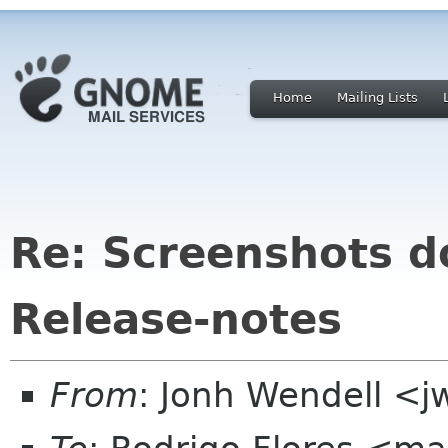
Home
Mailing Lists
Re: Screenshots 
Release-notes
From
: Jonh Wendell <