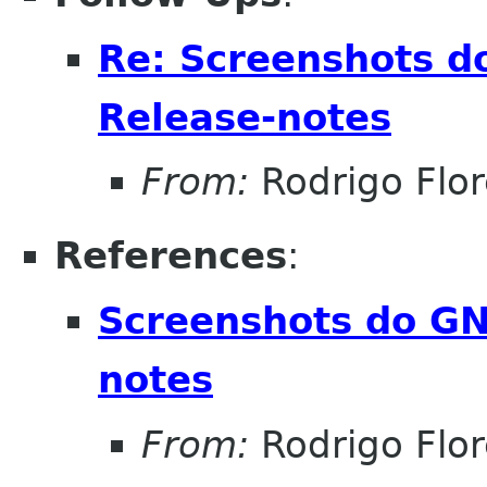
Re: Screenshots d
Release-notes
From:
Rodrigo Flor
References
:
Screenshots do GN
notes
From:
Rodrigo Flor