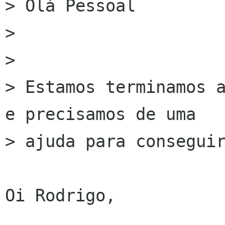
> Olá Pessoal

> 

> 

> Estamos terminamos a
e precisamos de uma

> ajuda para conseguir
Oi Rodrigo,
