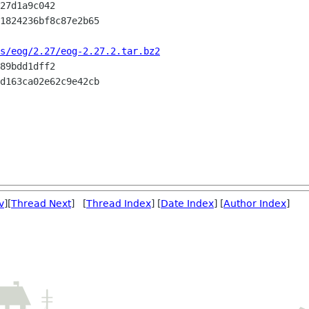
s/eog/2.27/eog-2.27.2.tar.bz2
v
][
Thread Next
] [
Thread Index
] [
Date Index
] [
Author Index
]