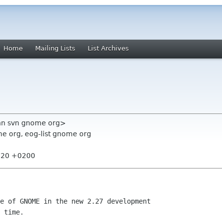
Home
Mailing Lists
List Archives
ann svn gnome org>
e org, eog-list gnome org
4:20 +0200
e of GNOME in the new 2.27 development

 time.
