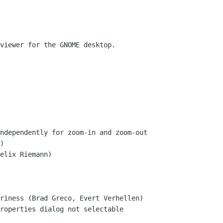
viewer for the GNOME desktop.
