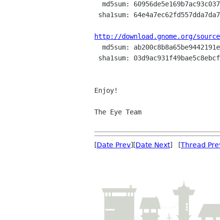

  md5sum: 60956de5e169b7ac93c03727d1a9c042

 sha1sum: 64e4a7ec62fd557dda7da71824236bf8c87e2b65

http://download.gnome.org/source

  md5sum: ab200c8b8a65be9442191e89bdd1dff2

 sha1sum: 03d9ac931f49bae5c8ebcfd163ca02e62c9e42cb

Enjoy!

The Eye Team

[
Date Prev
][
Date Next
] [
Thread Pre