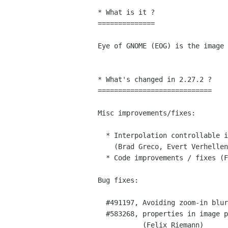
﻿* What is it ?

==============

Eye of GNOME (EOG) is the image 
* What's changed in 2.27.2 ?

============================

Misc improvements/fixes:

  * Interpolation controllable independently for zoom-in and zoom-out

    (Brad Greco, Evert Verhellen)

  * Code improvements / fixes (Felix Riemann)

Bug fixes:

  #491197, Avoiding zoom-in blurriness (Brad Greco, Evert Verhellen)

  #583268, properties in image properties dialog not selectable

           (Felix Riemann)
