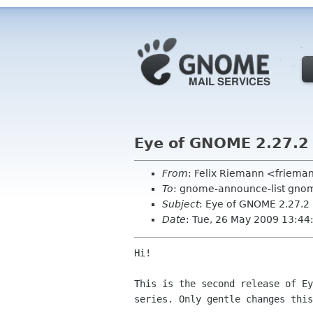
Eye of GNOME 2.27.2
From
: Felix Riemann <friem
To
: gnome-announce-list gnom
Subject
: Eye of GNOME 2.27.2
Date
: Tue, 26 May 2009 13:4
Hi!

This is the second release of Ey
series. Only gentle changes this