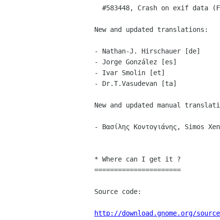
  #583448, Crash on exif data (Felix Riemann)

New and updated translations:

- Nathan-J. Hirschauer [de]

- Jorge González [es]

- Ivar Smolin [et]

- Dr.T.Vasudevan [ta]

New and updated manual translati
- Βασίλης Κοντογιάνης, Simos Xen
* Where can I get it ?

======================

Source code:

http://download.gnome.org/source