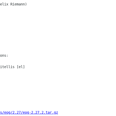
ons:

itellis [el]

s/eog/2.27/eog-2.27.2.tar.gz