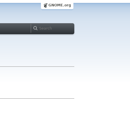
GNOME.org