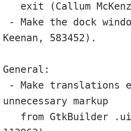
   exit (Callum McKenzie, 564735).

 - Make the dock window multihead aware (Matt 
Keenan, 583452).

General:

 - Make translations easier by removing 
unnecessary markup

   from GtkBuilder .ui files (Callum McKenzie, 