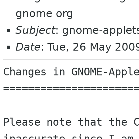
gnome org
Subject
: gnome-applet
Date
: Tue, 26 May 20
Changes in GNOME-Apple
======================
Please note that the C
inaccurate since I am 