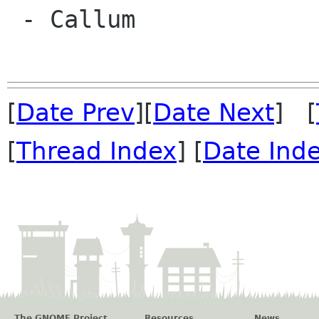
 - Callum

[
Date Prev
][
Date Next
] [
[
Thread Index
] [
Date Ind
The GNOME Project
Resources
News