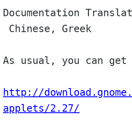
Documentation Translat
 Chinese, Greek

As usual, you can get 
http://download.gnome
applets/2.27/