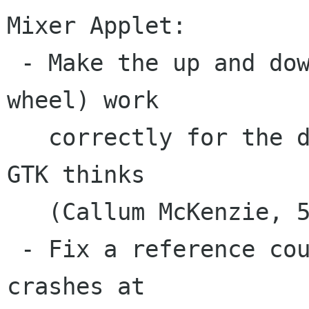
Mixer Applet:

 - Make the up and down keys (and mouse scroll 
wheel) work

   correctly for the dock slider, despite what 
GTK thinks

   (Callum McKenzie, 581448).

 - Fix a reference couting bug that would cause 
crashes at
