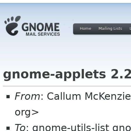
Home
Mailing Lists
gnome-applets 2.
From
: Callum McKenzi
org>
To
: gnome-utils-list g