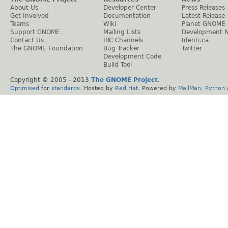
About Us
Developer Center
Press Releases
Get Involved
Documentation
Latest Release
Teams
Wiki
Planet GNOME
Support GNOME
Mailing Lists
Development 
Contact Us
IRC Channels
Identi.ca
The GNOME Foundation
Bug Tracker
Twitter
Development Code
Build Tool
Copyright © 2005 - 2013
The GNOME Project
.
Optimised
for
standards
. Hosted by
Red Hat
. Powered by
MailMan
,
Python