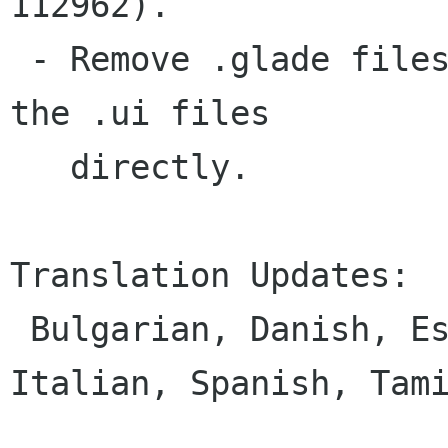
112962).

 - Remove .glade files now that glade can edit 
the .ui files

   directly.

Translation Updates:

 Bulgarian, Danish, Estonian, German, Greek, 
Italian, Spanish, Tami