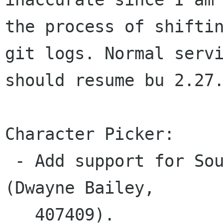
the process of shiftin
git logs. Normal servi
should resume bu 2.27.
Character Picker:

 - Add support for South African languages 
(Dwayne Bailey,

   407409).
