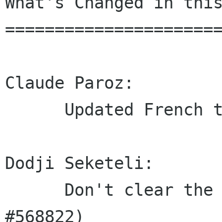
What's Changed in this
======================
Claude Paroz:

      Updated French translation

Dodji Seketeli:

      Don't clear the current session (Closes: 
#568822)
