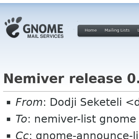
Home
Mailing Lists
Nemiver release 0
From
: Dodji Seketeli <
To
: nemiver-list gnome
Cc
: gnome-announce-l