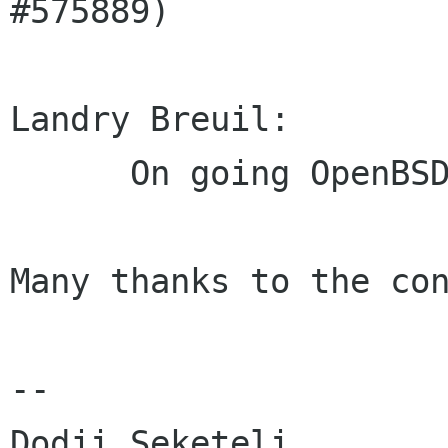
#575889)

Landry Breuil:

      On going OpenBSD build fixes

Many thanks to the con
-- 
