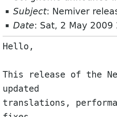
Subject
: Nemiver relea
Date
: Sat, 2 May 2009
Hello,

This release of the Ne
updated

translations, performa
fixes.
