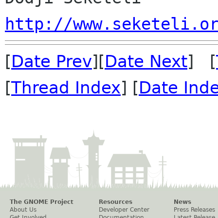
http://www.seketeli.o
[
Date Prev
][
Date Next
] [
[
Thread Index
] [
Date Ind
The GNOME Project
Resources
News
About Us
Developer Center
Press Releases
Get Involved
Documentation
Latest Release