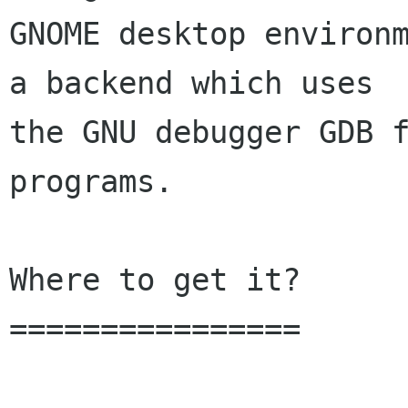
GNOME desktop environm
a backend which uses

the GNU debugger GDB f
programs.

Where to get it?

================
