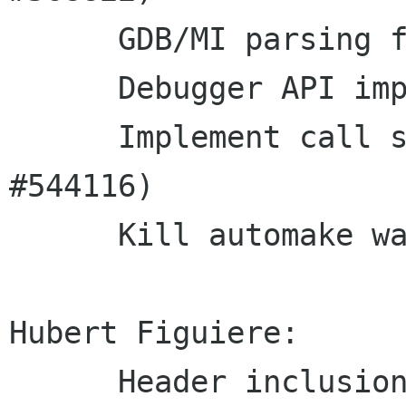
      GDB/MI parsing fixes

      Debugger API improvements

      Implement call stack paging (Closes: 
#544116)

      Kill automake warnings when building tests

Hubert Figuiere:

      Header inclusion cleanup (Closes: #581047)
