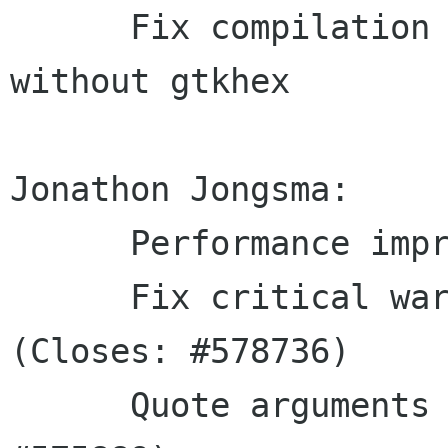
      Fix compilation breakage when builing 
without gtkhex

Jonathon Jongsma:

      Performance improvements

      Fix critical warnings when closing a file 
(Closes: #578736)

      Quote arguments passed to gdb (Closes: 