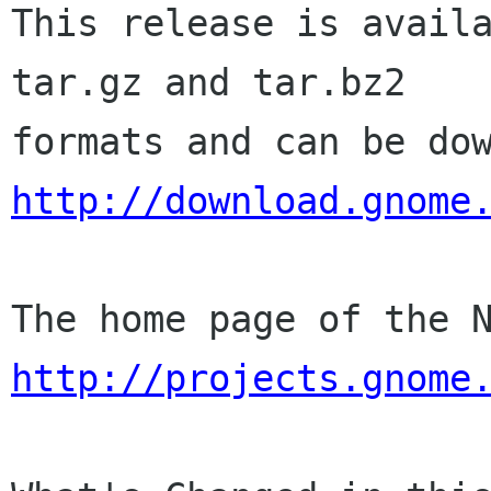
This release is availa
tar.gz and tar.bz2

http://download.gnome
http://projects.gnome