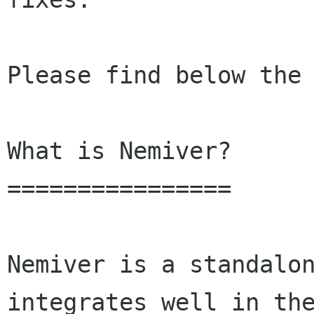
Please find below the 
What is Nemiver?

================

Nemiver is a standalon
integrates well in the