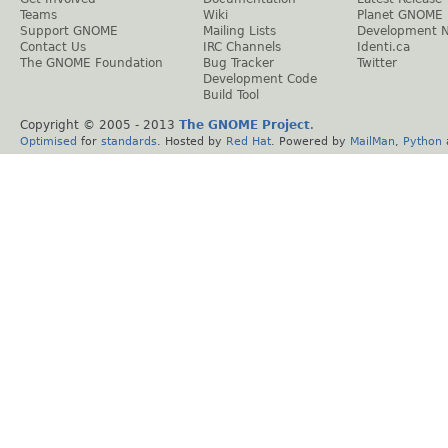
Teams
Wiki
Planet GNOME
Support GNOME
Mailing Lists
Development 
Contact Us
IRC Channels
Identi.ca
The GNOME Foundation
Bug Tracker
Twitter
Development Code
Build Tool
Copyright © 2005 - 2013
The GNOME Project
.
Optimised
for
standards
. Hosted by
Red Hat
. Powered by
MailMan
,
Python