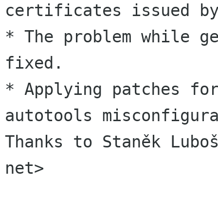
certificates issued by
* The problem while ge
fixed.

* Applying patches for
autotools misconfigura
Thanks to Staněk Luboš
net>
