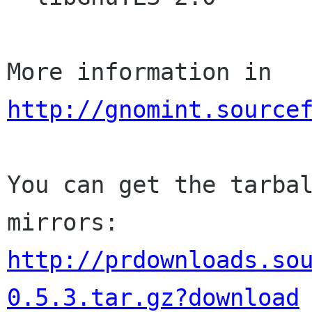
http://gnomint.source
You can get the tarbal
http://prdownloads.so
0.5.3.tar.gz?download