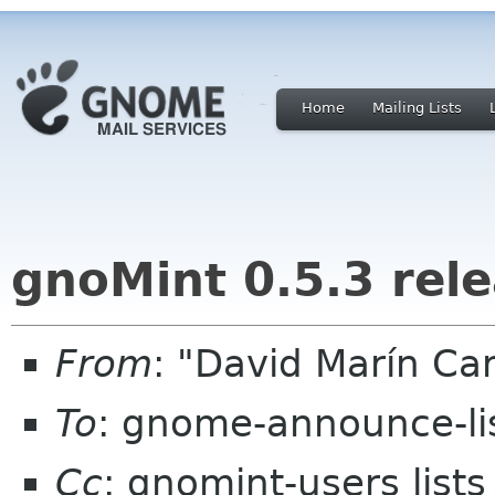
Home
Mailing Lists
gnoMint 0.5.3 rel
From
: "David Marín C
To
: gnome-announce-li
Cc
: gnomint-users list