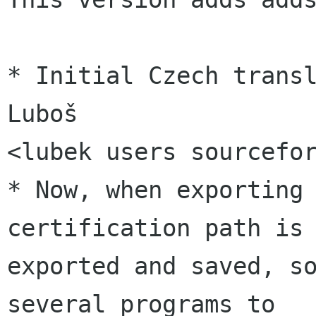
* Initial Czech transl
Luboš

<lubek users sourcefor
* Now, when exporting 
certification path is

exported and saved, so
several programs to
