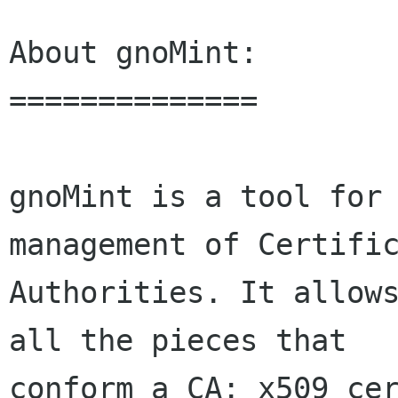
About gnoMint:

==============

gnoMint is a tool for 
management of Certific
Authorities. It allows
all the pieces that

conform a CA: x509 cer