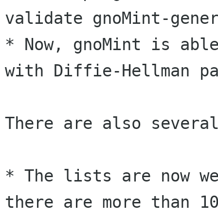
validate gnoMint-gener
* Now, gnoMint is able
with Diffie-Hellman pa
There are also several
* The lists are now we
there are more than 10