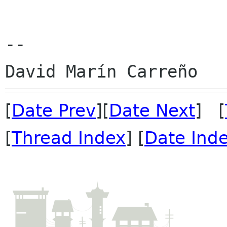
--

[
Date Prev
][
Date Next
] [
[
Thread Index
] [
Date Ind