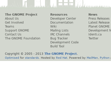
The GNOME Project
Resources
News
About Us
Developer Center
Press Releases
Get Involved
Documentation
Latest Release
Teams
Wiki
Planet GNOME
Support GNOME
Mailing Lists
Development 
Contact Us
IRC Channels
Identi.ca
The GNOME Foundation
Bug Tracker
Twitter
Development Code
Build Tool
Copyright © 2005 - 2013
The GNOME Project
.
Optimised
for
standards
. Hosted by
Red Hat
. Powered by
MailMan
,
Python