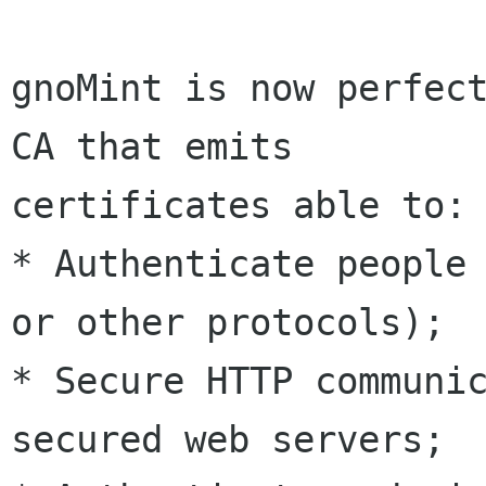
gnoMint is now perfect
CA that emits

certificates able to:

* Authenticate people 
or other protocols);

* Secure HTTP communic
secured web servers;
