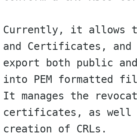
Currently, it allows t
and Certificates, and

export both public and
into PEM formatted fil
It manages the revocat
certificates, as well 
creation of CRLs.
