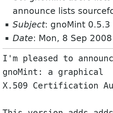
announce lists sourcef
Subject
: gnoMint 0.5.3
Date
: Mon, 8 Sep 200
I'm pleased to announc
gnoMint: a graphical

X.509 Certification Au
This version adds adds