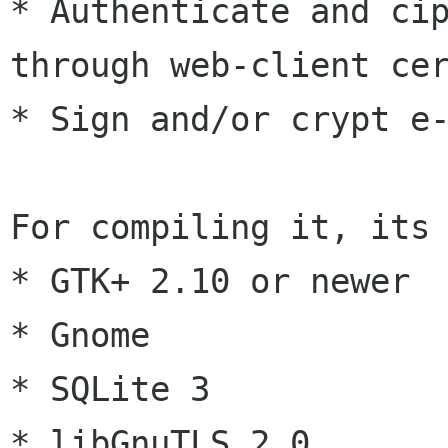
* Authenticate and cip
through web-client cer
* Sign and/or crypt e-
For compiling it, its 
* GTK+ 2.10 or newer

* Gnome

* SQLite 3

* libGnuTLS 2.0
