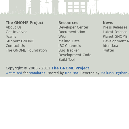
The GNOME Project
Resources
News
About Us
Developer Center
Press Releases
Get Involved
Documentation
Latest Release
Teams
Wiki
Planet GNOME
Support GNOME
Mailing Lists
Development 
Contact Us
IRC Channels
Identi.ca
The GNOME Foundation
Bug Tracker
Twitter
Development Code
Build Tool
Copyright © 2005 - 2013
The GNOME Project
.
Optimised
for
standards
. Hosted by
Red Hat
. Powered by
MailMan
,
Python