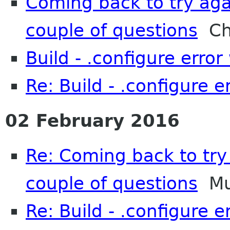
Coming back to try aga
couple of questions
Chr
Build - .configure error 
Re: Build - .configure er
02 February 2016
Re: Coming back to try 
couple of questions
Mu
Re: Build - .configure er