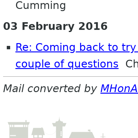
Cumming
03 February 2016
Re: Coming back to try 
couple of questions
Chr
Mail converted by
MHonA