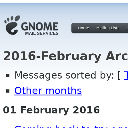
Home
Mailing Lists
2016-February Arc
Messages sorted by: [
Other months
01 February 2016