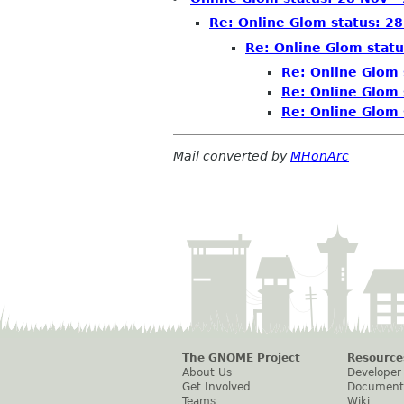
Re: Online Glom status: 28
Re: Online Glom statu
Re: Online Glom 
Re: Online Glom 
Re: Online Glom 
Mail converted by
MHonArc
The GNOME Project
Resource
About Us
Developer
Get Involved
Document
Teams
Wiki