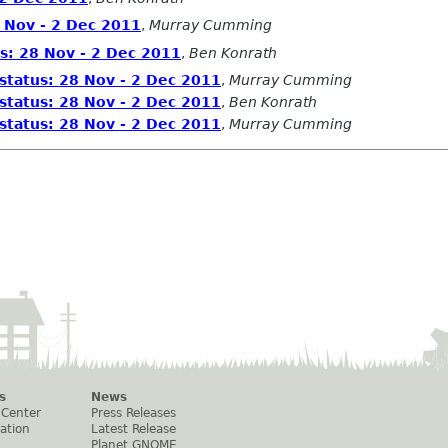
 Nov - 2 Dec 2011
,
Murray Cumming
s: 28 Nov - 2 Dec 2011
,
Ben Konrath
status: 28 Nov - 2 Dec 2011
,
Murray Cumming
status: 28 Nov - 2 Dec 2011
,
Ben Konrath
status: 28 Nov - 2 Dec 2011
,
Murray Cumming
s
News
 Center
Press Releases
ation
Latest Release
Planet GNOME