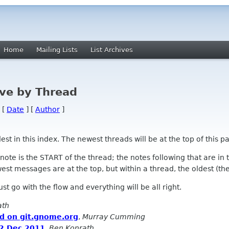
Home
Mailing Lists
List Archives
ve by Thread
 [
Date
] [
Author
]
 in this index. The newest threads will be at the top of this pa
l note is the START of the thread; the notes following that are i
st messages are at the top, but within a thread, the oldest (the s
 Just go with the flow and everything will be all right.
ath
ed on git.gnome.org
,
Murray Cumming
 2 Dec 2011
,
Ben Konrath