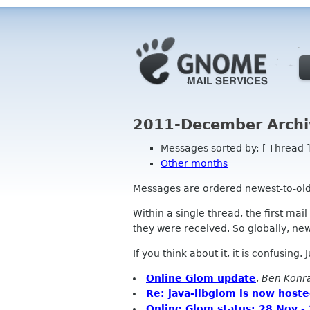
2011-December Archi
Messages sorted by: [ Thread ]
Other months
Messages are ordered newest-to-oldest
Within a single thread, the first mai
they were received. So globally, newe
If you think about it, it is confusing.
Online Glom update
,
Ben Konr
Re: java-libglom is now host
Online Glom status: 28 Nov -