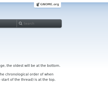
GNOME.org
ge, the oldest will be at the bottom.
n the chronological order of when
tart of the thread) is at the top.