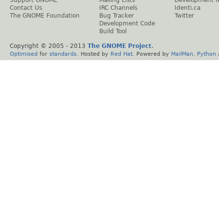
Support GNOME
Mailing Lists
Development 
Contact Us
IRC Channels
Identi.ca
The GNOME Foundation
Bug Tracker
Twitter
Development Code
Build Tool
Copyright © 2005 - 2013
The GNOME Project
.
Optimised
for
standards
. Hosted by
Red Hat
. Powered by
MailMan
,
Python