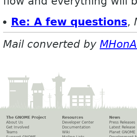
flow and everything will be
Re: A few questions
,
Mail converted by
MHonA
The GNOME Project
Resources
News
About Us
Developer Center
Press Releases
Get Involved
Documentation
Latest Release
Teams
Wiki
Planet GNOME