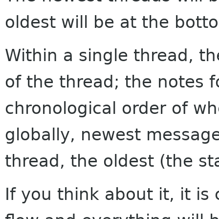
oldest will be at the bott
Within a single thread, th
of the thread; the notes f
chronological order of w
globally, newest messages
thread, the oldest (the sta
If you think about it, it i