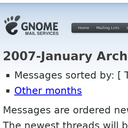
Home
Mailing Lists
2007-January Arch
Messages sorted by: [ 
Other months
Messages are ordered newe
The newest threads will b