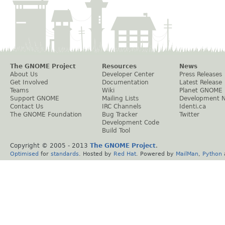
The GNOME Project
Resources
News
About Us
Developer Center
Press Releases
Get Involved
Documentation
Latest Release
Teams
Wiki
Planet GNOME
Support GNOME
Mailing Lists
Development 
Contact Us
IRC Channels
Identi.ca
The GNOME Foundation
Bug Tracker
Twitter
Development Code
Build Tool
Copyright © 2005 - 2013
The GNOME Project
.
Optimised
for
standards
. Hosted by
Red Hat
. Powered by
MailMan
,
Python