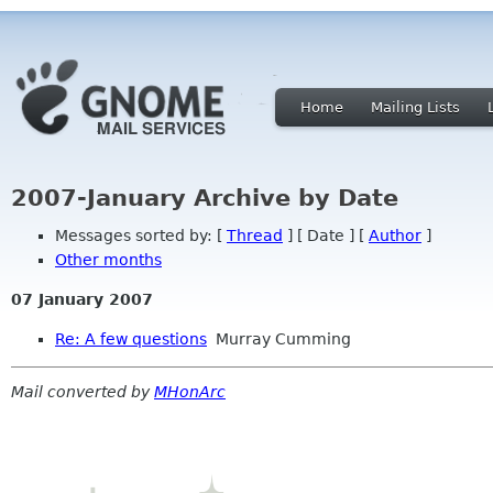
Home
Mailing Lists
2007-January Archive by Date
Messages sorted by: [
Thread
] [ Date ] [
Author
]
Other months
07 January 2007
Re: A few questions
Murray Cumming
Mail converted by
MHonArc