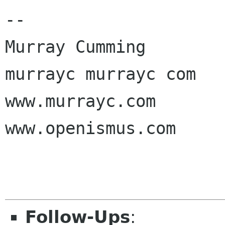
-- 

Murray Cumming

murrayc murrayc com

www.murrayc.com

www.openismus.com

Follow-Ups
: