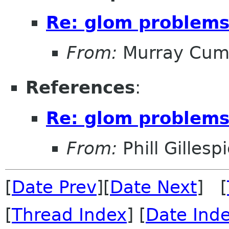
Re: glom problem
From:
Murray Cum
References
:
Re: glom problem
From:
Phill Gillesp
[
Date Prev
][
Date Next
] [
[
Thread Index
] [
Date Ind