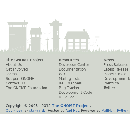
The GNOME Project
Resources
News
About Us
Developer Center
Press Releases
Get Involved
Documentation
Latest Release
Teams
Wiki
Planet GNOME
Support GNOME
Mailing Lists
Development 
Contact Us
IRC Channels
Identi.ca
The GNOME Foundation
Bug Tracker
Twitter
Development Code
Build Tool
Copyright © 2005 - 2013
The GNOME Project
.
Optimised
for
standards
. Hosted by
Red Hat
. Powered by
MailMan
,
Python