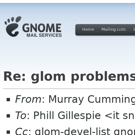
Home
Mailing Lists
Re: glom problem
From
: Murray Cummin
To
: Phill Gillespie <it 
Cc
: glom-devel-list gn