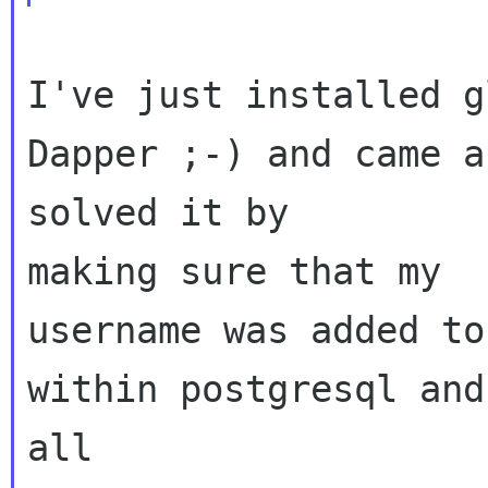
I've just installed g
Dapper ;-) and came a
solved it by 

making sure that my 

username was added to
within postgresql and
all 
