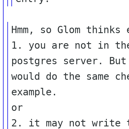
Hmm, so Glom thinks e
1. you are not in th
postgres server. But 
would do the same ch
example.

or
