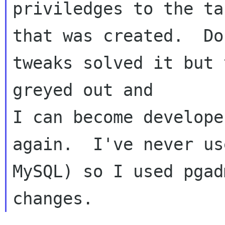
priviledges to the tab
that was created.  Do
tweaks solved it but 
greyed out and 

I can become developer
again.  I've never us
MySQL) so I used pgad