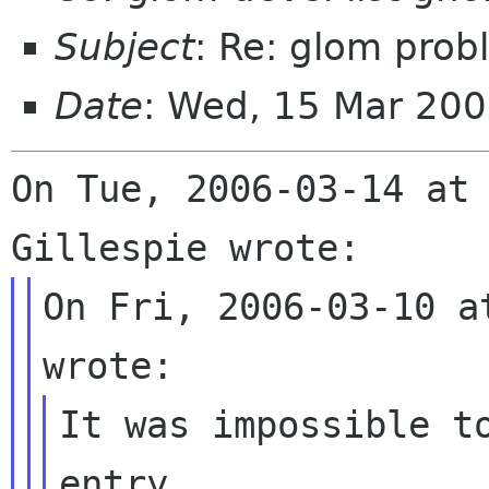
Subject
: Re: glom prob
Date
: Wed, 15 Mar 20
On Tue, 2006-03-14 at 
On Fri, 2006-03-10 a
It was impossible to