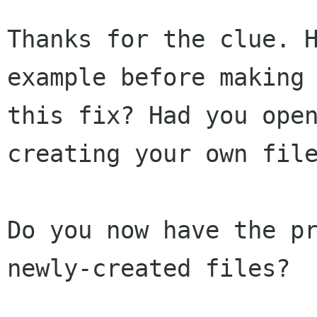
Thanks for the clue. H
example before making

this fix? Had you open
creating your own file
Do you now have the pr
newly-created files?
