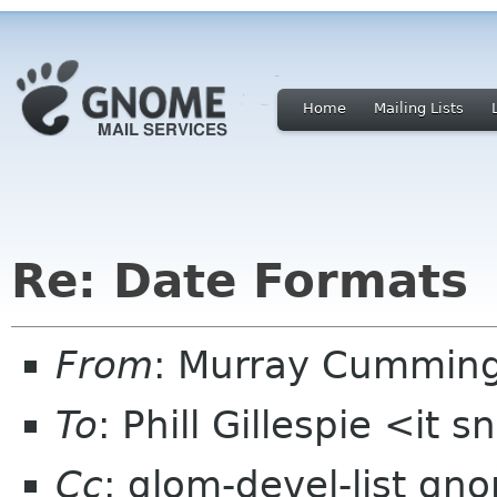
Home
Mailing Lists
Re: Date Formats
From
: Murray Cummin
To
: Phill Gillespie <it 
Cc
: glom-devel-list gn