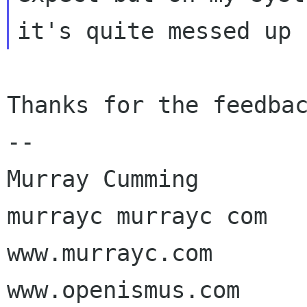
Thanks for the feedbac
-- 

Murray Cumming

murrayc murrayc com

www.murrayc.com

www.openismus.com
