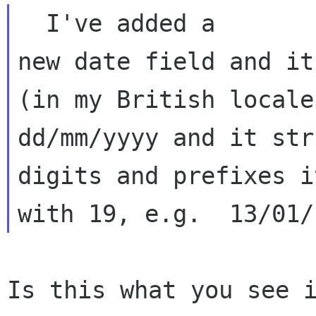
  I've added a 

new date field and it
(in my British locale
dd/mm/yyyy and it str
digits and prefixes it
Is this what you see i