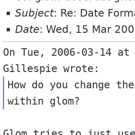
Subject
: Re: Date Form
Date
: Wed, 15 Mar 20
On Tue, 2006-03-14 at 
How do you change the
Glom tries to just use