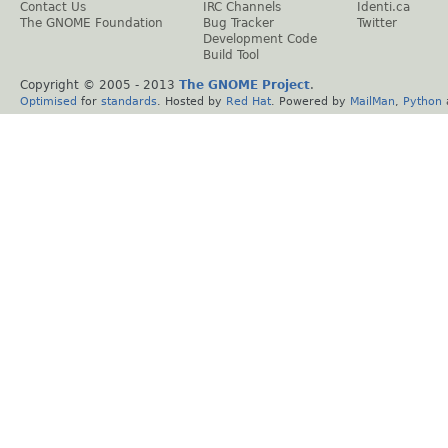
Contact Us
IRC Channels
Identi.ca
The GNOME Foundation
Bug Tracker
Twitter
Development Code
Build Tool
Copyright © 2005 - 2013
The GNOME Project
.
Optimised
for
standards
. Hosted by
Red Hat
. Powered by
MailMan
,
Python