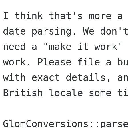
I think that's more a 
date parsing. We don't
need a "make it work" 
work. Please file a bu
with exact details, an
British locale some ti
GlomConversions::parse