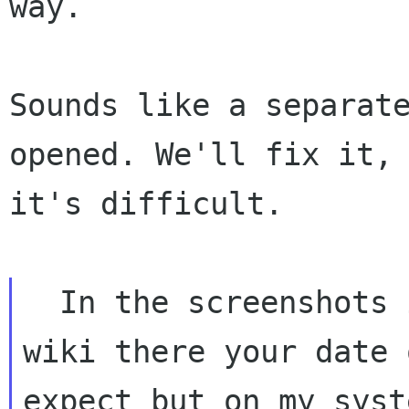
way.

Sounds like a separate
opened. We'll fix it, 
it's difficult.

  In the screenshots in the 

wiki there your date 
expect but on my syste