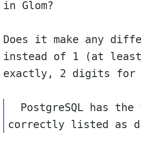
in Glom?

Does it make any diffe
instead of 1 (at least
exactly, 2 digits for 
  PostgreSQL has the type 
