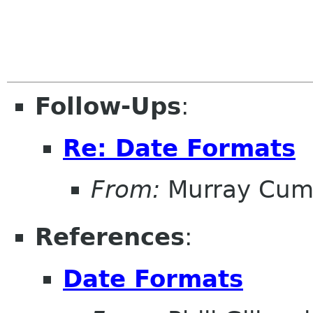
Follow-Ups
:
Re: Date Formats
From:
Murray Cum
References
:
Date Formats