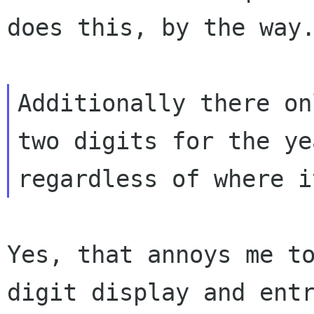
does this, by the way.
Additionally there on
two digits for the yea
Yes, that annoys me t
digit display and entr