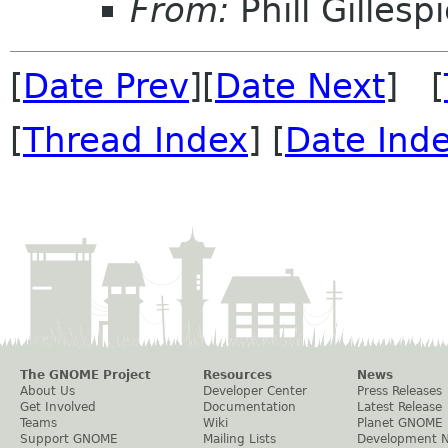
From:
Phill Gillesp
[
Date Prev
][
Date Next
] [
[
Thread Index
] [
Date Ind
The GNOME Project
Resources
News
About Us
Developer Center
Press Releases
Get Involved
Documentation
Latest Release
Teams
Wiki
Planet GNOME
Support GNOME
Mailing Lists
Development 