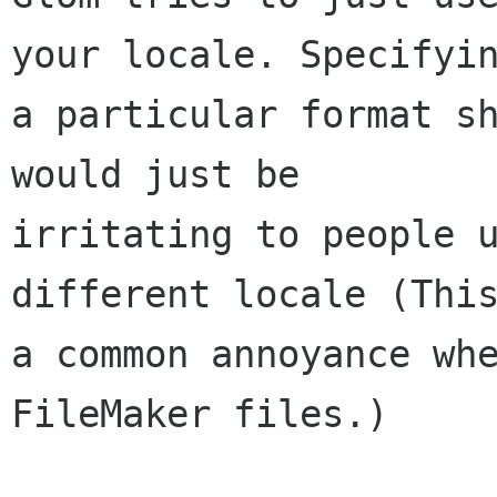
your locale. Specifyin
a particular format sh
would just be

irritating to people u
different locale (This
a common annoyance whe
FileMaker files.)
