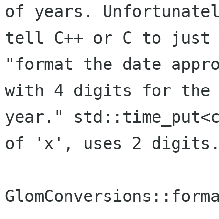
of years. Unfortunatel
tell C++ or C to just 
"format the date appro
with 4 digits for the

year." std::time_put<c
of 'x', uses 2 digits.
GlomConversions::forma