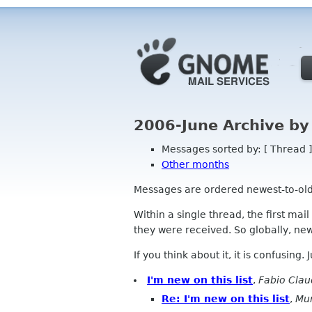
2006-June Archive by
Messages sorted by: [ Thread ]
Other months
Messages are ordered newest-to-oldest
Within a single thread, the first mai
they were received. So globally, newe
If you think about it, it is confusing.
I'm new on this list
,
Fabio Clau
Re: I'm new on this list
,
Mu