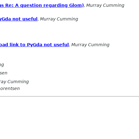
(was Re: A question regarding Glom)
,
Murray Cumming
yGda not useful
,
Murray Cumming
ad link to PyGda not useful
,
Murray Cumming
ng
tsen
ray Cumming
Lorentsen