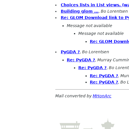
Choices lists in List views. 
Building glom ...
,
Bo Lorentsen
Re: GLOM Download link to P
Message not available
Message not available
Re: GLOM Downlo
PyGDA ?
,
Bo Lorentsen
Re: PyGDA ?
,
Murray Cummi
Re: PyGDA ?
,
Bo Loren
Re: PyGDA ?
,
Mur
Re: PyGDA ?
,
Bo 
Mail converted by
MHonArc