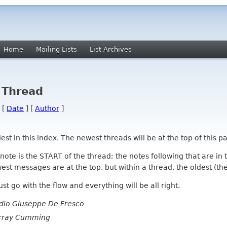
Home
Mailing Lists
List Archives
 Thread
 [
Date
] [
Author
]
 in this index. The newest threads will be at the top of this pa
l note is the START of the thread; the notes following that are i
st messages are at the top, but within a thread, the oldest (the s
 Just go with the flow and everything will be all right.
dio Giuseppe De Fresco
rray Cumming