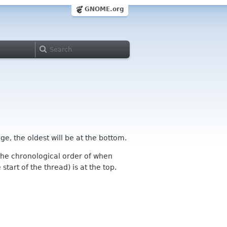
GNOME.org
ge, the oldest will be at the bottom.
n the chronological order of when
tart of the thread) is at the top.