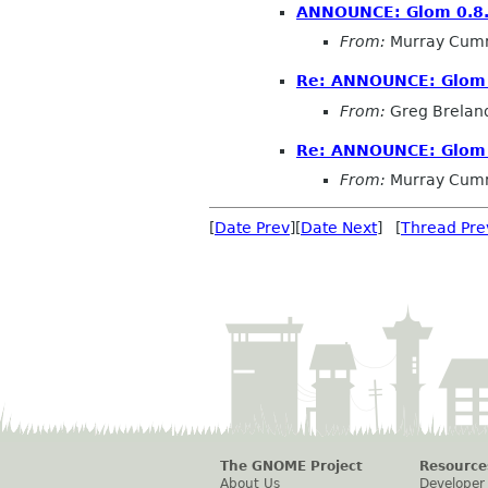
ANNOUNCE: Glom 0.8
From:
Murray Cum
Re: ANNOUNCE: Glom 
From:
Greg Brelan
Re: ANNOUNCE: Glom 
From:
Murray Cum
[
Date Prev
][
Date Next
] [
Thread Pre
The GNOME Project
Resource
About Us
Developer