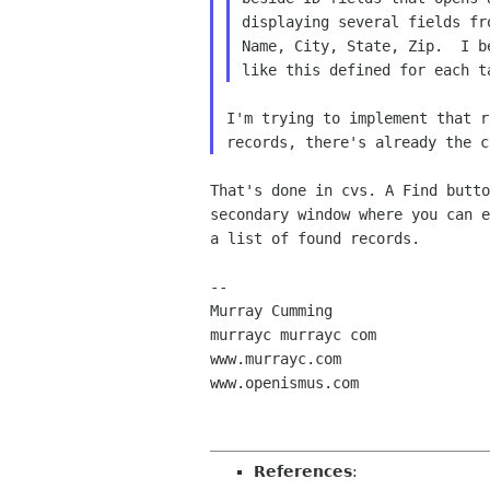
displaying several fields fr
Name, City, State, Zip.  I b
I'm trying to implement that r
That's done in cvs. A Find butto
secondary window where you can e
a list of found records.

-- 

Murray Cumming

murrayc murrayc com

www.murrayc.com

www.openismus.com

References
: