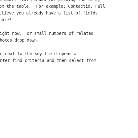
om the table.  For example: Contactid, Full

elieve you already have a list of fields

ight now. For small numbers of related

n next to the key field opens a

nter find criteria and then select from
