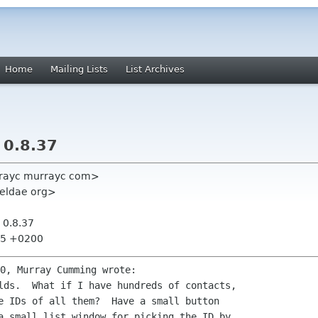
Home
Mailing Lists
List Archives
 0.8.37
rayc murrayc com>
weldae org>
 0.8.37
:35 +0200
lds.  What if I have hundreds of contacts,

e IDs of all them?  Have a small button

a small list window for picking the ID by
