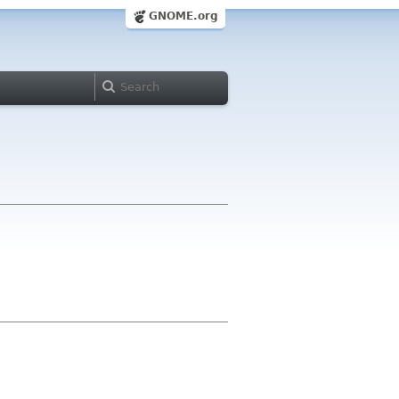
GNOME.org