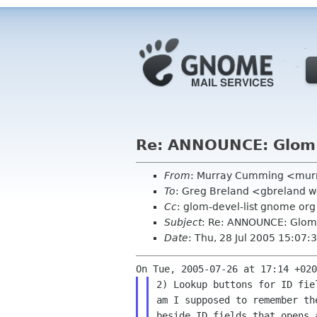
Re: ANNOUNCE: Glom
From
: Murray Cumming <mur
To
: Greg Breland <gbreland 
Cc
: glom-devel-list gnome org
Subject
: Re: ANNOUNCE: Glom
Date
: Thu, 28 Jul 2005 15:07
2) Lookup buttons for ID fie
am I supposed to remember th
beside ID fields that opens 