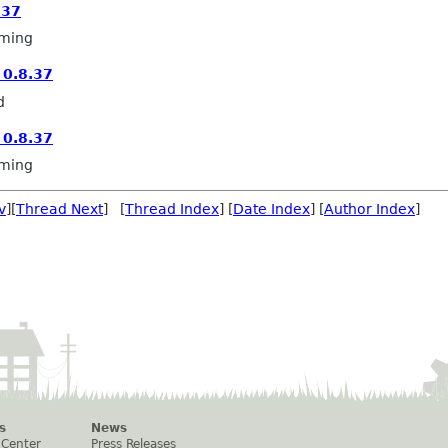
.37
ming
0.8.37
d
0.8.37
ming
v
][
Thread Next
] [
Thread Index
] [
Date Index
] [
Author Index
]
s
News
 Center
Press Releases