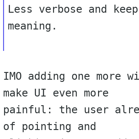
Less verbose and keep
meaning.  

IMO adding one more wi
make UI even more

painful: the user alre
of pointing and
