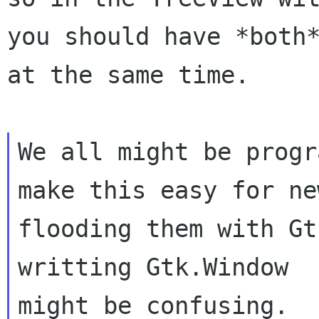
you should have *both*
at the same time.

We all might be progr
make this easy for ne
flooding them with Gt
writting Gtk.Window

might be confusing.  