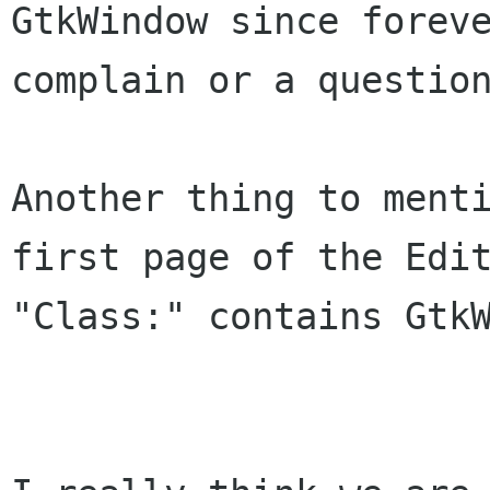
GtkWindow since foreve
complain or a question
Another thing to menti
first page of the Edit
"Class:" contains GtkW