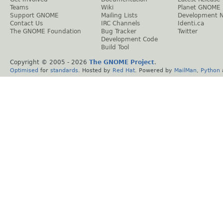
Teams
Wiki
Planet GNOME
Support GNOME
Mailing Lists
Development 
Contact Us
IRC Channels
Identi.ca
The GNOME Foundation
Bug Tracker
Twitter
Development Code
Build Tool
Copyright © 2005 -
2026
The GNOME Project
.
Optimised
for
standards
. Hosted by
Red Hat
. Powered by
MailMan
,
Python