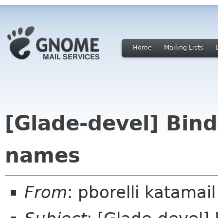
Home
Mailing Lists
[Glade-devel] Bin
names
From
: pborelli katamail