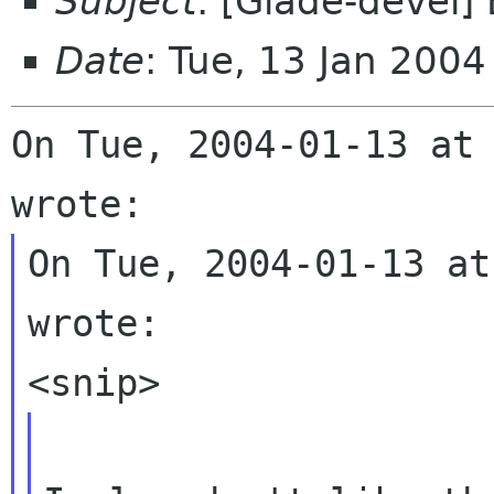
Subject
: [Glade-devel
Date
: Tue, 13 Jan 200
On Tue, 2004-01-13 at 
On Tue, 2004-01-13 at
wrote:
