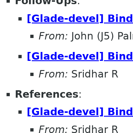
Follow-Ups
:
[Glade-devel] Bin
From:
John (J5) Pal
[Glade-devel] Bin
From:
Sridhar R
References
:
[Glade-devel] Bin
From:
Sridhar R