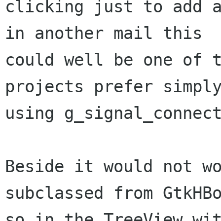
clicking just to add a
in another mail this

could well be one of t
projects prefer simply
using g_signal_connect
Beside it would not wo
subclassed from GtkHBo
so in the TreeView wit