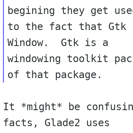
begining they get used
to the fact that Gtk 
Window.  Gtk is a

windowing toolkit pac
It *might* be confusin
facts, Glade2 uses
