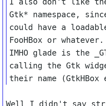
I also don't like th
Gtk* namespace, since
could have a loadabl
FooHBox or whatever.

IMHO glade is the _G
calling the Gtk widge
Well I didn't say str