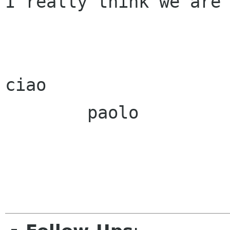
I really think we are 
ciao

        paolo
