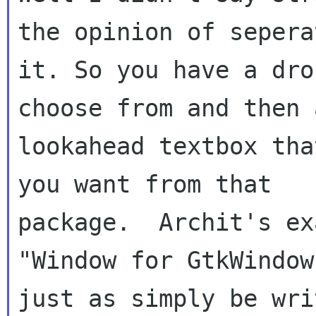
the opinion of seperat
it. So you have a dro
choose from and then a
lookahead textbox tha
you want from that

package.  Archit's ex
"Window for GtkWindow
just as simply be writ