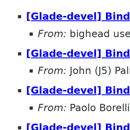
[Glade-devel] Bin
From:
bighead use
[Glade-devel] Bin
From:
John (J5) Pal
[Glade-devel] Bin
From:
Paolo Borelli
[Glade-devel] Bin