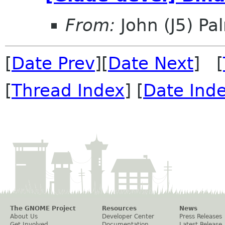
From:
John (J5) Pal
[
Date Prev
][
Date Next
] [
[
Thread Index
] [
Date Ind
The GNOME Project
Resources
News
About Us
Developer Center
Press Releases
Get Involved
Documentation
Latest Release