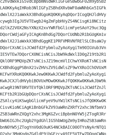
c2hvdWxkIG5vdCBpbmNsdWRlIGFueSBwbGF0Zm9ybSBz

LA0KKyAqIHRob3NlIGFyZSBhdXRvbWF0aWNhbGx5IGFk

dWxlX2J1aWxkX3BhdGgoKQ0KKyAqDQorICogQHJldHVy

cywgb3IgJU5VTEwgb24gZmFpbHVyZS4NCisgKi8NCitz

d2lkZ2V0X2NsYXNzX2xvYWRfbGlicmFyeSAoY29uc3Qg

DQorCWdjaGFyICAgKnBhdGg7DQorCUdNb2R1bGUgKm1v

dWxlX2J1aWxkX3BhdGggKE1PRFVMRVNfRElSLCBsaWJy

DQorCXsNCisJCWdfd2FybmluZyAoXygiTm90IGVub3Vn

IE5VTEw7DQorCX0NCisNCisJbW9kdWxlID0gZ19tb2R1

QklORF9MQVpZKTsNCisJZ19mcmVlIChwYXRoKTsNCisN

CXBhdGggPSBnX21vZHVsZV9idWlsZF9wYXRoIChOVUxM

KCFwYXRoKQ0KKwkJew0KKwkJCWdfd2FybmluZyAoXygi

KwkJCXJldHVybiBOVUxMOw0KKwkJfQ0KKw0KKwkJbW9k

aCwgR19NT0RVTEVfQklORF9MQVpZKTsNCisJCWdfZnJl

KCFtb2R1bGUpDQorCXsNCisJCWdfd2FybmluZyAoXygi

ZSAlcy4iKSwgbGlicmFyeV9uYW1lKTsNCisJfQ0KKw0K

CisvKioNCiAgKiBnbGFkZV93aWRnZXRfY2xhc3NfbmV3

ZSB3aWRnZXQgY2xhc3MgKGZvciBpbnN0YW5jZTogR3Rr

bWU6IGJhc2Ugb2YgdGhlIG5hbWUgZm9yIHRoZSB3aWRn

bnN0YW5jZTogYnV0dG9uKS4NCkBAIC00OTYsNyArNTQ1

Q2xhc3MgKndpZGdldF9jbGFzcyA9IE5VTEw7DQogCWNo
