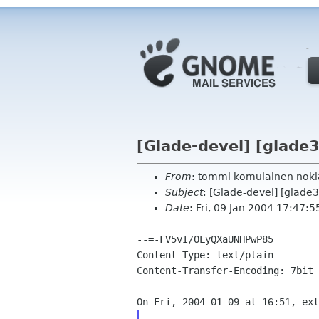
[Glade-devel] [glade3
From
: tommi komulainen nok
Subject
: [Glade-devel] [glade3
Date
: Fri, 09 Jan 2004 17:47:
--=-FV5vI/OLyQXaUNHPwP85

Content-Type: text/plain

Content-Transfer-Encoding: 7bit
