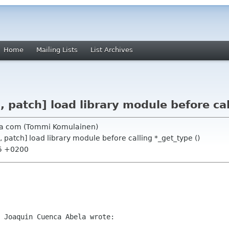
Home
Mailing Lists
List Archives
, patch] load library module before cal
ia com (Tommi Komulainen)
, patch] load library module before calling *_get_type ()
55 +0200