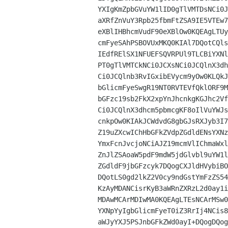
YXIgKmZpbGVuYW1lID0gTlVMTDsNCi0J
aXRfZnVuY3Rpb25fbmFtZSA9IE5VTEw7
eXBlIHBhcmVudF90eXBlOw0KQEAgLTUy
cmFyeSAhPSBOVUxMKQ0KIAl7DQotCQls
IEdfRElSX1NFUEFSQVRPUl9TLCBiYXNl
PT0gTlVMTCkNCi0JCXsNCi0JCQlnX3dh
Ci0JCQlnb3RvIGxibEVycm9yOw0KLQkJ
bGlicmFyeSwgR19NT0RVTEVfQklORF9M
bGFzc19sb2FkX2xpYnJhcnkgKGJhc2Vf
Ci0JCQlnX3dhcm5pbmcgKF8oIlVuYWJs
cnkpOw0KIAkJCWdvdG8gbGJsRXJyb3I7
Z19uZXcwIChHbGFkZVdpZGdldENsYXNz
YmxFcnJvcjoNCiAJZ19mcmVlIChmaWxl
ZnJlZSAoaW5pdF9mdW5jdGlvbl9uYW1l
ZGdldF9jbGFzcyk7DQogCXJldHVybiBO
DQotLS0gd2lkZ2V0cy9ndGstYmFzZS54
KzAyMDANCisrKyB3aWRnZXRzL2d0ay1i
MDAwMCArMDIwMA0KQEAgLTEsNCArMSw0
YXNpYyIgbGlicmFyeT0iZ3RrIj4NCis8
aWJyYXJ5PSJnbGFkZWd0ayI+DQogDQog