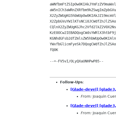
aWNfbmFtZSIpOw0KIAkJYmFzZV9maWxl
aW5nICh3aWRnZXRfbm9kZSwgImZpbGVu
X2ZyZWUgKG5hbWUpOw0KIAkJZ19mcmVl
X2ZpbGVuYW1lKTsNCi0JCWdfZnJlZSAo
CQlnX2ZyZWUgKGJhc2Vfd2lkZ2V0X2Ns
KzE0OCw2IEBADQogCWdsYWRlX3htbF9j
KGNhdGFsb2dfZmlsZW5hbWUpOw0KIAln
YWxfbGlicmFyeSk7DQogCWdfZnJlZSAo
fQ0K

--=-FV5vI/OLyQXaUNHPwP85--

Follow-Ups
:
[Glade-devel] [glade3,
From:
Joaquin Cue
[Glade-devel] [glade3,
From:
Joaquin Cue