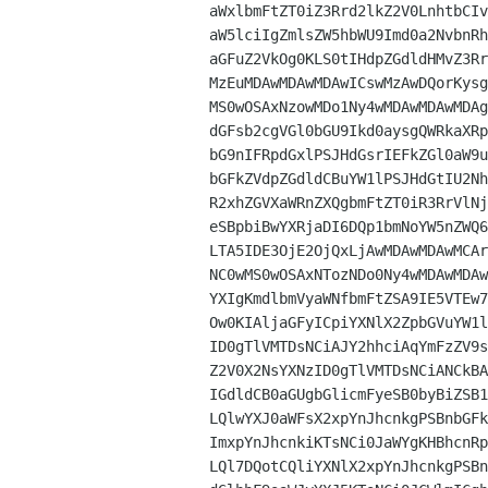
aWxlbmFtZT0iZ3Rrd2lkZ2V0LnhtbCIv
aW5lciIgZmlsZW5hbWU9Imd0a2NvbnRh
aGFuZ2VkOg0KLS0tIHdpZGdldHMvZ3Rr
MzEuMDAwMDAwMDAwICswMzAwDQorKysg
MS0wOSAxNzowMDo1Ny4wMDAwMDAwMDAg
dGFsb2cgVGl0bGU9Ikd0aysgQWRkaXRp
bG9nIFRpdGxlPSJHdGsrIEFkZGl0aW9u
bGFkZVdpZGdldCBuYW1lPSJHdGtIU2Nh
R2xhZGVXaWRnZXQgbmFtZT0iR3RrVlNj
eSBpbiBwYXRjaDI6DQp1bmNoYW5nZWQ6
LTA5IDE3OjE2OjQxLjAwMDAwMDAwMCAr
NC0wMS0wOSAxNTozNDo0Ny4wMDAwMDAw
YXIgKmdlbmVyaWNfbmFtZSA9IE5VTEw7
Ow0KIAljaGFyICpiYXNlX2ZpbGVuYW1l
ID0gTlVMTDsNCiAJY2hhciAqYmFzZV9s
Z2V0X2NsYXNzID0gTlVMTDsNCiANCkBA
IGdldCB0aGUgbGlicmFyeSB0byBiZSB1
LQlwYXJ0aWFsX2xpYnJhcnkgPSBnbGFk
ImxpYnJhcnkiKTsNCi0JaWYgKHBhcnRp
LQl7DQotCQliYXNlX2xpYnJhcnkgPSBn