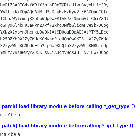
bmFtZSA9IGdsYWRlX3htbF9nZXRfcHJvcGVydHlfc3Ry

YW1lIik7DQpAQCAtMTU3LDcgKzEzNyw2IEBADQogCQln

IChnZW5lcmljX25hbWUpOw0KIAkJZ19mcmVlIChiYXNl

cGFydGlhbF93aWRnZXRfY2xhc3NfbGlicmFyeSk7DQog

YXNzX2xpYnJhcnkpOw0KIAl9DQogDQpAQCAtMTY5LDcg

b250ZXh0X2ZyZWUgKGNvbnRleHQpOw0KIAlnX2ZyZWUg

X2ZyZWUgKGNhdGFsb2cpOw0KLQlnX2ZyZWUgKHBhcnRp

YmFzZV9saWJyYXJ5KTsNCiAJcmV0dXJuIE5VTEw7DQog

 patch] load library module before calling *_get_type ()
nca Abela
 patch] load library module beforecalling *_get_type ()
nca Abela