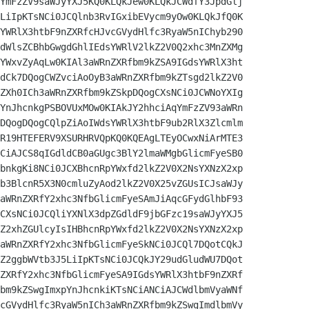
YmFzZV9saWJyYXJ5KQ0KLQkJew0KLQkJCWdfY3JpdGlj

LiIpKTsNCi0JCQlnb3RvIGxibEVycm9yOw0KLQkJfQ0K

YWRlX3htbF9nZXRfcHJvcGVydHlfc3RyaW5nIChyb290

dWlsZCBhbGwgdGhlIEdsYWRlV2lkZ2V0Q2xhc3MnZXMg

YWxvZyAqLw0KIAl3aWRnZXRfbm9kZSA9IGdsYWRlX3ht

dCk7DQogCWZvciAoOyB3aWRnZXRfbm9kZTsgd2lkZ2V0

ZXh0ICh3aWRnZXRfbm9kZSkpDQogCXsNCi0JCWNoYXIg

YnJhcnkgPSBOVUxMOw0KIAkJY2hhciAqYmFzZV93aWRn

DQogDQogCQlpZiAoIWdsYWRlX3htbF9ub2RlX3Zlcmlm

R19HTEFERV9XSURHRVQpKQ0KQEAgLTEyOCwxNiArMTE3

CiAJCS8qIGdldCB0aGUgc3BlY2lmaWMgbGlicmFyeSB0

bnkgKi8NCi0JCXBhcnRpYWxfd2lkZ2V0X2NsYXNzX2xp

b3BlcnR5X3N0cmluZyAod2lkZ2V0X25vZGUsICJsaWJy

aWRnZXRfY2xhc3NfbGlicmFyeSAmJiAqcGFydGlhbF93

CXsNCi0JCQliYXNlX3dpZGdldF9jbGFzc19saWJyYXJ5

Z2xhZGUlcyIsIHBhcnRpYWxfd2lkZ2V0X2NsYXNzX2xp

aWRnZXRfY2xhc3NfbGlicmFyeSkNCi0JCQl7DQotCQkJ

Z2ggbWVtb3J5LiIpKTsNCi0JCQkJY29udGludWU7DQot

ZXRfY2xhc3NfbGlicmFyeSA9IGdsYWRlX3htbF9nZXRf

bm9kZSwgImxpYnJhcnkiKTsNCiANCiAJCWdlbmVyaWNf

cGVydHlfc3RyaW5nICh3aWRnZXRfbm9kZSwgImdlbmVy
