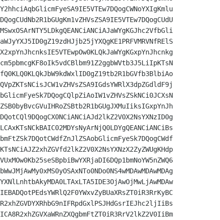
Y2hhciAqbGlicmFyeSA9IE5VTEw7DQogCWNoYXIgKmlu

DQogCUdNb2R1bGUgKm1vZHVsZSA9IE5VTEw7DQogCUdU

MSwxOSArNTY5LDkgQEANCiANCiAJaWYgKGJhc2VfbGli

aWJyYXJ5ID0gZ19zdHJjb25jYXQgKE1PRFVMRVNfRElS

X2xpYnJhcnksIE5VTEwpOw0KLQkJaWYgKGxpYnJhcnkg

cm5pbmcgKF8oIk5vdCBlbm91Z2ggbWVtb3J5LiIpKTsN

fQ0KLQ0KLQkJbW9kdWxlID0gZ19tb2R1bGVfb3BlbiAo

QVpZKTsNCisJCW1vZHVsZSA9IGdsYWRlX3dpZGdldF9j

bGlicmFyeSk7DQogCQlpZiAoIW1vZHVsZSkNCi0JCXsN

ZSB0byBvcGVuIHRoZSBtb2R1bGUgJXMuIiksIGxpYnJh

DQotCQl9DQogCX0NCiANCiAJd2lkZ2V0X2NsYXNzID0g

LCAxKTsNCkBAIC02MDYsNyArNjQ0LDYgQEANCiANCiBs

bmFtZSk7DQotCWdfZnJlZSAobGlicmFyeSk7DQogCWdf

KTsNCiAJZ2xhZGVfd2lkZ2V0X2NsYXNzX2ZyZWUgKHdp

VUxMOw0Kb25seSBpbiBwYXRjaDI6DQp1bmNoYW5nZWQ6

bWwJMjAwMy0xMS0yOSAxNTo0NDo0NS4wMDAwMDAwMDAg

YXNlLnhtbAkyMDA0LTAxLTA5IDE3OjAwOjMwLjAwMDAw

IEBADQotPEdsYWRlQ2F0YWxvZyBUaXRsZT0iR3RrKyBC

R2xhZGVDYXRhbG9nIFRpdGxlPSJHdGsrIEJhc2ljIiBs

ICA8R2xhZGVXaWRnZXQgbmFtZT0iR3RrV2lkZ2V0IiBm
