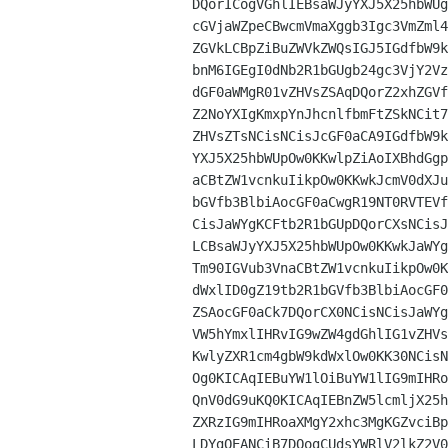
DQorICogVGhlIEBsaWJyYXJ5X25hbWUg
cGVjaWZpeCBwcmVmaXggb3Igc3VmZml4
ZGVkLCBpZiBuZWVkZWQsIGJ5IGdfbW9k
bnM6IGEgI0dNb2R1bGUgb24gc3VjY2Vz
dGF0aWMgR01vZHVsZSAqDQorZ2xhZGVf
Z2NoYXIgKmxpYnJhcnlfbmFtZSkNCit7
ZHVsZTsNCisNCisJcGF0aCA9IGdfbW9k
YXJ5X25hbWUpOw0KKwlpZiAoIXBhdGgp
aCBtZW1vcnkuIikpOw0KKwkJcmV0dXJu
bGVfb3BlbiAocGF0aCwgR19NT0RVTEVf
CisJaWYgKCFtb2R1bGUpDQorCXsNCisJ
LCBsaWJyYXJ5X25hbWUpOw0KKwkJaWYg
Tm90IGVub3VnaCBtZW1vcnkuIikpOw0K
dWxlID0gZ19tb2R1bGVfb3BlbiAocGF0
ZSAocGF0aCk7DQorCX0NCisNCisJaWYg
VW5hYmxlIHRvIG9wZW4gdGhlIG1vZHVs
KwlyZXR1cm4gbW9kdWxlOw0KK30NCisN
Og0KICAqIEBuYW1lOiBuYW1lIG9mIHRo
QnV0dG9uKQ0KICAqIEBnZW5lcmljX25h
ZXRzIG9mIHRoaXMgY2xhc3MgKGZvciBp
LDYgQEANCiB7DQogCUdsYWRlV2lkZ2V0