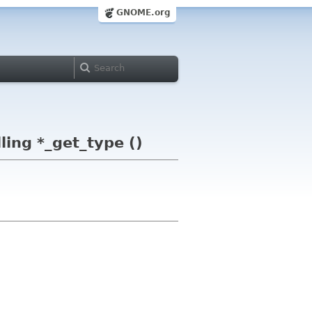
GNOME.org
ling *_get_type ()