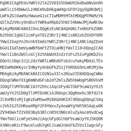
Pg0KICAgPEdsYWRlV2lkZ2V0IG5hbWU9Ikd0a0NvbnRh

aW5lci54bWwiLz4NCm9ubHkgaW4gcGF0Y2gyOg0KdW5j

LWFkZGl0aW9uYWwueG1sCTIwMDMtMTAtMDQgMTM6MzY6

d2lkZ2V0cy9ndGstYWRkaXRpb25hbC54bWwJMjAwNC0w

KzAyMDANCkBAIC0xLDQgKzEsNCBAQA0KLTxHbGFkZUNh

b25hbCIgbGlicmFyeT0iZ3RrIj4NCis8R2xhZGVDYXRh

YWwiIGxpYnJhcnk9ImdsYWRlZ3RrIj4NCiANCiAgIDxH

bGUiIGdlbmVyaWNfbmFtZT0iaHNjYWxlIi8+DQogICA8

YWxlIiBnZW5lcmljX25hbWU9InZzY2FsZSIvPg0Kb25s

DQotLS0gc3JjL2dsYWRlLWNhdGFsb2cuYwkyMDAzLTEx

MDIwMA0KKysrIHNyYy9nbGFkZS1jYXRhbG9nLmMJMjAw

MDAgKzAyMDANCkBAIC02Niw3ICs2Niw2IEBADQogCWNo

DQogCWNoYXIgKmNhdGFsb2dfZmlsZW5hbWUgPSBOVUxM

ID0gTlVMTDsNCi0JY2hhciAqcGFydGlhbF9saWJyYXJ5

aWJyYXJ5ID0gTlVMTDsNCiAJR0xpc3QgKmxhc3Rfd2lk

IC0xMDIsMjIgKzEwMSwxMiBAQA0KIAl9DQogDQogCS8q

c2VkIGJ5IHRoaXMgY2F0YWxvZyAoaWYgYW55KSAqLw0K

ZV94bWxfZ2V0X3Byb3BlcnR5X3N0cmluZyAocm9vdCwg

YWxfbGlicmFyeSAmJiAqcGFydGlhbF9saWJyYXJ5KQ0K

X3N0cmR1cF9wcmludGYgKCJsaWJnbGFkZSVzIiwgcGFy
