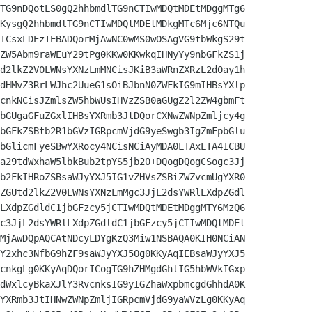
TG9nDQotLS0gQ2hhbmdlTG9nCTIwMDQtMDEtMDggMTg6

KysgQ2hhbmdlTG9nCTIwMDQtMDEtMDkgMTc6Mjc6NTQu

ICsxLDEzIEBADQorMjAwNC0wMS0wOSAgVG9tbWkgS29t

ZW5Abm9raWEuY29tPg0KKw0KKwkqIHNyYy9nbGFkZS1j

d2lkZ2V0LWNsYXNzLmMNCisJKiB3aWRnZXRzL2d0ay1h

dHMvZ3RrLWJhc2UueG1sOiBJbnN0ZWFkIG9mIHBsYXlp

cnkNCisJZmlsZW5hbWUsIHVzZSB0aGUgZ2l2ZW4gbmFt

bGUgaGFuZGxlIHBsYXRmb3JtDQorCXNwZWNpZmljcy4g

bGFkZSBtb2R1bGVzIGRpcmVjdG9yeSwgb3IgZmFpbGlu

bGlicmFyeSBwYXRocy4NCisNCiAyMDA0LTAxLTA4ICBU

a29tdWxhaW5lbkBub2tpYS5jb20+DQogDQogCSogc3Jj

b2FkIHRoZSBsaWJyYXJ5IG1vZHVsZSBiZWZvcmUgYXR0

ZGUtd2lkZ2V0LWNsYXNzLmMgc3JjL2dsYWRlLXdpZGdl

LXdpZGdldC1jbGFzcy5jCTIwMDQtMDEtMDggMTY6MzQ6

c3JjL2dsYWRlLXdpZGdldC1jbGFzcy5jCTIwMDQtMDEt

MjAwDQpAQCAtNDcyLDYgKzQ3Miw1NSBAQA0KIH0NCiAN

Y2xhc3NfbG9hZF9saWJyYXJ5Og0KKyAqIEBsaWJyYXJ5

cnkgLg0KKyAqDQorICogTG9hZHMgdGhlIG5hbWVkIGxp

dWxlcyBkaXJlY3RvcnksIG9yIGZhaWxpbmcgdGhhdA0K

YXRmb3JtIHNwZWNpZmljIGRpcmVjdG9yaWVzLg0KKyAq
