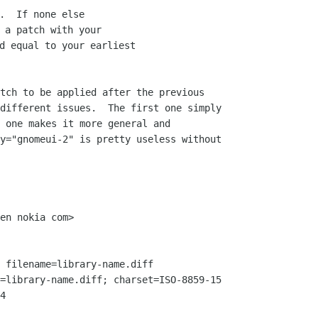
.  If none else

 a patch with your

d equal to your earliest

tch to be applied after the previous

different issues.  The first one simply

 one makes it more general and

y="gnomeui-2" is pretty useless without

en nokia com>

 filename=library-name.diff

=library-name.diff; charset=ISO-8859-15

4
