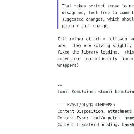
That makes perfect sense to me
disagrees, feel free to commit
suggested changes, which shoul
I'll rather attach a followup pa
one.  They are solving slightly 
fixed the library loading.  This
convenient (unfortunately librar
wrappers)

-- 

Tommi Komulainen <tommi komulain
--=-FV5vI/OLyQXaUNHPwP85

Content-Disposition: attachment;
Content-Type: text/x-patch; name
Content-Transfer-Encoding: base6