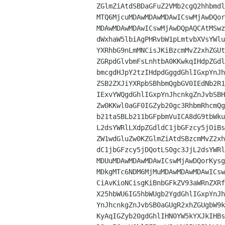
ZGlmZiAtdSBDaGFuZ2VMb2cgQ2hhbmdl
MTQ6MjcuMDAwMDAwMDAwICswMjAwDQor
MDAwMDAwMDAwICswMjAwDQpAQCAtMSwz
dWxhaW5lbiAgPHRvbW1pLmtvbXVsYWlu
YXRhbG9nLmMNCisJKiBzcmMvZ2xhZGUt
ZGRpdGlvbmFsLnhtbA0KKwkqIHdpZGdl
bmcgdHJpY2tzIHdpdGggdGhlIGxpYnJh
ZSB2ZXJiYXRpbSBhbmQgbGV0IEdNb2R1
IExvYWQgdGhlIGxpYnJhcnkgZnJvbSBH
Zw0KKwl0aGF0IGZyb20gc3RhbmRhcmQg
b21taSBLb211bGFpbmVuICA8dG9tbWku
L2dsYWRlLXdpZGdldC1jbGFzcy5jOiBs
ZW1wdGluZw0KZGlmZiAtdSBzcmMvZ2xh
dC1jbGFzcy5jDQotLS0gc3JjL2dsYWRl
MDUuMDAwMDAwMDAwICswMjAwDQorKysg
MDkgMTc6NDM6MjMuMDAwMDAwMDAwICsw
CiAvKioNCisgKiBnbGFkZV93aWRnZXRf
X25hbWU6IG5hbWUgb2YgdGhlIGxpYnJh
YnJhcnkgZnJvbSB0aGUgR2xhZGUgbW9k
KyAqIGZyb20gdGhlIHN0YW5kYXJkIHBs