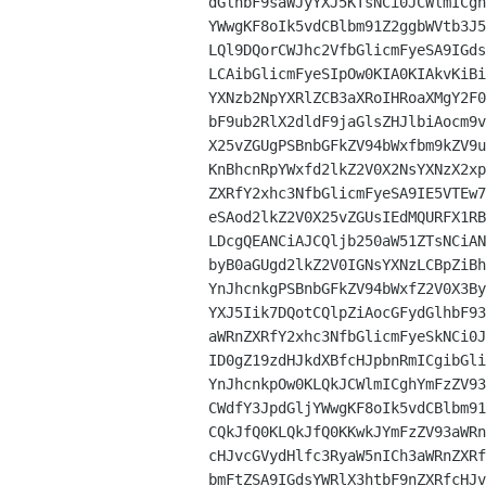
dGlhbF9saWJyYXJ5KTsNCi0JCWlmICgh
YWwgKF8oIk5vdCBlbm91Z2ggbWVtb3J5
LQl9DQorCWJhc2VfbGlicmFyeSA9IGds
LCAibGlicmFyeSIpOw0KIA0KIAkvKiBi
YXNzb2NpYXRlZCB3aXRoIHRoaXMgY2F0
bF9ub2RlX2dldF9jaGlsZHJlbiAocm9v
X25vZGUgPSBnbGFkZV94bWxfbm9kZV9u
KnBhcnRpYWxfd2lkZ2V0X2NsYXNzX2xp
ZXRfY2xhc3NfbGlicmFyeSA9IE5VTEw7
eSAod2lkZ2V0X25vZGUsIEdMQURFX1RB
LDcgQEANCiAJCQljb250aW51ZTsNCiAN
byB0aGUgd2lkZ2V0IGNsYXNzLCBpZiBh
YnJhcnkgPSBnbGFkZV94bWxfZ2V0X3By
YXJ5Iik7DQotCQlpZiAocGFydGlhbF93
aWRnZXRfY2xhc3NfbGlicmFyeSkNCi0J
ID0gZ19zdHJkdXBfcHJpbnRmICgibGli
YnJhcnkpOw0KLQkJCWlmICghYmFzZV93
CWdfY3JpdGljYWwgKF8oIk5vdCBlbm91
CQkJfQ0KLQkJfQ0KKwkJYmFzZV93aWRn
cHJvcGVydHlfc3RyaW5nICh3aWRnZXRf
bmFtZSA9IGdsYWRlX3htbF9nZXRfcHJv