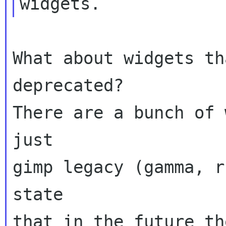
What about widgets th
deprecated?

There are a bunch of 
just

gimp legacy (gamma, r
state

that in the future th