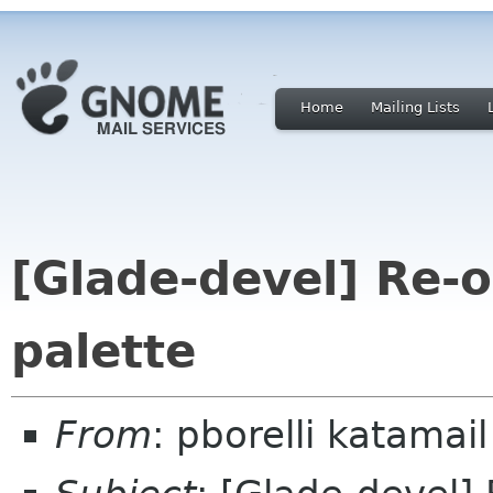
Home
Mailing Lists
[Glade-devel] Re-o
palette
From
: pborelli katamail