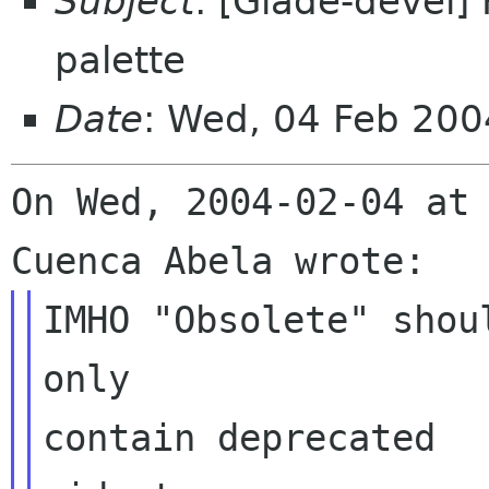
Subject
: [Glade-devel]
palette
Date
: Wed, 04 Feb 20
On Wed, 2004-02-04 at 
IMHO "Obsolete" shou
only

contain deprecated
