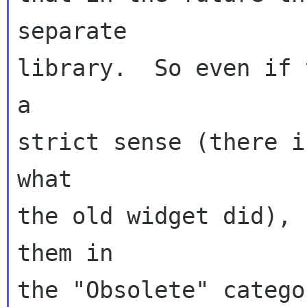
separate

library.  So even if 
a

strict sense (there i
what

the old widget did), 
them in

the "Obsolete" catego