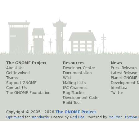
The GNOME Project
Resources
News
About Us
Developer Center
Press Releases
Get Involved
Documentation
Latest Release
Teams
Wiki
Planet GNOME
Support GNOME
Mailing Lists
Development 
Contact Us
IRC Channels
Identi.ca
The GNOME Foundation
Bug Tracker
Twitter
Development Code
Build Tool
Copyright © 2005 -
2026
The GNOME Project
.
Optimised
for
standards
. Hosted by
Red Hat
. Powered by
MailMan
,
Python