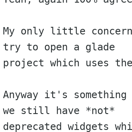
My only little concern
try to open a glade

project which uses the
Anyway it's something 
we still have *not*

deprecated widgets whi