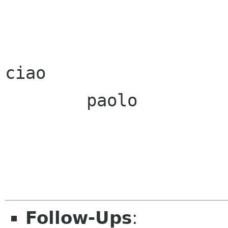
ciao

        paolo

Follow-Ups
: