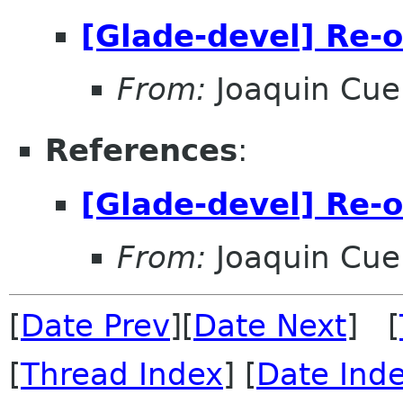
[Glade-devel] Re-o
From:
Joaquin Cue
References
:
[Glade-devel] Re-o
From:
Joaquin Cue
[
Date Prev
][
Date Next
] [
[
Thread Index
] [
Date Ind