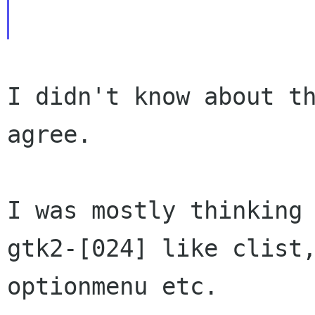
I didn't know about th
agree.

I was mostly thinking 
gtk2-[024] like clist,
optionmenu etc.
