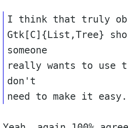
I think that truly ob
Gtk[C]{List,Tree} sho
someone

really wants to use t
don't

Yeah, again 100% agree