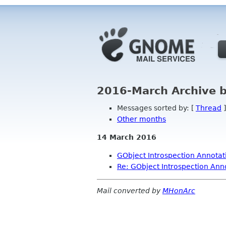
2016-March Archive 
Messages sorted by: [
Thread
]
Other months
14 March 2016
GObject Introspection Annotati
Re: GObject Introspection Anno
Mail converted by
MHonArc