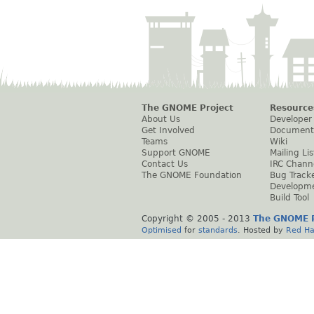
The GNOME Project
Resource
About Us
Developer
Get Involved
Document
Teams
Wiki
Support GNOME
Mailing Lis
Contact Us
IRC Chann
The GNOME Foundation
Bug Track
Developm
Build Tool
Copyright © 2005 - 2013
The GNOME P
Optimised
for
standards
. Hosted by
Red Ha