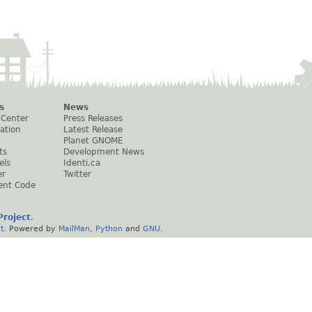
s
News
 Center
Press Releases
ation
Latest Release
Planet GNOME
ts
Development News
els
Identi.ca
er
Twitter
ent Code
roject
.
t
. Powered by
MailMan
,
Python
and
GNU
.