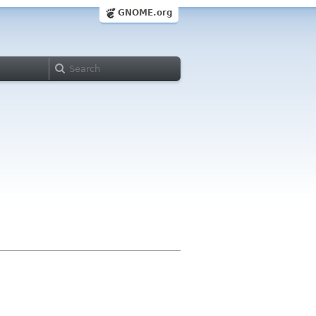
GNOME.org