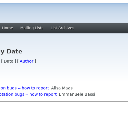
Home
Mailing Lists
List Archives
by Date
 [ Date ] [
Author
]
on bugs -- how to report
Alisa Maas
tation bugs -- how to report
Emmanuele Bassi