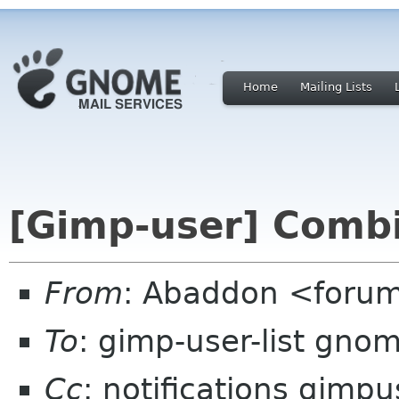
Home
Mailing Lists
[Gimp-user] Comb
From
: Abaddon <foru
To
: gimp-user-list gno
Cc
: notifications gimp