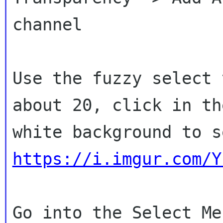
channel

Use the fuzzy select 
about 20, click in the
https://i.imgur.com/Y
Go into the Select Me