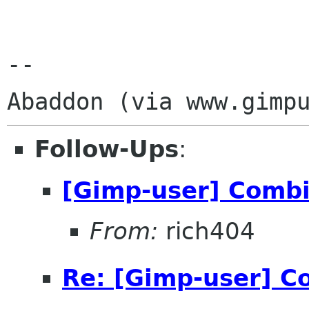
-- 

Follow-Ups
:
[Gimp-user] Comb
From:
rich404
Re: [Gimp-user] C