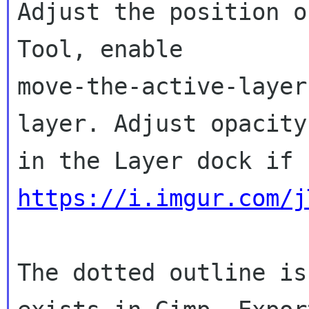
Adjust the position o
Tool, enable

move-the-active-layer
layer. Adjust opacity

https://i.imgur.com/j
The dotted outline is