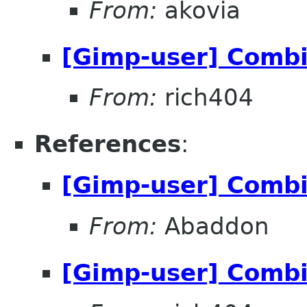
From:
akovia
[Gimp-user] Comb
From:
rich404
References
:
[Gimp-user] Comb
From:
Abaddon
[Gimp-user] Comb