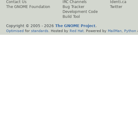
Contact Us
IRC Channels
Identi.ca
The GNOME Foundation
Bug Tracker
Twitter
Development Code
Build Tool
Copyright © 2005 -
2026
The GNOME Project
.
Optimised
for
standards
. Hosted by
Red Hat
. Powered by
MailMan
,
Python