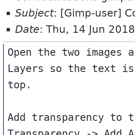
Subject
: [Gimp-user] 
Date
: Thu, 14 Jun 201
Open the two images a
Layers so the text is 
top.

Add transparency to t
Transparency -> Add Al