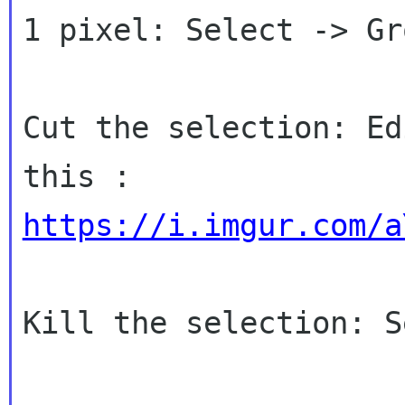
1 pixel: Select -> Gro
Cut the selection: Ed
https://i.imgur.com/a
Kill the selection: S