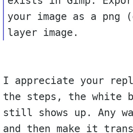
exists in Gimp. Export
your image as a png (
I appreciate your repl
the steps, the white b
still shows up. Any wa
and then make it trans