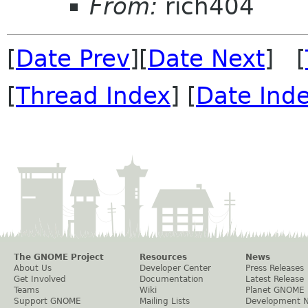
From:
rich404
[
Date Prev
][
Date Next
] [
[
Thread Index
] [
Date Ind
The GNOME Project
Resources
News
About Us
Developer Center
Press Releases
Get Involved
Documentation
Latest Release
Teams
Wiki
Planet GNOME
Support GNOME
Mailing Lists
Development 