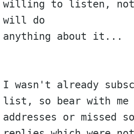
willing to listen, not
will do 

anything about it...

I wasn't already subs
list, so bear with me 
addresses or missed so
replies which were not