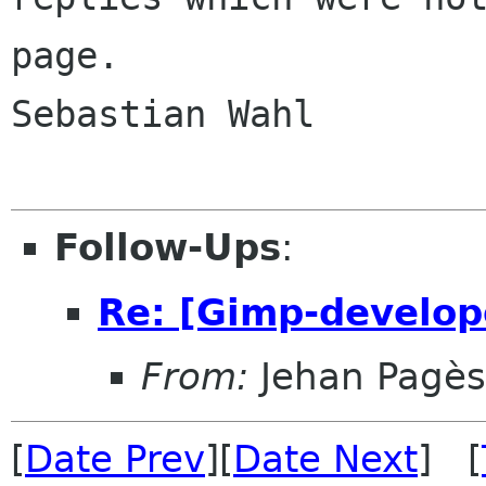
page.

Sebastian Wahl

Follow-Ups
:
Re: [Gimp-develop
From:
Jehan Pagès
[
Date Prev
][
Date Next
] [