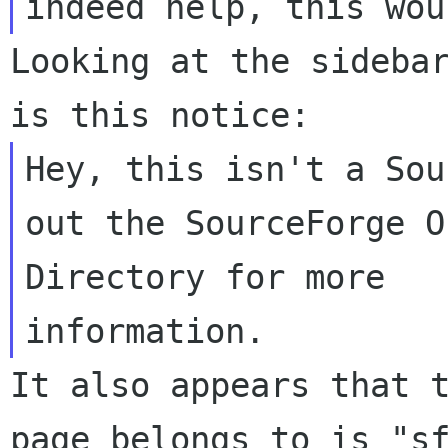
Looking at the sidebar
Hey, this isn't a Sou
out the SourceForge O
Directory for more 

It also appears that t
page belongs to is "sf