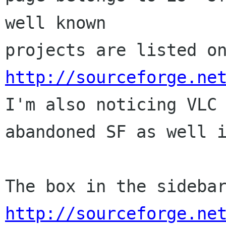
well known 

http://sourceforge.ne

I'm also noticing VLC
abandoned SF as well i
http://sourceforge.ne