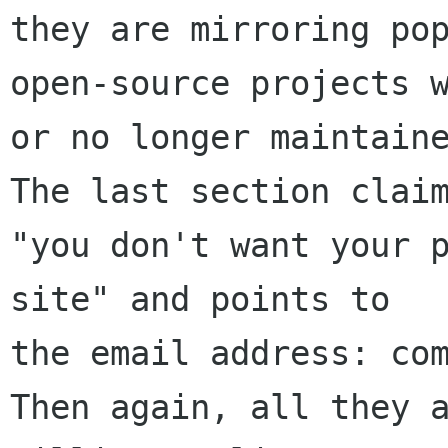
they are mirroring pop
open-source projects w
or no longer maintaine
The last section claim
"you don't want your p
site" and points to 

the email address: com
Then again, all they a