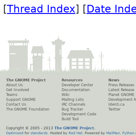
[
Thread Index
] [
Date Ind
The GNOME Project
Resources
News
About Us
Developer Center
Press Releases
Get Involved
Documentation
Latest Release
Teams
Wiki
Planet GNOME
Support GNOME
Mailing Lists
Development 
Contact Us
IRC Channels
Identi.ca
The GNOME Foundation
Bug Tracker
Twitter
Development Code
Build Tool
Copyright © 2005 - 2013
The GNOME Project
.
Optimised
for
standards
. Hosted by
Red Hat
. Powered by
MailMan
,
Python