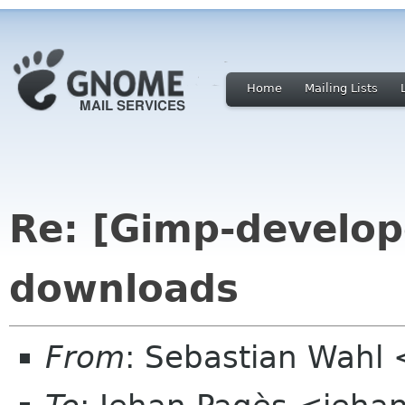
Home
Mailing Lists
Re: [Gimp-develop
downloads
From
: Sebastian Wahl 