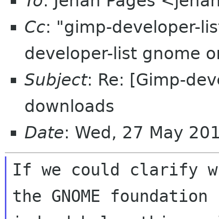
To
: Jehan Pagès <jeha
Cc
: "gimp-developer-l
developer-list gnome 
Subject
: Re: [Gimp-dev
downloads
Date
: Wed, 27 May 20
If we could clarify w
the GNOME foundation c