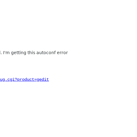
d. I'm getting this autoconf error
ug.cgi?product=gedit