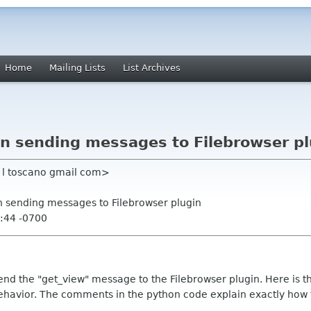
Home
Mailing Lists
List Archives
en sending messages to Filebrowser p
t l toscano gmail com>
en sending messages to Filebrowser plugin
:44 -0700
send the "get_view" message to the Filebrowser plugin. Here is t
havior. The comments in the python code explain exactly how 