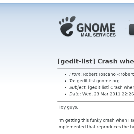
[gedit-list] Crash wh
From
: Robert Toscano <rober
To
: gedit-list gnome org
Subject
: [gedit-list] Crash wh
Date
: Wed, 23 Mar 2011 22:26
Hey guys,
I'm getting this funky crash when I 
implemented that reproduces the be