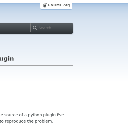
GNOME.org
lugin
he source of a python plugin I've
to reproduce the problem.