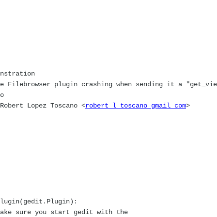
nstration
e Filebrowser plugin crashing when sending it a "get_vie
o
 Robert Lopez Toscano <
robert l toscano gmail com
>
lugin(gedit.Plugin):
ke sure you start gedit with the