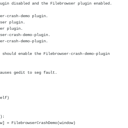
gin disabled and the Filebrowser plugin enabled.
r-crash-demo plugin.
er plugin.
r plugin.
er-crash-demo-plugin.
r-crash-demo-plugin.
should enable the Filebrowser-crash-demo-plugin
auses gedit to seg fault.
elf)
):
 = FilebrowserCrashDemo(window)