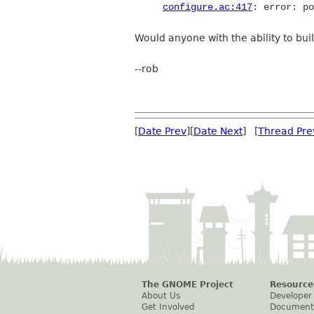
configure.ac:417
: error: po
Would anyone with the ability to build
--rob
[
Date Prev
][
Date Next
] [
Thread Pre
The GNOME Project
Resource
About Us
Developer
Get Involved
Document