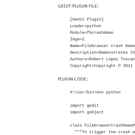
GEDIT-PLUGIN FILE:
[Gedit Plugin]
Loader=python
Module=fbcrashdemo
IAge=2
Name=Filebrowser Crash Demo
Description=Demonstrates th
Authors=Robert Lopez Toscan
Copyright=Copyright © 2011
PLUGIN CODE:
#!/usr/bin/env python
import gedit
import gobject
class FilebrowserCrashDemoP
"""To trigger the crash ma