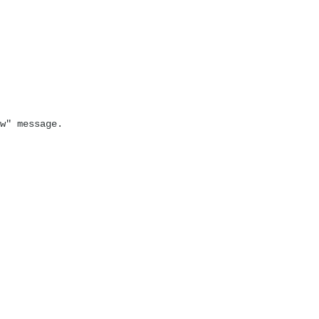
w" message.