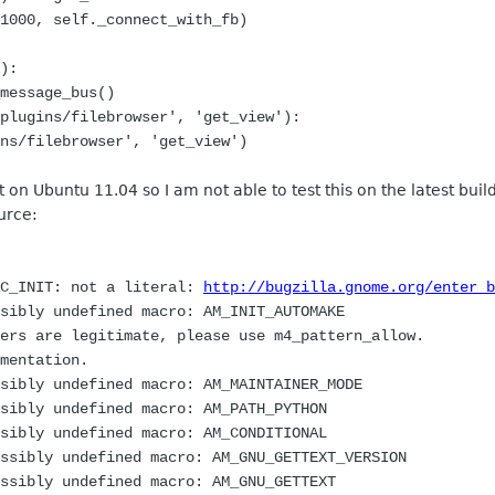
0, self._connect_with_fb)
):
essage_bus()
ugins/filebrowser', 'get_view'):
filebrowser', 'get_view')
t on Ubuntu 11.04 so I am not able to test this on the latest buil
urce:
AC_INIT: not a literal:
http://bugzilla.gnome.org/enter_b
sibly undefined macro: AM_INIT_AUTOMAKE
 are legitimate, please use m4_pattern_allow.
entation.
sibly undefined macro: AM_MAINTAINER_MODE
sibly undefined macro: AM_PATH_PYTHON
sibly undefined macro: AM_CONDITIONAL
ssibly undefined macro: AM_GNU_GETTEXT_VERSION
ssibly undefined macro: AM_GNU_GETTEXT