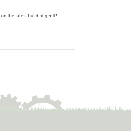
 on the latest build of gedit?