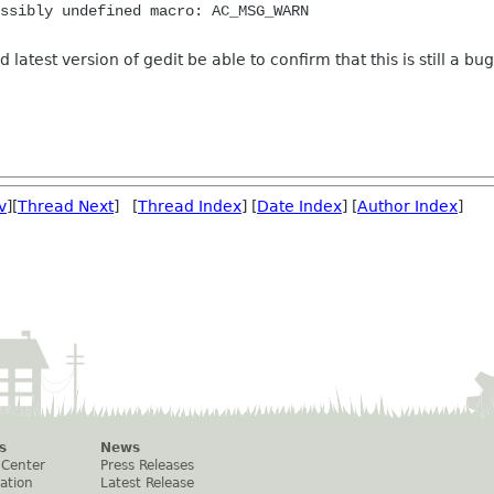
ssibly undefined macro: AC_MSG_WARN
 latest version of gedit be able to confirm that this is still a bug
v
][
Thread Next
] [
Thread Index
] [
Date Index
] [
Author Index
]
s
News
 Center
Press Releases
ation
Latest Release