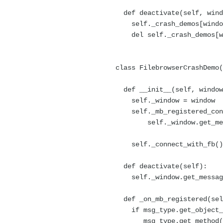
def deactivate(self, wind
self._crash_demos[window
del self._crash_demos[w
class FilebrowserCrashDemo(
def __init__(self, window
self._window = window
self._mb_registered_con
self._window.get_messag
self._on
self._connect_with_fb()
def deactivate(self):
self._window.get_message_
def _on_mb_registered(sel
if msg_type.get_object_pa
msg_type.get_method() 