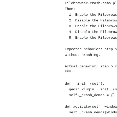
Filebrowser-crash-demo plu
Then:
1. Enable the Filebrowse
2. Disable the Filebrows
3. Enable the Filebrowse
4. Disable the Filebrows
5. Enable the Filebrowse
Expected behavior: step 5 
without crashing.
Actual behavior: step 5 c
"""
def __init__(self):
gedit.Plugin.__init__(s
self._crash_demos = {}
def activate(self, window
self._crash_demos[window]