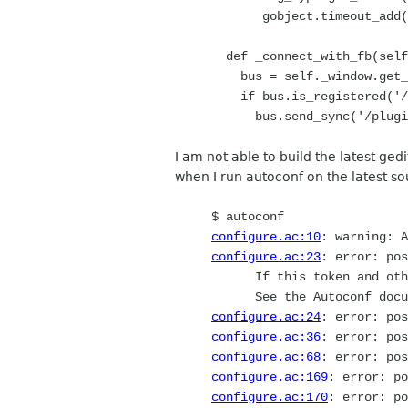
gobject.timeout_add(100
def _connect_with_fb(self
bus = self._window.get_m
if bus.is_registered('/pl
bus.send_sync('/plugins/
I am not able to build the latest gedi
when I run autoconf on the latest so
$ autoconf
configure.ac:10
: warning: 
configure.ac:23
: error: pos
If this token and others
See the Autoconf docum
configure.ac:24
: error: pos
configure.ac:36
: error: pos
configure.ac:68
: error: pos
configure.ac:169
: error: po
configure.ac:170
: error: po