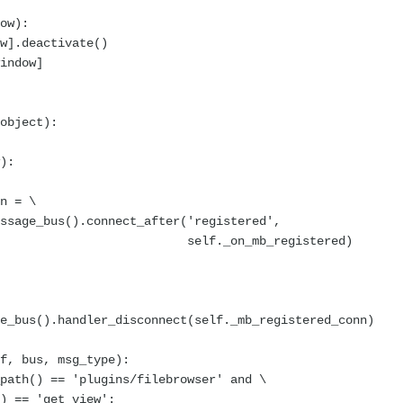
ow):
].deactivate()
indow]
object):
):
n = \
e_bus().connect_after('registered',
_mb_registered)
bus().handler_disconnect(self._mb_registered_conn)
f, bus, msg_type):
th() == 'plugins/filebrowser' and \
== 'get_view':