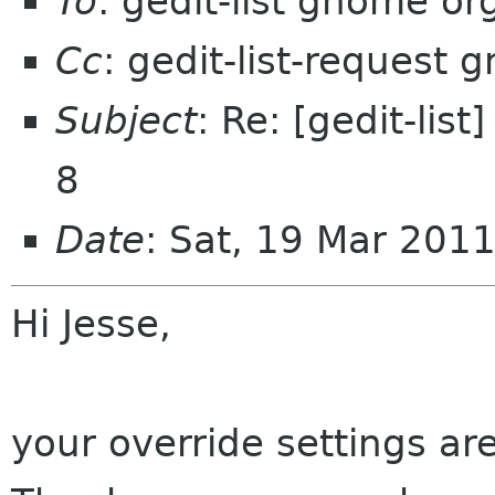
To
: gedit-list gnome or
Cc
: gedit-list-request
Subject
: Re: [gedit-list
8
Date
: Sat, 19 Mar 201
Hi Jesse,
your override settings are