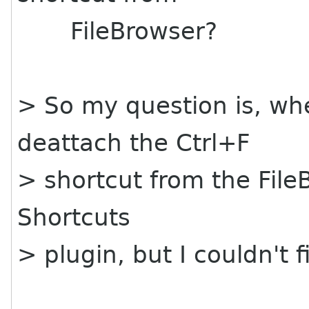
FileBrowser?
> So my question is, whe
deattach the Ctrl+F
> shortcut from the File
Shortcuts
> plugin, but I couldn't 