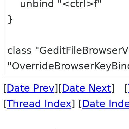
unbind "<ctrl>f"
}
class "GeditFileBrowserV
"OverrideBrowserKeyBin
[
Date Prev
][
Date Next
] [
[
Thread Index
] [
Date Ind