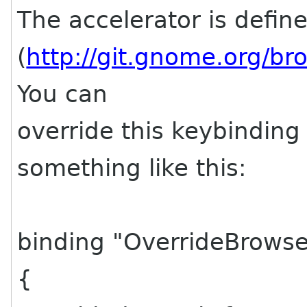
The accelerator is defin
(
http://git.gnome.org/b
You can
override this keybinding i
something like this:
binding "OverrideBrows
{