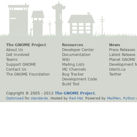
The GNOME Project
Resources
News
About Us
Developer Center
Press Releases
Get Involved
Documentation
Latest Release
Teams
Wiki
Planet GNOME
Support GNOME
Mailing Lists
Development 
Contact Us
IRC Channels
Identi.ca
The GNOME Foundation
Bug Tracker
Twitter
Development Code
Build Tool
Copyright © 2005 - 2013
The GNOME Project
.
Optimised
for
standards
. Hosted by
Red Hat
. Powered by
MailMan
,
Python