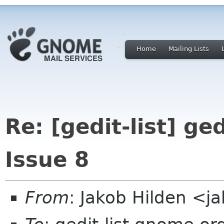
Home
Mailing Lists
Re: [gedit-list] ged
Issue 8
From
: Jakob Hilden <j