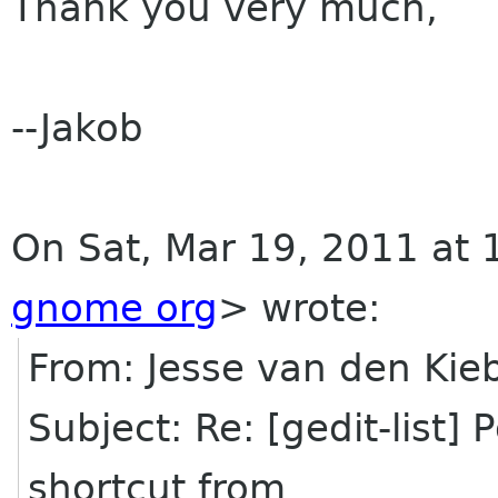
Thank you very much,
--Jakob
On Sat, Mar 19, 2011 at 
gnome org
>
wrote:
From: Jesse van den Ki
Subject: Re: [gedit-list]
shortcut from