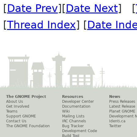
[
Date Prev
][
Date Next
] [
[
Thread Index
] [
Date Ind
The GNOME Project
Resources
News
About Us
Developer Center
Press Releases
Get Involved
Documentation
Latest Release
Teams
Wiki
Planet GNOME
Support GNOME
Mailing Lists
Development 
Contact Us
IRC Channels
Identi.ca
The GNOME Foundation
Bug Tracker
Twitter
Development Code
Build Tool