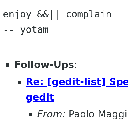
enjoy &&|| complain 

-- yotam

Follow-Ups
:
Re: [gedit-list] Sp
gedit
From:
Paolo Maggi