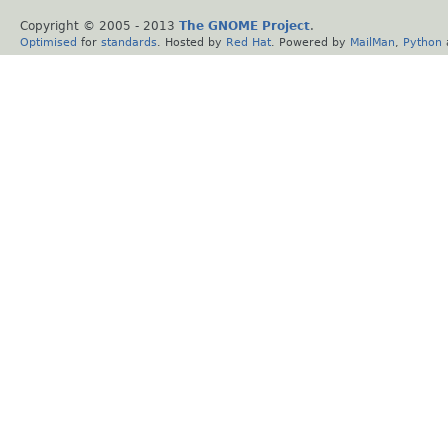
Copyright © 2005 - 2013
The GNOME Project
.
Optimised
for
standards
. Hosted by
Red Hat
. Powered by
MailMan
,
Python