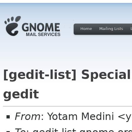
Home
Mailing Lists
[gedit-list] Specia
gedit
From
: Yotam Medini <