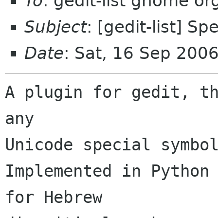
To
: gedit-list gnome org
Subject
: [gedit-list] S
Date
: Sat, 16 Sep 200
A plugin for gedit, th
any

Unicode special symbol
Implemented in Python 
for Hebrew 
