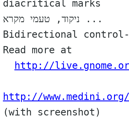
diacritical marks

ניקוד, טעמי מקרא ...

Bidirectional control-
Read more at

http://live.gnome.o
http://www.medini.org
(with screenshot)
