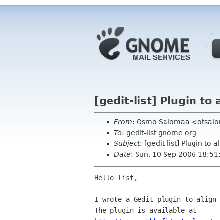
[gedit-list] Plugin to 
From
: Osmo Salomaa <otsalom
To
: gedit-list gnome org
Subject
: [gedit-list] Plugin to a
Date
: Sun, 10 Sep 2006 18:5
Hello list,

I wrote a Gedit plugin to align 