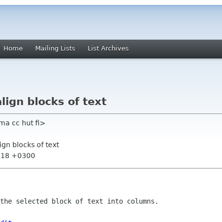
Home
Mailing Lists
List Archives
align blocks of text
a cc hut fi>
lign blocks of text
1:18 +0300
the selected block of text into columns.
