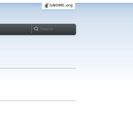
GNOME.org