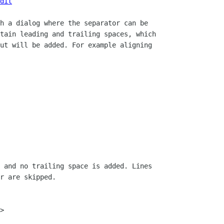
dit
h a dialog where the separator can be

tain leading and trailing spaces, which

ut will be added. For example aligning

 and no trailing space is added. Lines

r are skipped.

>
