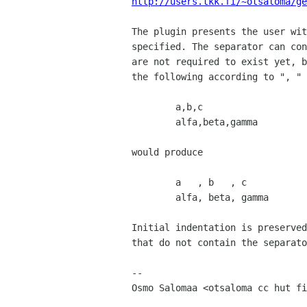
http://users.tkk.fi/~otsaloma/ge
The plugin presents the user wit
specified. The separator can con
are not required to exist yet, b
the following according to ", "

        a,b,c

        alfa,beta,gamma

would produce

        a   , b   , c

        alfa, beta, gamma

Initial indentation is preserved
that do not contain the separato
-- 

Osmo Salomaa <otsaloma cc hut fi