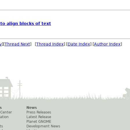
 to align blocks of text
v
][
Thread Next
] [
Thread Index
] [
Date Index
] [
Author Index
]
s
News
 Center
Press Releases
ation
Latest Release
Planet GNOME
ts
Development News