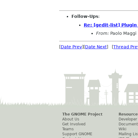
Follow-Ups
:
Re: [gedit-list] Plugin
From:
Paolo Maggi
[
Date Prev
][
Date Next
] [
Thread Pre
The GNOME Project
Resource
About Us
Developer
Get Involved
Document
Teams
Wiki
Support GNOME
Mailing Lis