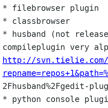
* filebrowser plugin

* classbrowser

* husband (not release
http://svn.tielie.com
repname=repos+1&path=

2Fhusband%2Fgedit-plug
* python console plugi