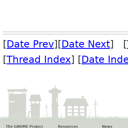
[
Date Prev
][
Date Next
] [
[
Thread Index
] [
Date Ind
The GNOME Project
Resources
News