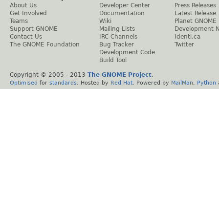
About Us
Developer Center
Press Releases
Get Involved
Documentation
Latest Release
Teams
Wiki
Planet GNOME
Support GNOME
Mailing Lists
Development 
Contact Us
IRC Channels
Identi.ca
The GNOME Foundation
Bug Tracker
Twitter
Development Code
Build Tool
Copyright © 2005 - 2013
The GNOME Project
.
Optimised
for
standards
. Hosted by
Red Hat
. Powered by
MailMan
,
Python