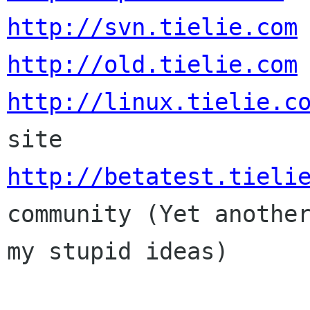
http://svn.tielie.com
http://old.tielie.com
http://linux.tielie.c
http://betatest.tieli
community (Yet another
my stupid ideas)
