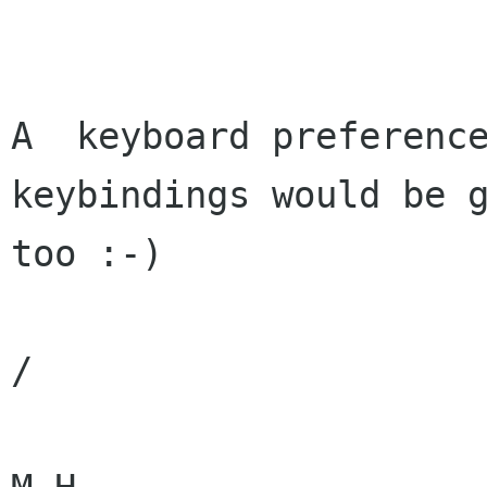
A  keyboard preference
keybindings would be g
too :-)

/
