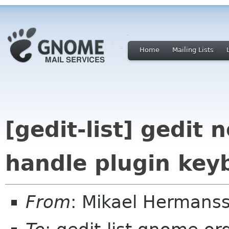
Home
Mailing Lists
[gedit-list] gedit 
handle plugin key
From
: Mikael Hermans