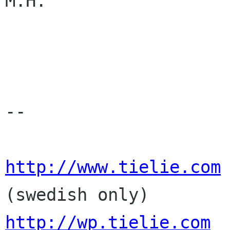
M.H.

-- 

http://www.tielie.com
http://wp.tielie.com