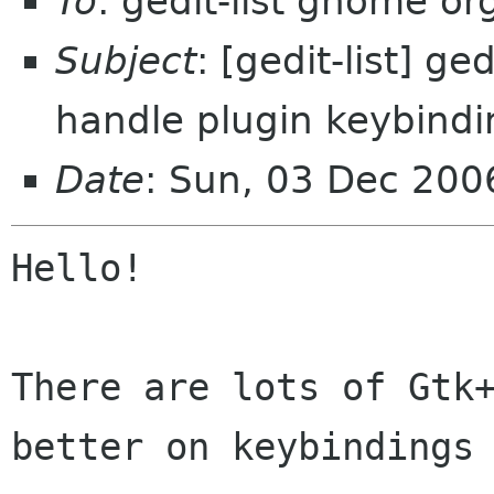
To
: gedit-list gnome or
Subject
: [gedit-list] g
handle plugin keybindi
Date
: Sun, 03 Dec 20
Hello!

There are lots of Gtk+
better on keybindings 