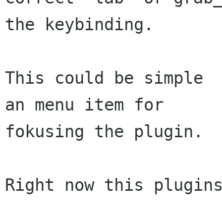
the keybinding.

This could be simple  
an menu item for

fokusing the plugin.

Right now this plugins