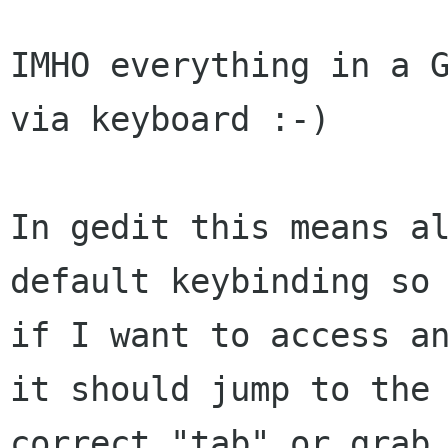
IMHO everything in a G
via keyboard :-)

In gedit this means al
default keybinding so 
if I want to access an
it should jump to the

correct "tab" or grab_