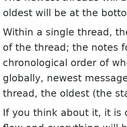
oldest will be at the bott
Within a single thread, th
of the thread; the notes f
chronological order of w
globally, newest messages
thread, the oldest (the sta
If you think about it, it i