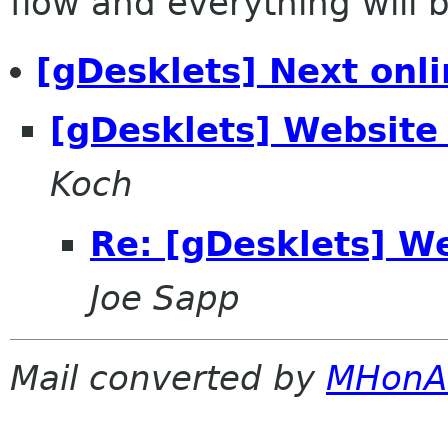
flow and everything will be
[gDesklets] Next onli
[gDesklets] Websit
Koch
Re: [gDesklets] W
Joe Sapp
Mail converted by
MHonA