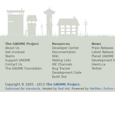
The GNOME Project
Resources
News
About Us
Developer Center
Press Releases
Get Involved
Documentation
Latest Release
Teams
Wiki
Planet GNOME
Support GNOME
Mailing Lists
Development 
Contact Us
IRC Channels
Identi.ca
The GNOME Foundation
Bug Tracker
Twitter
Development Code
Build Tool
Copyright © 2005 - 2013
The GNOME Project
.
Optimised
for
standards
. Hosted by
Red Hat
. Powered by
MailMan
,
Python