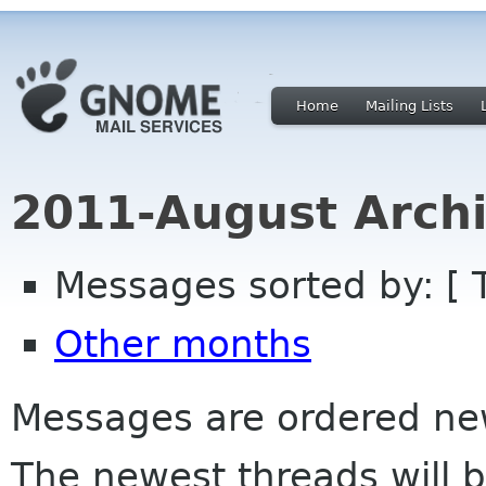
Home
Mailing Lists
2011-August Archi
Messages sorted by: [ 
Other months
Messages are ordered newe
The newest threads will b