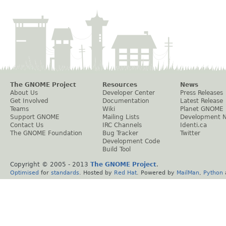
The GNOME Project
Resources
News
About Us
Developer Center
Press Releases
Get Involved
Documentation
Latest Release
Teams
Wiki
Planet GNOME
Support GNOME
Mailing Lists
Development 
Contact Us
IRC Channels
Identi.ca
The GNOME Foundation
Bug Tracker
Twitter
Development Code
Build Tool
Copyright © 2005 - 2013
The GNOME Project
.
Optimised
for
standards
. Hosted by
Red Hat
. Powered by
MailMan
,
Python