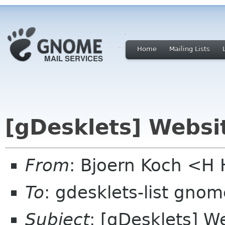
Home
Mailing Lists
[gDesklets] Webs
From
: Bjoern Koch <
To
: gdesklets-list gnom
Subject
: [gDesklets] 