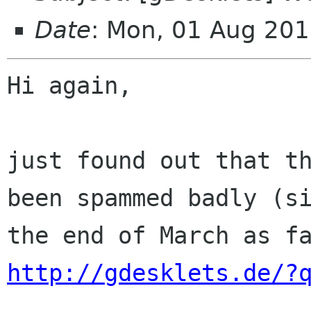
Date
: Mon, 01 Aug 20
Hi again,

just found out that th
been spammed badly (si
http://gdesklets.de/?