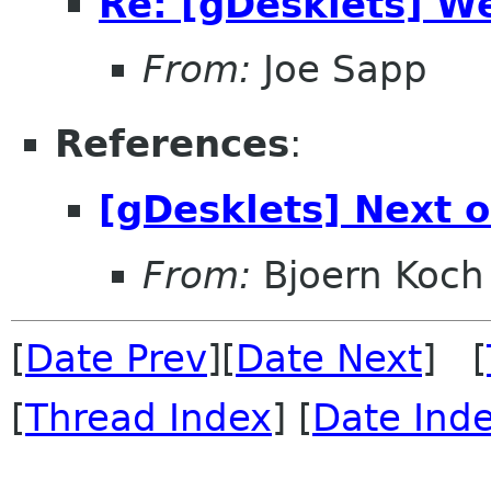
Re: [gDesklets] W
From:
Joe Sapp
References
:
[gDesklets] Next o
From:
Bjoern Koch
[
Date Prev
][
Date Next
] [
[
Thread Index
] [
Date Ind