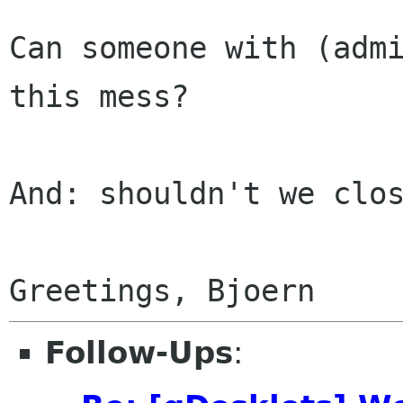
Can someone with (admi
this mess?

And: shouldn't we clos
Follow-Ups
: