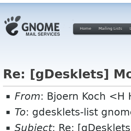
Home
Mailing Lists
Re: [gDesklets] Mo
From
: Bjoern Koch <
To
: gdesklets-list gnom
Subject
: Re: [gDesklet