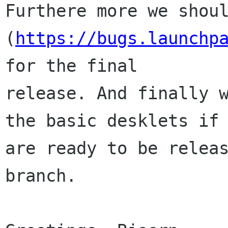
Furthere more we shoul
(
https://bugs.launchp
for the final

release. And finally w
the basic desklets if 
are ready to be releas
branch.
