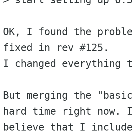
OK, I found the proble
fixed in rev #125.

I changed everything t
But merging the "basic
hard time right now. I
believe that I include