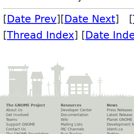
[
Date Prev
][
Date Next
] [
[
Thread Index
] [
Date Ind
The GNOME Project
Resources
News
About Us
Developer Center
Press Releases
Get Involved
Documentation
Latest Release
Teams
Wiki
Planet GNOME
Support GNOME
Mailing Lists
Development 
Contact Us
IRC Channels
Identi.ca
The GNOME Foundation
Bug Tracker
Twitter