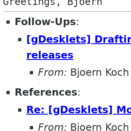
Follow-Ups
:
[gDesklets] Drafti
releases
From:
Bjoern Koch
References
:
Re: [gDesklets] Mo
From:
Bjoern Koch