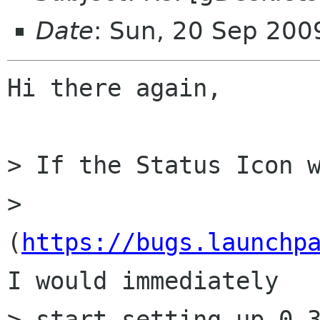
Date
: Sun, 20 Sep 20
Hi there again,

> If the Status Icon w
> 
(
https://bugs.launchp
I would immediately

> start setting up 0.3