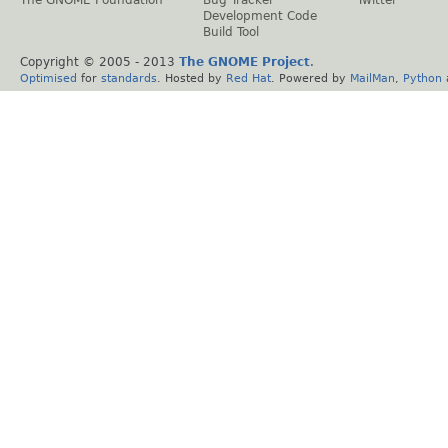
Development Code
Build Tool
Copyright © 2005 - 2013
The GNOME Project
.
Optimised
for
standards
. Hosted by
Red Hat
. Powered by
MailMan
,
Python