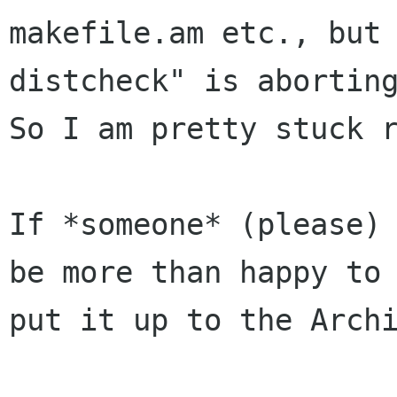
makefile.am etc., but 
distcheck" is aborting
So I am pretty stuck r
If *someone* (please) 
be more than happy to

put it up to the Archi