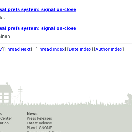
sal prefs system: signal on-close
lez
sal prefs system: signal on-close
ainen
v
][
Thread Next
] [
Thread Index
] [
Date Index
] [
Author Index
]
s
News
 Center
Press Releases
ation
Latest Release
Planet GNOME