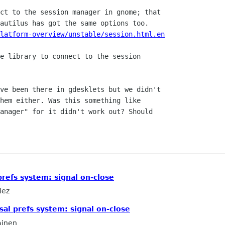
latform-overview/unstable/session.html.en
hem either. Was this something like

anager" for it didn't work out? Should

prefs system: signal on-close
lez
sal prefs system: signal on-close
ainen