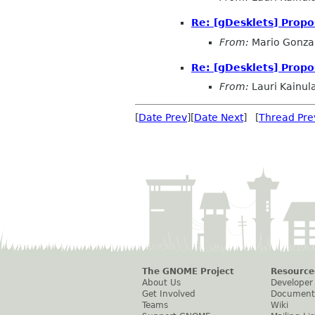
Re: [gDesklets] Propo
From:
Mario Gonza
Re: [gDesklets] Propo
From:
Lauri Kainul
[
Date Prev
][
Date Next
] [
Thread Pre
The GNOME Project
Resource
About Us
Developer
Get Involved
Document
Teams
Wiki