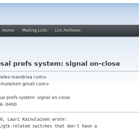
Home
Mailing Lists
List Archives
sal prefs system: signal on-close
zalez mandriva com>
kainulainen gmail com>
sal prefs system: signal on-close
26 -0400
0, Lauri Kainulainen wrote:

/gtk-related switches that don't have a 
