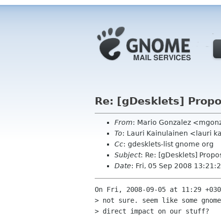
Re: [gDesklets] Propo
From
: Mario Gonzalez <mgon
To
: Lauri Kainulainen <lauri 
Cc
: gdesklets-list gnome org
Subject
: Re: [gDesklets] Propo
Date
: Fri, 05 Sep 2008 13:21:
On Fri, 2008-09-05 at 11:29 +030
> not sure. seem like some gnome
> direct impact on our stuff?
