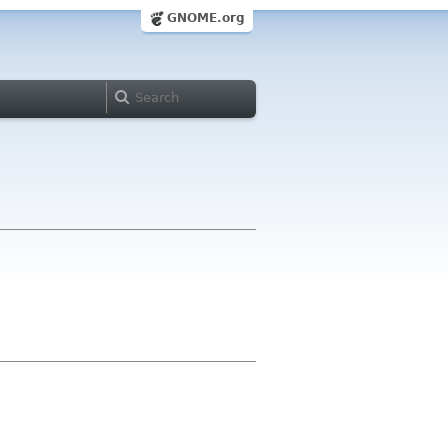
GNOME.org