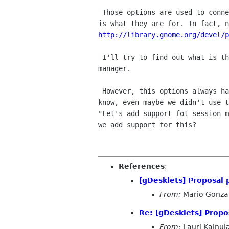
 Those options are used to connect to the session manager in gnome; that

http://library.gnome.org/devel/p
 I'll try to find out what is the library to connect to the session

manager.

 However, this options always have been there in gdesklets but we didn't

know, even maybe we didn't use t
"Let's add support fot session m
we add support for this?

References
:
[gDesklets] Proposal 
From:
Mario Gonza
Re: [gDesklets] Propo
From:
Lauri Kainul