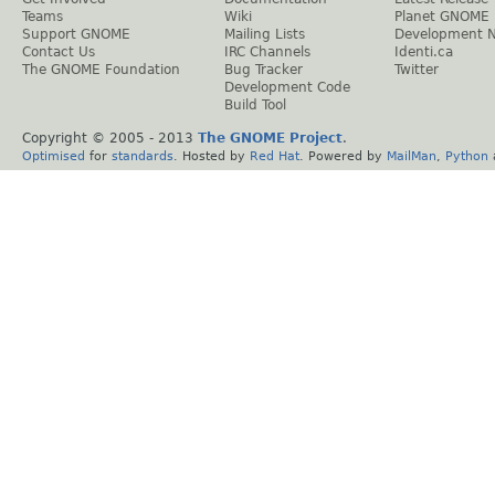
Teams
Wiki
Planet GNOME
Support GNOME
Mailing Lists
Development 
Contact Us
IRC Channels
Identi.ca
The GNOME Foundation
Bug Tracker
Twitter
Development Code
Build Tool
Copyright © 2005 - 2013
The GNOME Project
.
Optimised
for
standards
. Hosted by
Red Hat
. Powered by
MailMan
,
Python