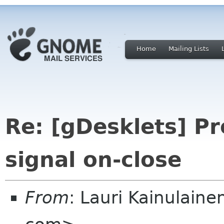
Home
Mailing Lists
Re: [gDesklets] Pr
signal on-close
From
: Lauri Kainulaine