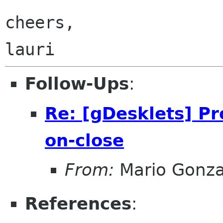
cheers,

Follow-Ups
:
Re: [gDesklets] Pr
on-close
From:
Mario Gonza
References
: