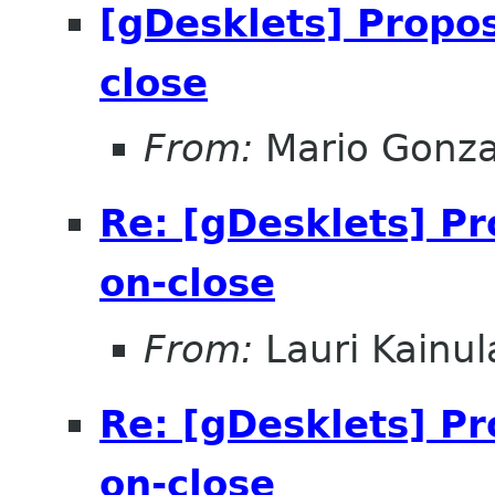
[gDesklets] Propos
close
From:
Mario Gonza
Re: [gDesklets] Pr
on-close
From:
Lauri Kainul
Re: [gDesklets] Pr
on-close