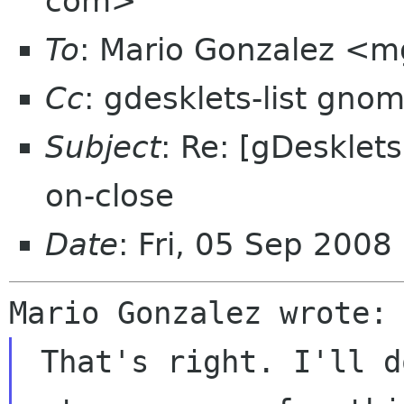
com>
To
: Mario Gonzalez <
Cc
: gdesklets-list gno
Subject
: Re: [gDesklets
on-close
Date
: Fri, 05 Sep 200
 That's right. I'll do it.  BTW Lauri, have you 