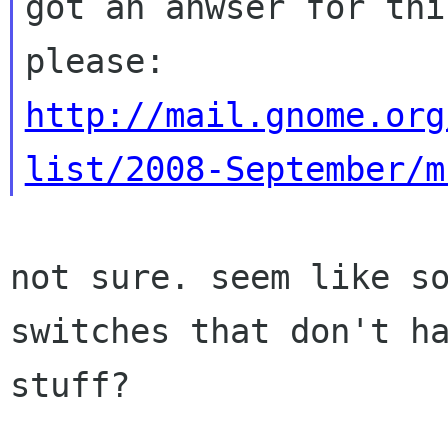
got an anwser for this
http://mail.gnome.org
list/2008-September/m
not sure. seem like s
switches that don't h
stuff?