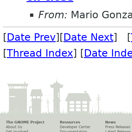
From:
Mario Gonza
[
Date Prev
][
Date Next
] [
[
Thread Index
] [
Date Ind
The GNOME Project
Resources
News
About Us
Developer Center
Press Releases
Get Involved
Documentation
Latest Release