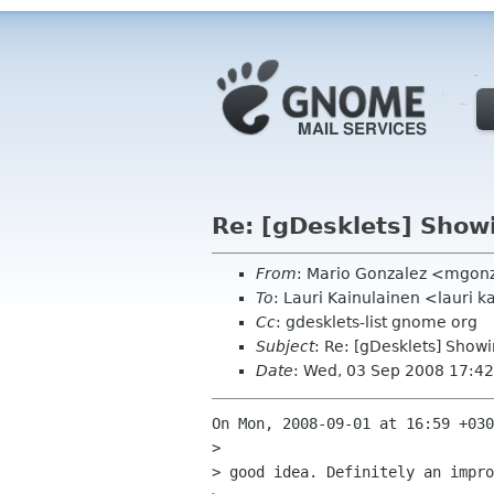
Re: [gDesklets] Show
From
: Mario Gonzalez <mgon
To
: Lauri Kainulainen <lauri 
Cc
: gdesklets-list gnome org
Subject
: Re: [gDesklets] Show
Date
: Wed, 03 Sep 2008 17:42
On Mon, 2008-09-01 at 16:59 +030
> 

> good idea. Definitely an impro