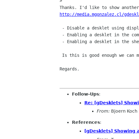
> 

http://media.mgonzalez.cl/gdeskl
 - Disable a desklet using display's menu

 - Enabling a desklet in the command line (-c or another)

 - ﻿Enabling a desklet in the shell

 Is this is good enough we can merge it after 0.36.1

Regards.

Follow-Ups
:
Re: [gDesklets] Show
From:
Bjoern Koch
References
:
[gDesklets] Showing 