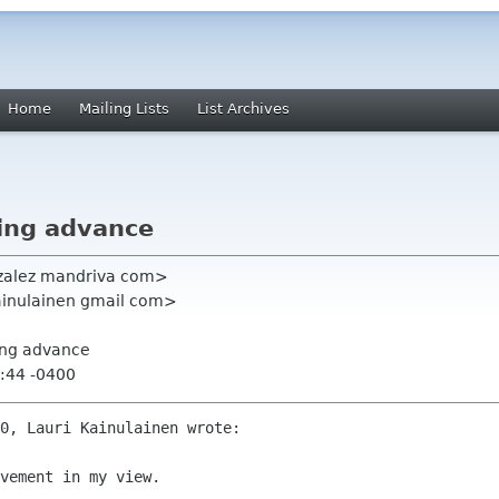
Home
Mailing Lists
List Archives
ing advance
zalez mandriva com>
kainulainen gmail com>
ing advance
:44 -0400
0, Lauri Kainulainen wrote:

vement in my view.
