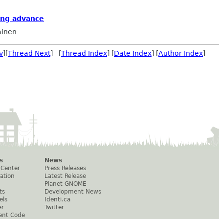
ing advance
ainen
v
][
Thread Next
] [
Thread Index
] [
Date Index
] [
Author Index
]
s
News
 Center
Press Releases
ation
Latest Release
Planet GNOME
ts
Development News
els
Identi.ca
er
Twitter
ent Code