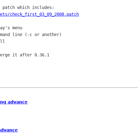
ets/check_first_03_09_2008.patch
ing advance
advance