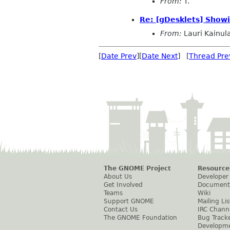
From:
T.
Re: [gDesklets] Show
From:
Lauri Kainul
[
Date Prev
][
Date Next
] [
Thread Pre
The GNOME Project
Resource
About Us
Developer
Get Involved
Document
Teams
Wiki
Support GNOME
Mailing Lis
Contact Us
IRC Chann
The GNOME Foundation
Bug Track
Developm