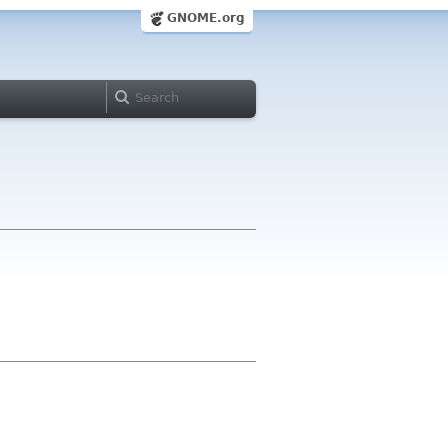
GNOME.org