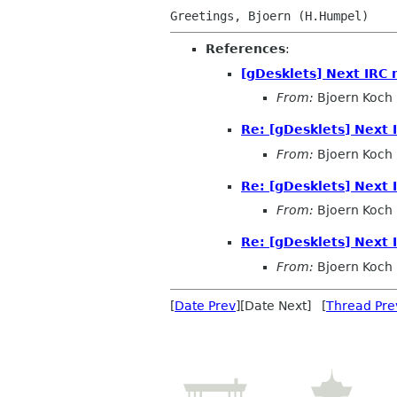
References
:
[gDesklets] Next IRC
From:
Bjoern Koch
Re: [gDesklets] Next
From:
Bjoern Koch
Re: [gDesklets] Next
From:
Bjoern Koch
Re: [gDesklets] Next
From:
Bjoern Koch
[
Date Prev
][Date Next] [
Thread Pre