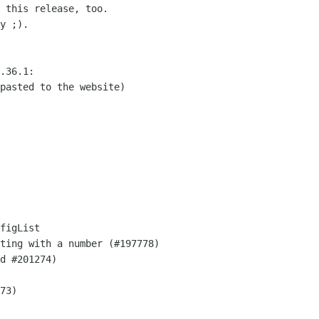
 this release, too.

y ;).

.36.1:

pasted to the website)

figList

ting with a number (#197778)

d #201274)

73)
