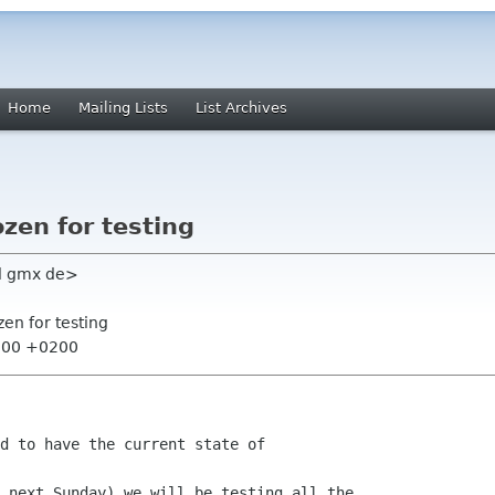
Home
Mailing Lists
List Archives
ozen for testing
l gmx de>
zen for testing
3:00 +0200
d to have the current state of

 next Sunday) we will be testing all the
