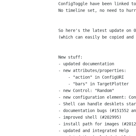
ConfigToggle have been linked to
No timeline set, no need to hurr
So here's the latest update on 0
(which can easily be copied and 
New stuff:

- updated documentation

- new attributes/properties:

    - "action" in ConfigURI

    - "bars" in TargetPlotter

- new Control: "Random"

- new configuration element: Con
- Shell can handle desklets star
- documentation bugs (#151552 an
- improved shell (#202995)

- install path for images (#2012
- updated and integrated Help
