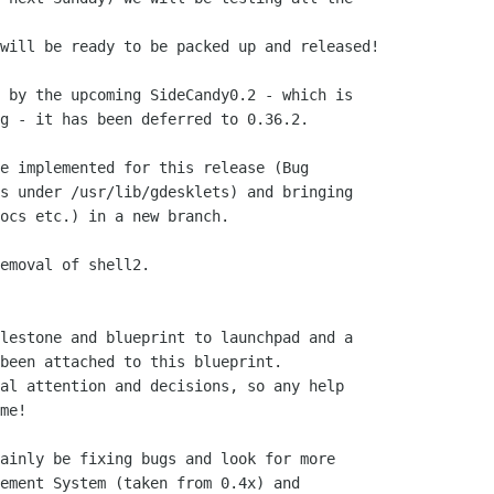
will be ready to be packed up and released!

 by the upcoming SideCandy0.2 - which is

g - it has been deferred to 0.36.2.

e implemented for this release (Bug

s under /usr/lib/gdesklets) and bringing

ocs etc.) in a new branch.

emoval of shell2.

lestone and blueprint to launchpad and a

been attached to this blueprint.

al attention and decisions, so any help

me!

ainly be fixing bugs and look for more

ement System (taken from 0.4x) and
