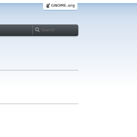
GNOME.org