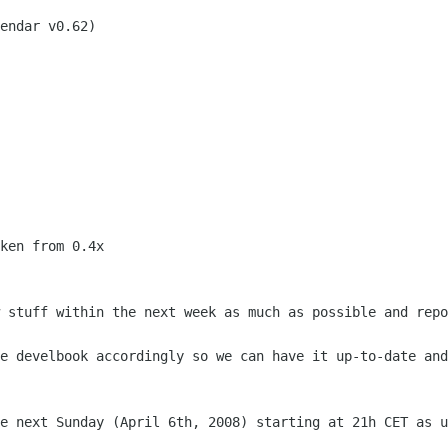
ken from 0.4x

w stuff within the next week as much as
possible and repo
he develbook accordingly so we can have
it up-to-date and
be next Sunday (April 6th, 2008) starting
at 21h CET as u