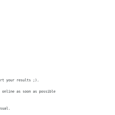
rt your results ;).
 online as soon as possible
sual.