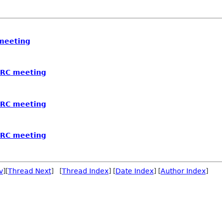
 meeting
 IRC meeting
 IRC meeting
 IRC meeting
v
][
Thread Next
] [
Thread Index
] [
Date Index
] [
Author Index
]