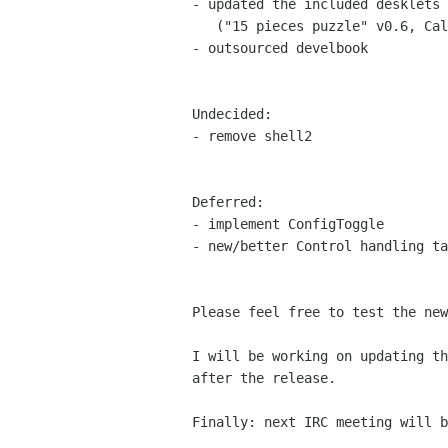
- updated the included desklets

   ("15 pieces puzzle" v0.6, Calendar v0.62)

- outsourced develbook

Undecided:

- remove shell2

Deferred:

- implement ConfigToggle

- new/better Control handling ta
Please feel free to test the ne
I will be working on updating t
after the release.
Finally: next IRC meeting will 