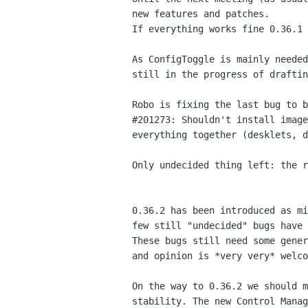
new features and patches.

If everything works fine 0.36.1 
As ConfigToggle is mainly needed
still in the progress of draftin
Robo is fixing the last bug to b
#201273: Shouldn't install image
everything together (desklets, d
Only undecided thing left: the r
0.36.2 has been introduced as mi
few still "undecided" bugs have 
These bugs still need some gener
and opinion is *very very* welco
On the way to 0.36.2 we should m
stability. The new Control Manag