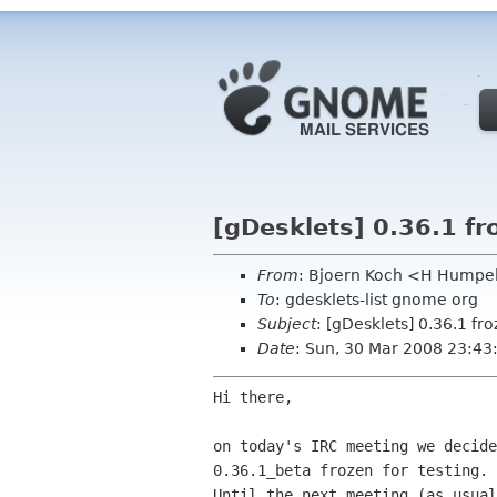
[gDesklets] 0.36.1 fr
From
: Bjoern Koch <H Humpe
To
: gdesklets-list gnome org
Subject
: [gDesklets] 0.36.1 fro
Date
: Sun, 30 Mar 2008 23:4
Hi there,

on today's IRC meeting we decide
0.36.1_beta frozen for testing.

Until the next meeting (as usual