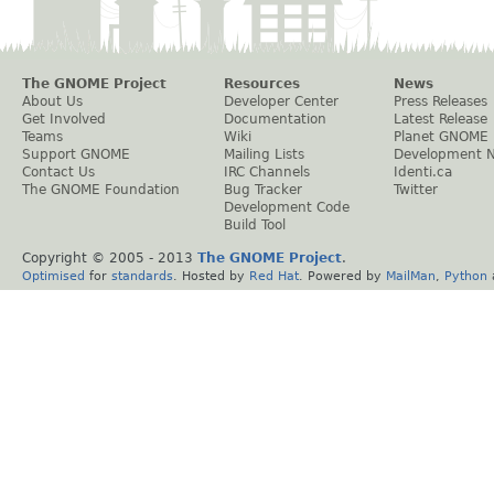
The GNOME Project
Resources
News
About Us
Developer Center
Press Releases
Get Involved
Documentation
Latest Release
Teams
Wiki
Planet GNOME
Support GNOME
Mailing Lists
Development 
Contact Us
IRC Channels
Identi.ca
The GNOME Foundation
Bug Tracker
Twitter
Development Code
Build Tool
Copyright © 2005 - 2013
The GNOME Project
.
Optimised
for
standards
. Hosted by
Red Hat
. Powered by
MailMan
,
Python