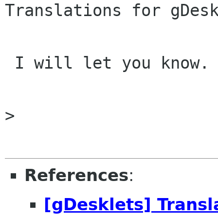
Translations for gDesk
 I will let you know.

> 

References
:
[gDesklets] Transl