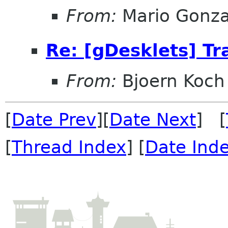
From:
Mario Gonza
Re: [gDesklets] Tr
From:
Bjoern Koch
[
Date Prev
][
Date Next
] [
[
Thread Index
] [
Date Ind