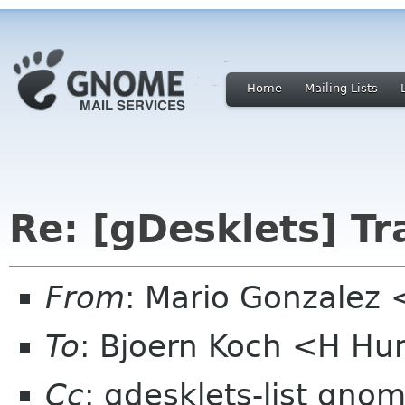
Home
Mailing Lists
Re: [gDesklets] Tr
From
: Mario Gonzalez
To
: Bjoern Koch <H H
Cc
: gdesklets-list gno