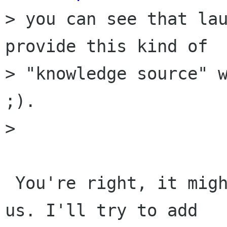
> you can see that lau
provide this kind of

> "knowledge source" w
;).

> 

 You're right, it might be the best option for 
us. I'll try to add
