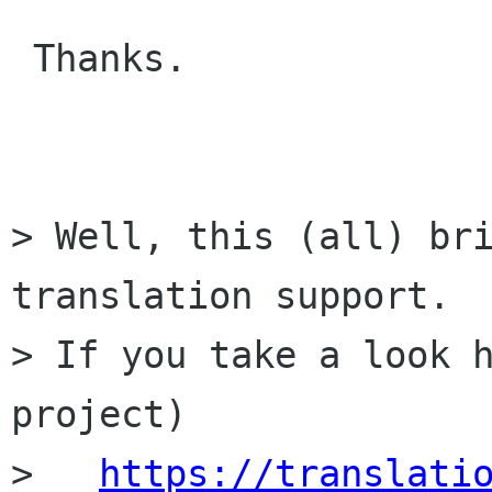
 Thanks.

> Well, this (all) bri
translation support.

> If you take a look h
project)

>   
https://translati