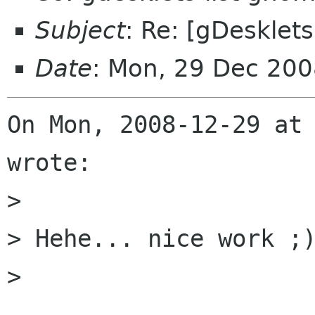
Subject
: Re: [gDesklets
Date
: Mon, 29 Dec 200
On Mon, 2008-12-29 at 
wrote:

> 

> Hehe... nice work ;)
> 
