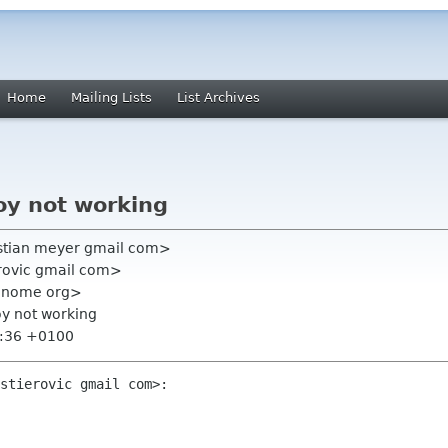
Home
Mailing Lists
List Archives
oy not working
istian meyer gmail com>
erovic gmail com>
t gnome org>
oy not working
3:36 +0100
stierovic gmail com>:
