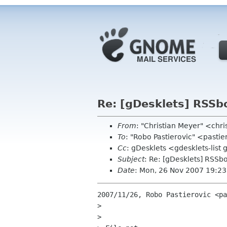
Re: [gDesklets] RSSb
From
: "Christian Meyer" <chr
To
: "Robo Pastierovic" <pasti
Cc
: gDesklets <gdesklets-lis
Subject
: Re: [gDesklets] RSSb
Date
: Mon, 26 Nov 2007 19:2
2007/11/26, Robo Pastierovic <pa
>

>
