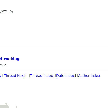
/vfs.py

ot working
ovic
v
][
Thread Next
] [
Thread Index
] [
Date Index
] [
Author Index
]