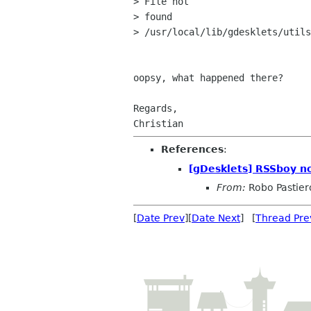
> File not

> found

> /usr/local/lib/gdesklets/utils
oopsy, what happened there?

Regards,

References
:
[gDesklets] RSSboy n
From:
Robo Pastier
[
Date Prev
][
Date Next
] [
Thread Pre