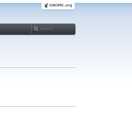
GNOME.org