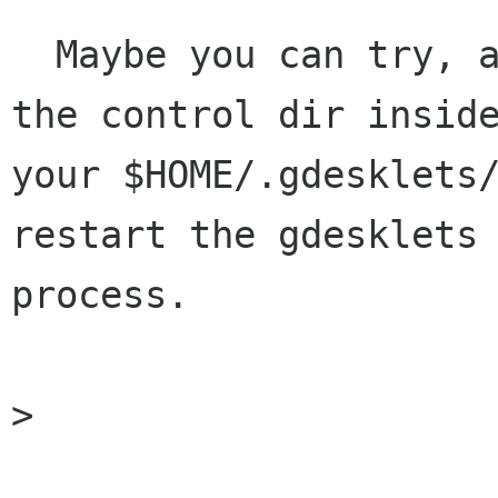
  Maybe you can try, after unpack it, to copy 
the control dir inside
your $HOME/.gdesklets/
restart the gdesklets

process.

>
