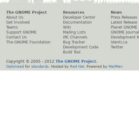
The GNOME Project
Resources
News
About Us
Developer Center
Press Releases
Get Involved
Documentation
Latest Release
Teams
Wiki
Planet GNOME
Support GNOME
Mailing Lists
GNOME Journal
Contact Us
IRC Channels
Development 
The GNOME Foundation
Bug Tracker
Identi.ca
Development Code
Twitter
Build Tool
Copyright © 2005 - 2012
The GNOME Project
.
Optimised
for
standards
. Hosted by
Red Hat
. Powered by
MailMan