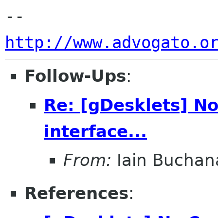
http://www.advogato.o
Follow-Ups
:
Re: [gDesklets] No
interface...
From:
Iain Buchan
References
: