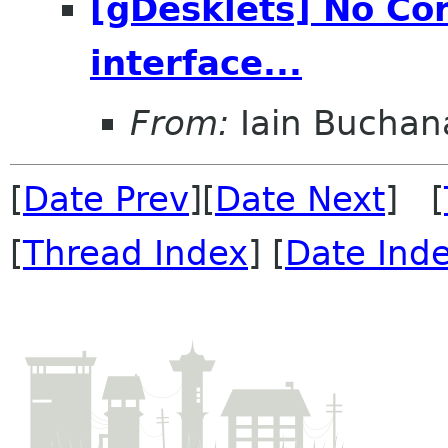
[gDesklets] No Con
interface...
From:
Iain Buchan
[
Date Prev
][
Date Next
] [
[
Thread Index
] [
Date Ind