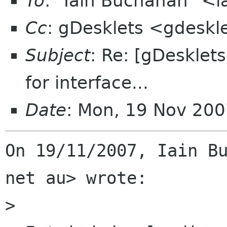
To
: "Iain Buchanan" <
Cc
: gDesklets <gdeskl
Subject
: Re: [gDesklet
for interface...
Date
: Mon, 19 Nov 200
On 19/11/2007, Iain Bu
net au> wrote:

>
