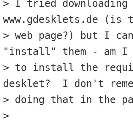
> I tried downloading 
www.gdesklets.de (is t
> web page?) but I can
"install" them - am I 
> to install the requi
desklet?  I don't reme
> doing that in the pa
>
