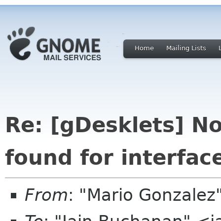
Home
Mailing Lists
Re: [gDesklets] No
found for interface
From
: "Mario Gonzale