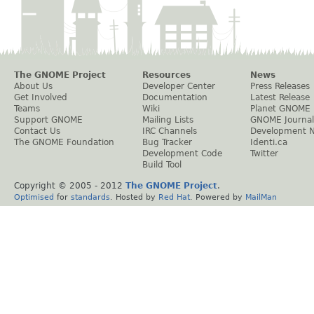
The GNOME Project
Resources
News
About Us
Developer Center
Press Releases
Get Involved
Documentation
Latest Release
Teams
Wiki
Planet GNOME
Support GNOME
Mailing Lists
GNOME Journal
Contact Us
IRC Channels
Development 
The GNOME Foundation
Bug Tracker
Identi.ca
Development Code
Twitter
Build Tool
Copyright © 2005 - 2012
The GNOME Project
.
Optimised
for
standards
. Hosted by
Red Hat
. Powered by
MailMan