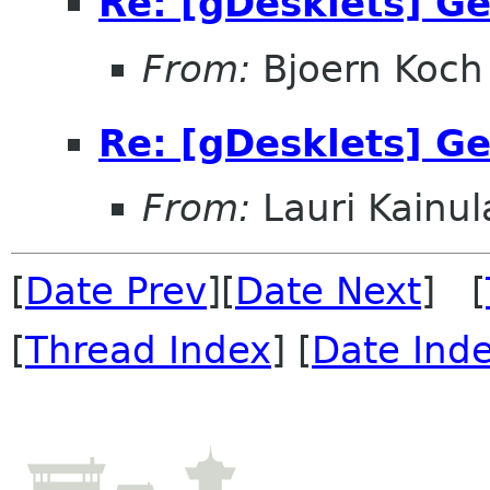
Re: [gDesklets] Ge
From:
Bjoern Koch
Re: [gDesklets] Ge
From:
Lauri Kainul
[
Date Prev
][
Date Next
] [
[
Thread Index
] [
Date Ind