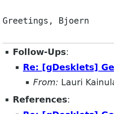
Greetings, Bjoern

Follow-Ups
:
Re: [gDesklets] Ge
From:
Lauri Kainul
References
: