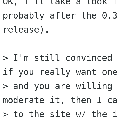
OK, I'll take a look i
probably after the 0.3
release).

> I'm still convinced 
if you really want one
> and you are willing 
moderate it, then I ca
> to the site w/ the i