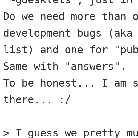
Do we need more than o
development bugs (aka 
list) and one for "pub
Same with "answers".

To be honest... I am s
there... :/

> I guess we pretty mu