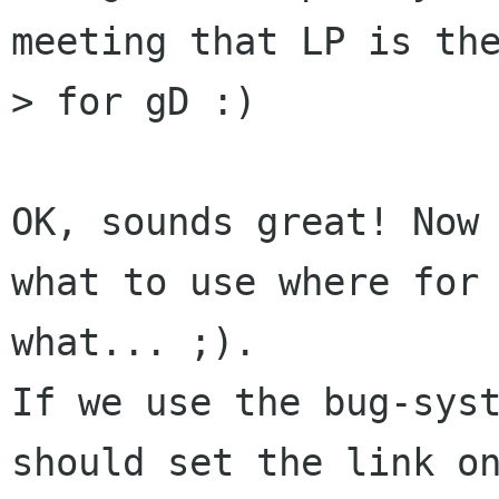
meeting that LP is the
> for gD :)

OK, sounds great! Now 
what to use where for

what... ;).

If we use the bug-syst
should set the link on