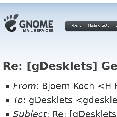
Home
Mailing Lists
Re: [gDesklets] Ge
From
: Bjoern Koch <
To
: gDesklets <gdeskle
Subject
: Re: [gDesklets