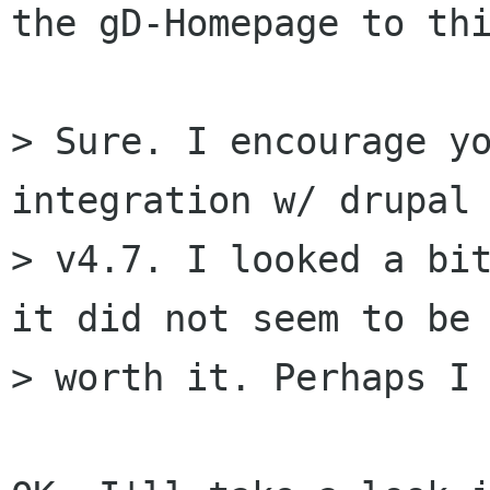
the gD-Homepage to thi
> Sure. I encourage yo
integration w/ drupal

> v4.7. I looked a bit
it did not seem to be

> worth it. Perhaps I 