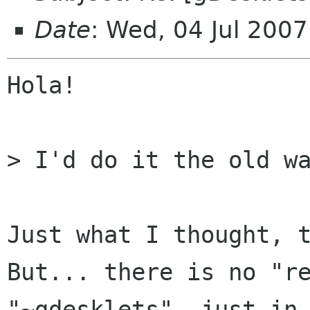
Date
: Wed, 04 Jul 200
Hola!

> I'd do it the old wa
Just what I thought, t
But... there is no "re
"~gdesklets", just in 