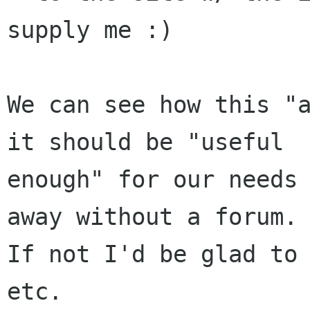
supply me :)

We can see how this "a
it should be "useful

enough" for our needs 
away without a forum.

If not I'd be glad to 
etc.
