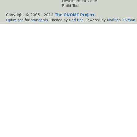
Development Code
Build Tool
Copyright © 2005 - 2013
The GNOME Project
.
Optimised
for
standards
. Hosted by
Red Hat
. Powered by
MailMan
,
Python