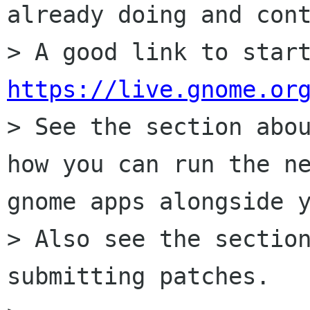
already doing and cont
https://live.gnome.or
> See the section abou
how you can run the ne
gnome apps alongside y
> Also see the section
submitting patches.
