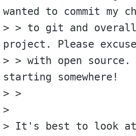
wanted to commit my ch
> > to git and overall
project. Please excuse
> > with open source. 
starting somewhere!

> > 

> 

> It's best to look at