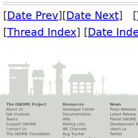
[
Date Prev
][
Date Next
] [
[
Thread Index
] [
Date Ind
The GNOME Project
Resources
News
About Us
Developer Center
Press Releases
Get Involved
Documentation
Latest Release
Teams
Wiki
Planet GNOME
Support GNOME
Mailing Lists
Development 
Contact Us
IRC Channels
Identi.ca
The GNOME Foundation
Bug Tracker
Twitter