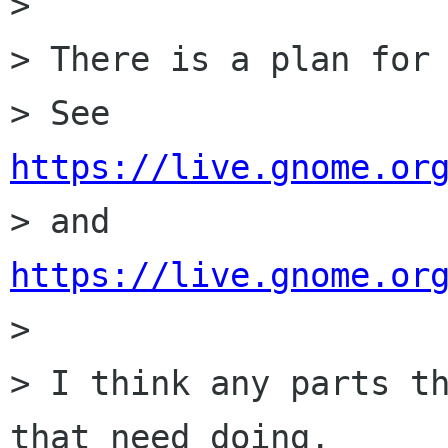
> 

> There is a plan for 
> See 
https://live.gnome.or

> and 
https://live.gnome.or

> 

> I think any parts th
that need doing.
