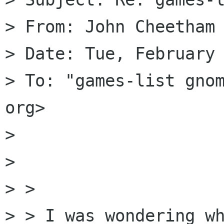
> From: John Cheetham 
> Date: Tue, February 
> To: "games-list gnom
org>

> 

> 

> > 

> > I was wondering wh