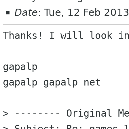
Date
: Tue, 12 Feb 201
Thanks! I will look in
gapalp

gapalp gapalp net

> -------- Original Me
> Subject: Re: games-l