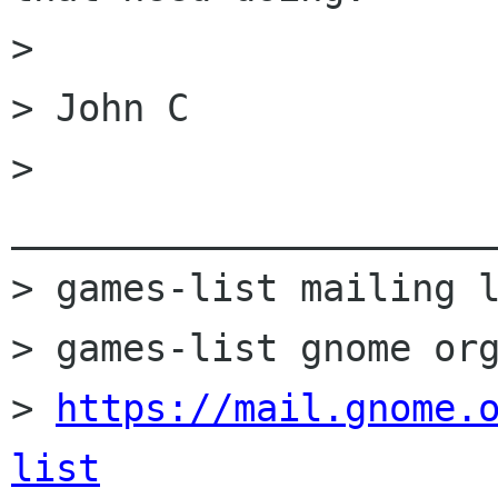
> 

> John C

> 
______________________
> games-list mailing l
> games-list gnome org
> 
https://mail.gnome.
list