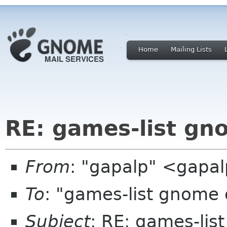
Home
Mailing Lists
RE: games-list gn
From
: "gapalp" <gapa
To
: "games-list gnome
Subject
: RE: games-lis