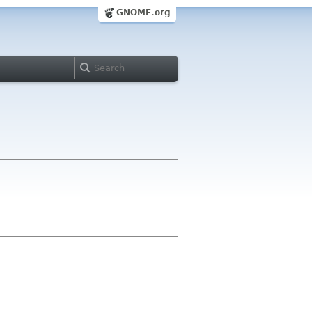
GNOME.org