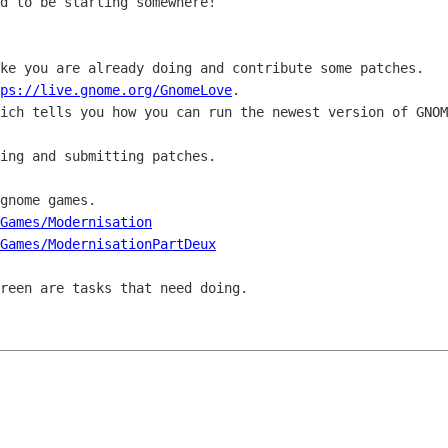
d to be starting somewhere!

ke you are already doing and contribute some patches.

ps://live.gnome.org/GnomeLove
.

ich tells you how you can run the newest version of GNOM
ing and submitting patches.

gnome games.

Games/Modernisation
eGames/ModernisationPartDeux
reen are tasks that need doing.
