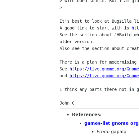
> with open source. But I am gla
> 

It's best to look at Bugzilla li
A good link to start with is 
htt
See the section about JHBuild wh
older version.

Also see the section about creat
There is a plan for modernising 
See 
https://live.gnome.org/Gnome
and 
https://live.gnome.org/Gnom
I think any parts there not in g
References
:
games-list gnome org
From:
gapalp