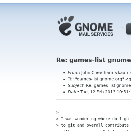
Re: games-list gnome
From
: John Cheetham <kaam
To
: "games-list gnome org" <
Subject
: Re: games-list gnome
Date
: Tue, 12 Feb 2013 10:51
> 

> I was wondering where do I go 
> to git and overall contribute 