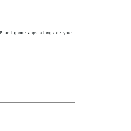
E and gnome apps alongside your 