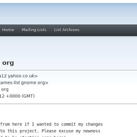
Home
Mailing Lists
List Archives
 org
a12 yahoo co uk>
games-list gnome org>
 org
:12 +0000 (GMT)
from here if I wanted to commit my changes

to this project. Please excuse my newness
