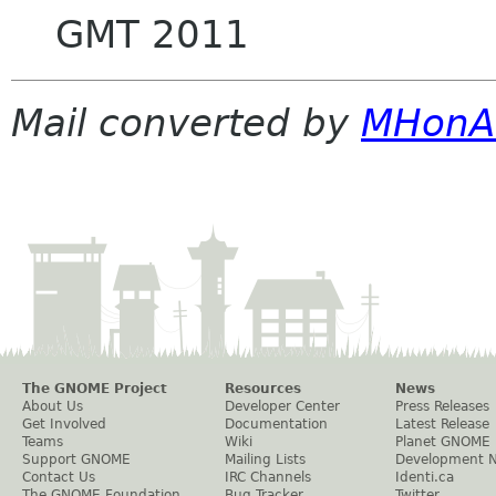
GMT 2011
Mail converted by
MHonA
The GNOME Project
Resources
News
About Us
Developer Center
Press Releases
Get Involved
Documentation
Latest Release
Teams
Wiki
Planet GNOME
Support GNOME
Mailing Lists
Development 
Contact Us
IRC Channels
Identi.ca
The GNOME Foundation
Bug Tracker
Twitter