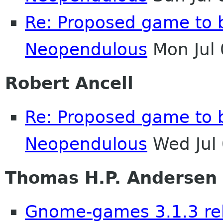
Re: Proposed game to 
Neopendulous
Mon Jul
Robert Ancell
Re: Proposed game to 
Neopendulous
Wed Jul
Thomas H.P. Andersen
Gnome-games 3.1.3 re