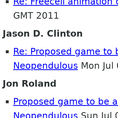
Re: Freecell animation 
GMT 2011
Jason D. Clinton
Re: Proposed game to 
Neopendulous
Mon Jul
Jon Roland
Proposed game to be a
Neopendulous
Sun Jul