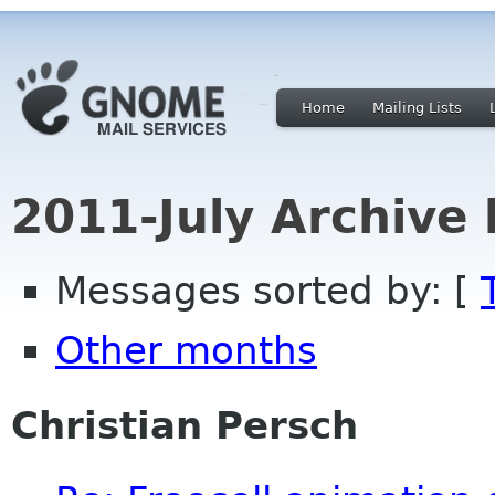
Home
Mailing Lists
2011-July Archive
Messages sorted by: [
Other months
Christian Persch