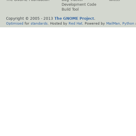
Development Code
Build Tool
Copyright © 2005 - 2013
The GNOME Project
.
Optimised
for
standards
. Hosted by
Red Hat
. Powered by
MailMan
,
Python