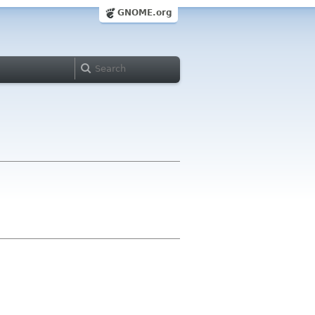
GNOME.org