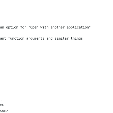
:

m>

com>
