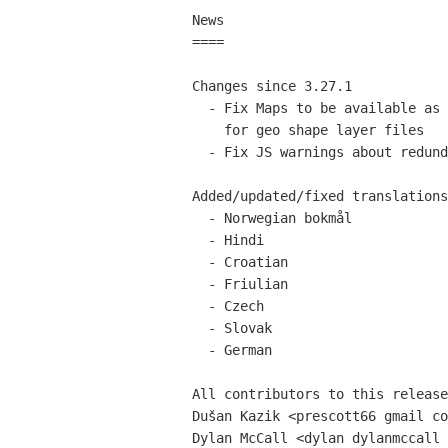
News

====

Changes since 3.27.1

  - Fix Maps to be available as an option for "Open with another application"

    for geo shape layer files

  - Fix JS warnings about redundant function arguments and similar things

Added/updated/fixed translations

  - Norwegian bokmål

  - Hindi

  - Croatian

  - Friulian

  - Czech

  - Slovak

  - German

All contributors to this release
Dušan Kazik <prescott66 gmail co
Dylan McCall <dylan dylanmccall 