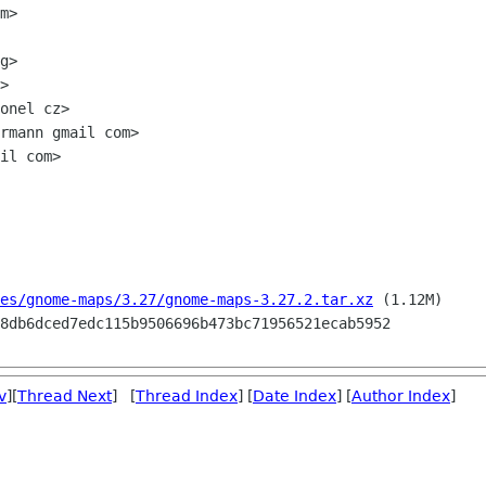
m>

g>

>

onel cz>

rmann gmail com>

il com>

es/gnome-maps/3.27/gnome-maps-3.27.2.tar.xz
 (1.12M)

v
][
Thread Next
] [
Thread Index
] [
Date Index
] [
Author Index
]