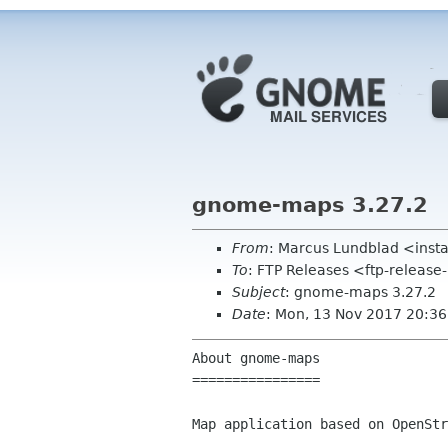
gnome-maps 3.27.2
From
: Marcus Lundblad <inst
To
: FTP Releases <ftp-release
Subject
: gnome-maps 3.27.2
Date
: Mon, 13 Nov 2017 20:3
About gnome-maps

================

Map application based on OpenStr