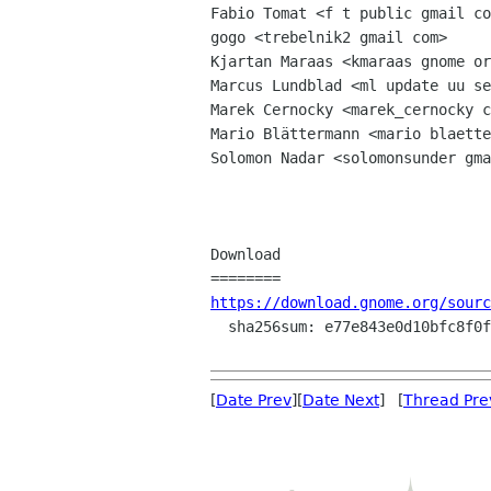
Fabio Tomat <f t public gmail co
gogo <trebelnik2 gmail com>

Kjartan Maraas <kmaraas gnome or
Marcus Lundblad <ml update uu se
Marek Cernocky <marek_cernocky c
Mario Blättermann <mario blaette
Solomon Nadar <solomonsunder gma
Download

https://download.gnome.org/sourc
  sha256sum: e77e843e0d10bfc8f0f8db6dced7edc115b9506696b473bc71956521ecab5952

[
Date Prev
][
Date Next
] [
Thread Pre