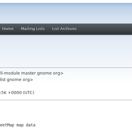
Home
Mailing Lists
List Archives
all-module master gnome org>
-list gnome org>
6:56 +0000 (UTC)
eetMap map data
