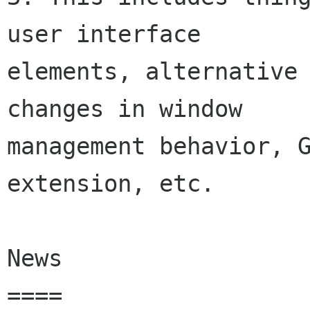
user interface

elements, alternative 
changes in window

management behavior, G
extension, etc.

News

====
