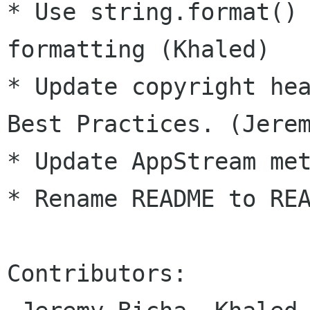
* Use string.format() 
formatting (Khaled)

* Update copyright hea
Best Practices. (Jerem
* Update AppStream met
* Rename README to REA
Contributors:
