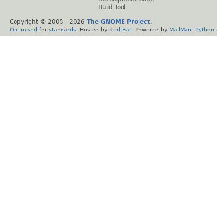
Build Tool
Copyright © 2005 -
2026
The GNOME Project
.
Optimised
for
standards
. Hosted by
Red Hat
. Powered by
MailMan
,
Python