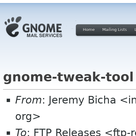
Home
Mailing Lists
gnome-tweak-tool
From
: Jeremy Bicha <
org>
To
: FTP Releases <ftp-