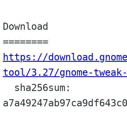
Download

https://download.gnom
tool/3.27/gnome-tweak
  sha256sum: 
a7a49247ab97ca9df643c0