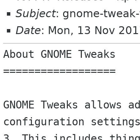
Subject
: gnome-tweak-
Date
: Mon, 13 Nov 20
About GNOME Tweaks

==================

GNOME Tweaks allows ad
configuration settings
3. This includes thing