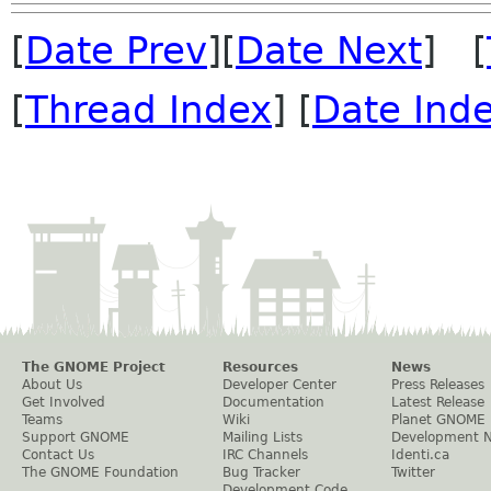
[
Date Prev
][
Date Next
] [
[
Thread Index
] [
Date Ind
The GNOME Project
Resources
News
About Us
Developer Center
Press Releases
Get Involved
Documentation
Latest Release
Teams
Wiki
Planet GNOME
Support GNOME
Mailing Lists
Development 
Contact Us
IRC Channels
Identi.ca
The GNOME Foundation
Bug Tracker
Twitter
Development Code