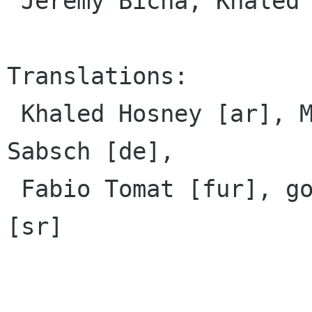
 Jeremy Bicha, Khaled Hosny

Translations:

 Khaled Hosney [ar], Marek Cernocky [cs], Tim 
Sabsch [de],

 Fabio Tomat [fur], gogo [hr], Борисав Живановић 
[sr]
