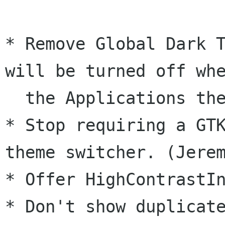
* Remove Global Dark T
will be turned off whe
  the Applications theme is changed. (Jeremy)

* Stop requiring a GTK
theme switcher. (Jerem
* Offer HighContrastIn
* Don't show duplicate