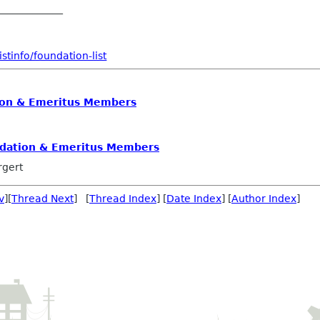
_____________
stinfo/foundation-list
on & Emeritus Members
dation & Emeritus Members
rgert
v
][
Thread Next
] [
Thread Index
] [
Date Index
] [
Author Index
]