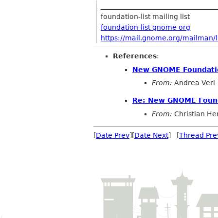
__________________________________
foundation-list mailing list
foundation-list gnome org
https://mail.gnome.org/mailman/li
References
:
New GNOME Foundati
From:
Andrea Veri
Re: New GNOME Foun
From:
Christian He
[
Date Prev
][
Date Next
] [
Thread Pre