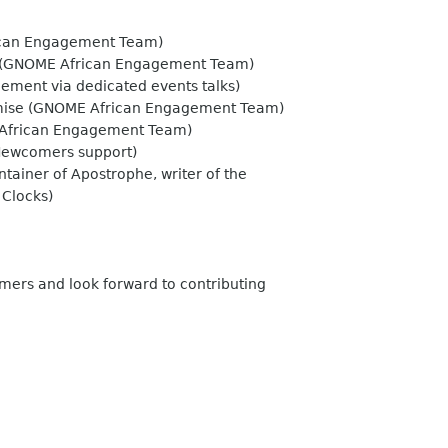
can Engagement Team)
(GNOME African Engagement Team)
ment via dedicated events talks)
mise (GNOME African Engagement Team)
African Engagement Team)
 Newcomers support)
ainer of Apostrophe, writer of the
 Clocks)
mers and look forward to contributing