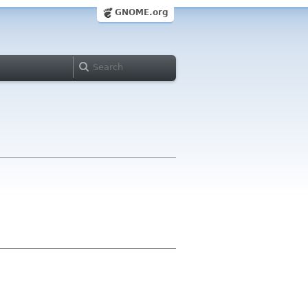
GNOME.org