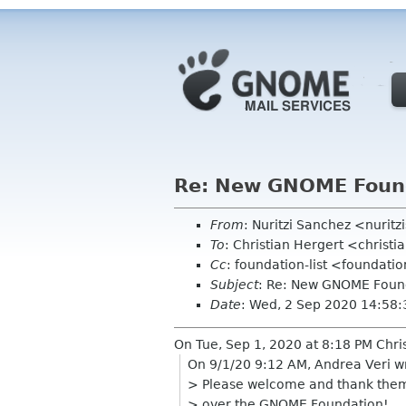
Re: New GNOME Foun
From
: Nuritzi Sanchez <nurit
To
: Christian Hergert <christ
Cc
: foundation-list <foundati
Subject
: Re: New GNOME Foun
Date
: Wed, 2 Sep 2020 14:58
On Tue, Sep 1, 2020 at 8:18 PM Chri
On 9/1/20 9:12 AM, Andrea Veri w
> Please welcome and thank them 
> over the GNOME Foundation!