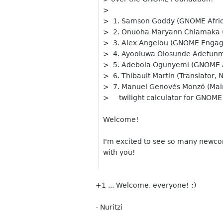
>
> 1. Samson Goddy (GNOME Afri
> 2. Onuoha Maryann Chiamaka 
> 3. Alex Angelou (GNOME Engage
> 4. Ayooluwa Olosunde Adetun
> 5. Adebola Ogunyemi (GNOME 
> 6. Thibault Martin (Translator,
> 7. Manuel Genovés Monzó (Maint
> twilight calculator for GNOME
Welcome!
I'm excited to see so many newco
with you!
+1 ... Welcome, everyone! :)
- Nuritzi