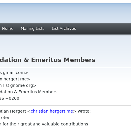
Home
Mailing Lists
List Archives
dation & Emeritus Members
zis gmail com>
ian hergert me>
on-list gnome org>
dation & Emeritus Members
:36 +0200
stian Hergert <
christian hergert me
> wrote:
rote:
for their great and valuable contributions