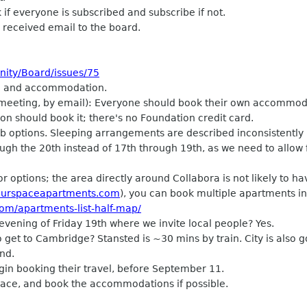
 if everyone is subscribed and subscribe if not.
e received email to the board.
nity/Board/issues/75
el and accommodation.
eting, by email): Everyone should book their own accommodat
on should book it; there's no Foundation credit card.
 options. Sleeping arrangements are described inconsistently 
gh the 20th instead of 17th through 19th, as we need to allow 
 options; the area directly around Collabora is not likely to h
urspaceapartments.com
), you can book multiple apartments i
om/apartments-list-half-map/
ening of Friday 19th where we invite local people? Yes.
et to Cambridge? Stansted is ~30 mins by train. City is also 
nd.
gin booking their travel, before September 11.
Space, and book the accommodations if possible.