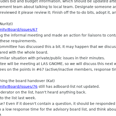
des bid and budget information, which should be updated after
agement team about talking to local team. Designate someone a
iewed it please review it; Finish off the to-do bits, adopt it, an
Nuritzi)
nity/Board/issues/67
g the informal meeting and made an action for liaisons to con
 these requirements.
mittee has discussed this a bit. It may happen that we discuss
hared with the whole board.
ilar situation with private/public issues in their minutes.
e will be meeting at LAS GNOME, so we will discuss this next 
s on the points in #67 (active/inactive members, response ti
shing the board handover (Kat)
nity/Board/issues/76
still has adboard-list not updated.
rator on the list, hasn't heard anything back.
o the list last week.
 Even if it doesn't contain a question, it should be responded 
a low response time for the advisory board list, and think abou
t.