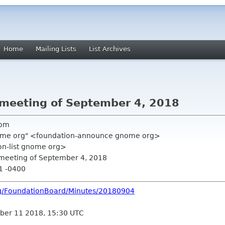
Home
Mailing Lists
List Archives
 meeting of September 4, 2018
com
ome org" <foundation-announce gnome org>
on-list gnome org>
 meeting of September 4, 2018
51 -0400
rg/FoundationBoard/Minutes/20180904
ber 11 2018, 15:30 UTC