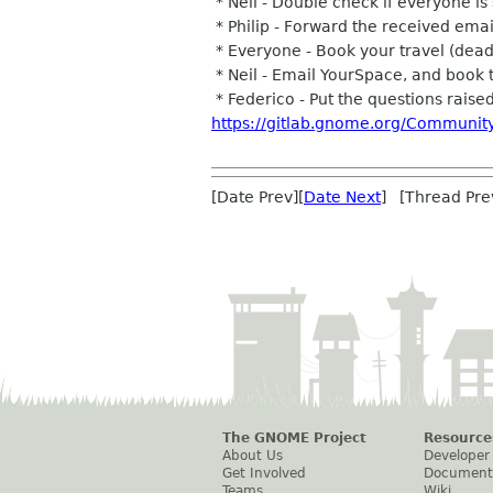
* Neil - Double check if everyone is 
* Philip - Forward the received emai
* Everyone - Book your travel (dea
* Neil - Email YourSpace, and book 
* Federico - Put the questions raised 
https://gitlab.gnome.org/Communit
[Date Prev][
Date Next
] [Thread Pre
The GNOME Project
Resource
About Us
Developer
Get Involved
Document
Teams
Wiki