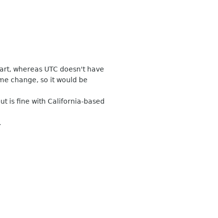
art, whereas UTC doesn't have
me change, so it would be
 is fine with California-based
.