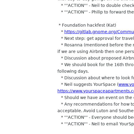
* '''ACTION''' - Neil to double check
* '''ACTION''' - Philip to forward th
* Foundation hackfest (Kat)
*
https://gitlab.gnome.org/Commu
* Next step: get approval for trav
* Rosanna (mentioned before the me
if we are using Airbnb then one pers
* Discussion about proposed Airbnb
* We should book for the 16th throu
following days.
* Discussion about where to look for
* Neil suggests YourSpace (
www.yo
https://www.yourspaceapartments.c
* Should we have an event on the ev
* Any recommendations for how to g
acceptable. Avoid Luton and Southe
* '''ACTION''' - Everyone should be
* '''ACTION''' - Neil to email Your