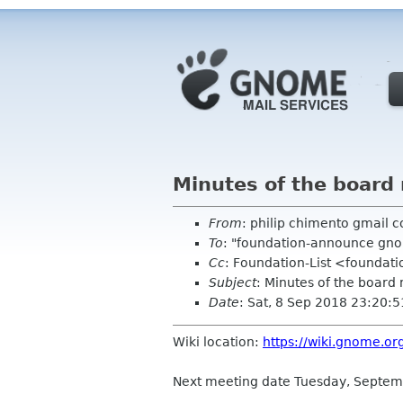
Minutes of the board
From
: philip chimento gmail 
To
: "foundation-announce gn
Cc
: Foundation-List <foundati
Subject
: Minutes of the board
Date
: Sat, 8 Sep 2018 23:20:
Wiki location:
https://wiki.gnome.o
Next meeting date Tuesday, Septem