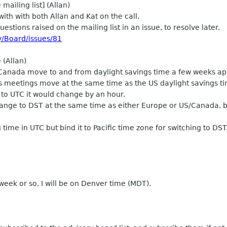
ailing list] (Allan)
with with both Allan and Kat on the call.
uestions raised on the mailing list in an issue, to resolve later.
y/Board/issues/81
 (Allan)
Canada move to and from daylight savings time a few weeks ap
s meetings move at the same time as the US daylight savings ti
 to UTC it would change by an hour.
nge to DST at the same time as either Europe or US/Canada, but
time in UTC but bind it to Pacific time zone for switching to DST
eek or so, I will be on Denver time (MDT).