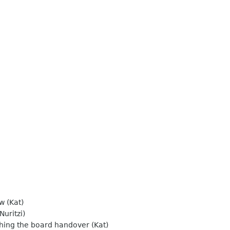
w (Kat)
Nuritzi)
shing the board handover (Kat)