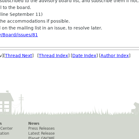
subscribed to the advisory board list, and subscribe them if not.
l to the board.
dline September 11)
the accommodations if possible.
on the mailing list in an issue, to resolve later.
y/Board/issues/81
v][
Thread Next
] [
Thread Index
] [
Date Index
] [
Author Index
]
s
News
 Center
Press Releases
ation
Latest Release
Planet GNOME