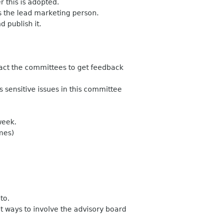
 this is adopted.
s the lead marketing person.
d publish it.
tact the committees to get feedback
 sensitive issues in this committee
week.
mes)
to.
t ways to involve the advisory board