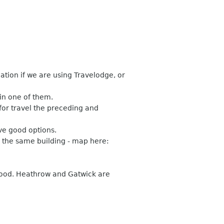
ion if we are using Travelodge, or
in one of them.
for travel the preceding and
ave good options.
n the same building - map here:
good. Heathrow and Gatwick are