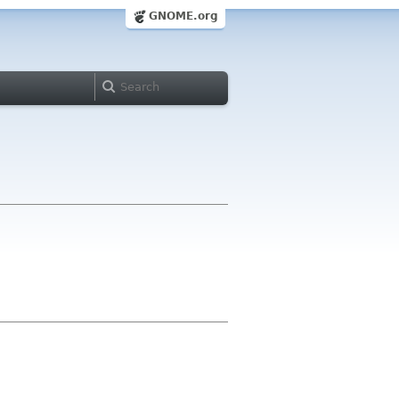
GNOME.org