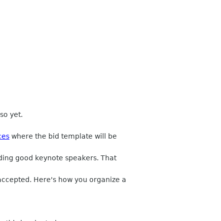
so yet.
ces
where the bid template will be
nding good keynote speakers. That
 accepted. Here's how you organize a