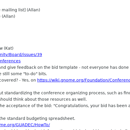
ailing list] (Allan)
 (Allan)
w (Kat)
nity/Board/issues/39
onferences
d give feedback on the bid template - not everyone has done 
 still some "to-do" bits.
covered? - Yes, on
https://wiki.gnome.org/Foundation/Conferen
ut standardizing the conference organizing process, such as fi
 should think about those resources as well.
he acceptance of the bid: "Congratulations, your bid has been
the standard budgeting spreadsheet.
nome.org/GUADEC/HowTo/