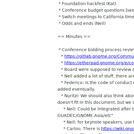
* Foundation hackfest (Kat)
* Conference budget questions [see m
* Switch meetings to California time
* Odds and ends (Neil)
== Minutes ==
* Conference bidding process revie
*
https://gitlab.gnome.org/Commu
*
https://etherpad.gnome.org/p/c
* Board were supposed to review an
* Neil added a lot of stuff, there are
* Federico: Is the code of conduct 
added eventually.
* Nuritzi: We should also think abo
doesn't fit in this document, but we
* Neil: Could be integrated after t
GUADEC/GNOME.Asia/etc"
* Neil: for keynote speakers, use 
* Carlos: There is
https://wiki.g