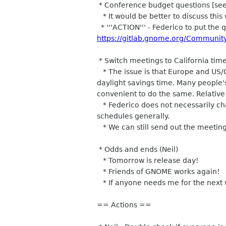
* Conference budget questions [see m
* It would be better to discuss this 
* '''ACTION''' - Federico to put the q
https://gitlab.gnome.org/Communit
* Switch meetings to California time
* The issue is that Europe and US/
daylight savings time. Many people'
convenient to do the same. Relative
* Federico does not necessarily cha
schedules generally.
* We can still send out the meeting 
* Odds and ends (Neil)
* Tomorrow is release day!
* Friends of GNOME works again!
* If anyone needs me for the next w
== Actions ==