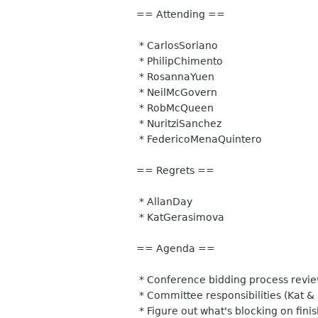
== Attending ==
* CarlosSoriano
* PhilipChimento
* RosannaYuen
* NeilMcGovern
* RobMcQueen
* NuritziSanchez
* FedericoMenaQuintero
== Regrets ==
* AllanDay
* KatGerasimova
== Agenda ==
* Conference bidding process revie
* Committee responsibilities (Kat & 
* Figure out what's blocking on fini