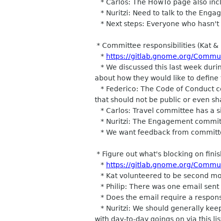
* Carlos: The HowTo page also inclu
* Nuritzi: Need to talk to the Eng
* Next steps: Everyone who hasn't rev
* Committee responsibilities (Kat & 
*
https://gitlab.gnome.org/Commu
* We discussed this last week durin
about how they would like to define
* Federico: The Code of Conduct com
that should not be public or even s
* Carlos: Travel committee has a sim
* Nuritzi: The Engagement committe
* We want feedback from committee
* Figure out what's blocking on fini
*
https://gitlab.gnome.org/Commu
* Kat volunteered to be second mode
* Philip: There was one email sent t
* Does the email require a response?
* Nuritzi: We should generally keep 
with day-to-day goings on via this lis