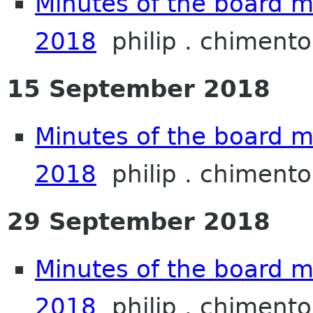
Minutes of the board m
2018
philip . chimento
15 September 2018
Minutes of the board 
2018
philip . chimento
29 September 2018
Minutes of the board 
2018
philip . chimento