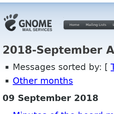
Home
Mailing Lists
2018-September A
Messages sorted by: [
Other months
09 September 2018