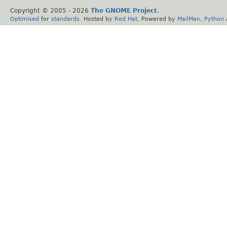
Copyright © 2005 -
2026
The GNOME Project
.
Optimised
for
standards
. Hosted by
Red Hat
. Powered by
MailMan
,
Python