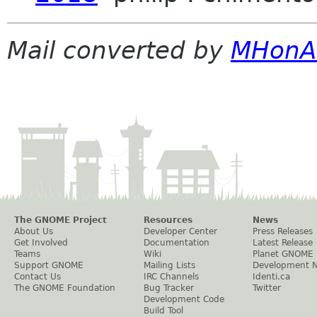
Mail converted by
MHonA
The GNOME Project
Resources
News
About Us
Developer Center
Press Releases
Get Involved
Documentation
Latest Release
Teams
Wiki
Planet GNOME
Support GNOME
Mailing Lists
Development 
Contact Us
IRC Channels
Identi.ca
The GNOME Foundation
Bug Tracker
Twitter
Development Code
Build Tool